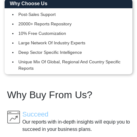
Why Choose Us
Post-Sales Support
20000+ Reports Repository
10% Free Customization
Large Network Of Industry Experts
Deep Sector Specific Intelligence
Unique Mix Of Global, Regional And Country Specific
Reports
Why Buy From Us?
Succeed
Our reports with in-depth insights will equip you to
succeed in your business plans.