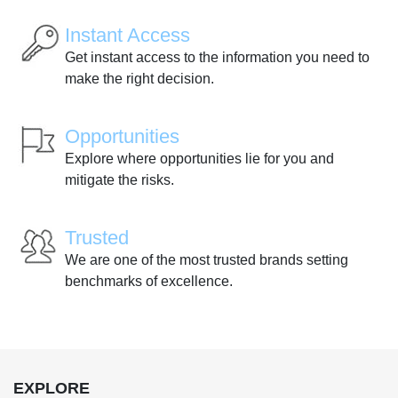
Instant Access
Get instant access to the information you need to
make the right decision.
Opportunities
Explore where opportunities lie for you and
mitigate the risks.
Trusted
We are one of the most trusted brands setting
benchmarks of excellence.
EXPLORE