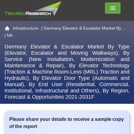
Menu
Go to the home page
Infrastructure
|
Germany Elevator & Escalator Market By ...
| NA
Germany Elevator & Escalator Market By Type
(Elevator, Escalator and Moving Walkways), By
Service (New Installation, Modernization and
Maintenance & Repair), By Elevator Technology
(Traction & Machine Room-Less (MRL) Traction and
Hydraulic), By Elevator Door Type (Automatic and
Manual), By End User (Residential, Commercial,
Institutional, Infrastructural and Others), By Region,
Forecast & Opportunities 2021-2031F
Please share your details to receive a sample copy
of the report