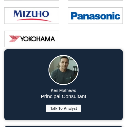
Ken Mathews
Principal Consultant
Talk To Analyst