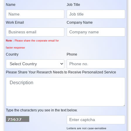
Name
Job Title
Work Email
Company Name
Note :
Please share the corporate email for
faster response
Country
Phone
Please Share Your Research Needs to Receive Personalized Service
Type the characters you see in the text below.
Letters are not case-sensitive