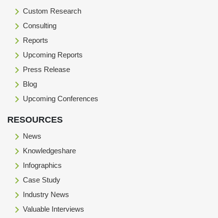
Custom Research
Consulting
Reports
Upcoming Reports
Press Release
Blog
Upcoming Conferences
RESOURCES
News
Knowledgeshare
Infographics
Case Study
Industry News
Valuable Interviews