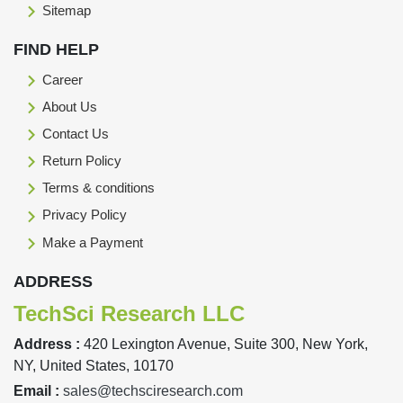
Sitemap
FIND HELP
Career
About Us
Contact Us
Return Policy
Terms & conditions
Privacy Policy
Make a Payment
ADDRESS
TechSci Research LLC
Address :
420 Lexington Avenue, Suite 300, New York,
NY, United States, 10170
Email :
sales@techsciresearch.com