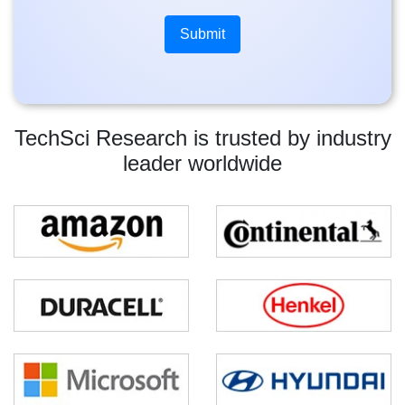
TechSci Research is trusted by industry
leader worldwide