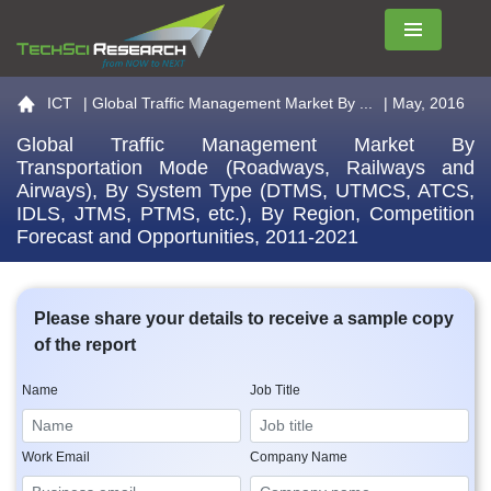
Menu
Go to the home page
ICT
|
Global Traffic Management Market By ...
| May, 2016
Global Traffic Management Market By
Transportation Mode (Roadways, Railways and
Airways), By System Type (DTMS, UTMCS, ATCS,
IDLS, JTMS, PTMS, etc.), By Region, Competition
Forecast and Opportunities, 2011-2021
Please share your details to receive a sample copy
of the report
Name
Job Title
Work Email
Company Name