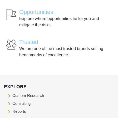
Opportunities
Explore where opportunities lie for you and
mitigate the risks.
Trusted
We are one of the most trusted brands setting
benchmarks of excellence.
EXPLORE
Custom Research
Consulting
Reports