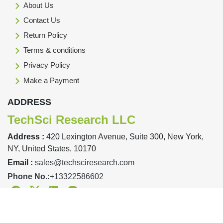
About Us
Contact Us
Return Policy
Terms & conditions
Privacy Policy
Make a Payment
ADDRESS
TechSci Research LLC
Address :
420 Lexington Avenue, Suite 300, New York,
NY, United States, 10170
Email :
sales@techsciresearch.com
Phone No.:
+13322586602
Facebook
Twitter
Linkedin
Instagram
Designed & Developed By TechSci Research Copyright © 2019-23