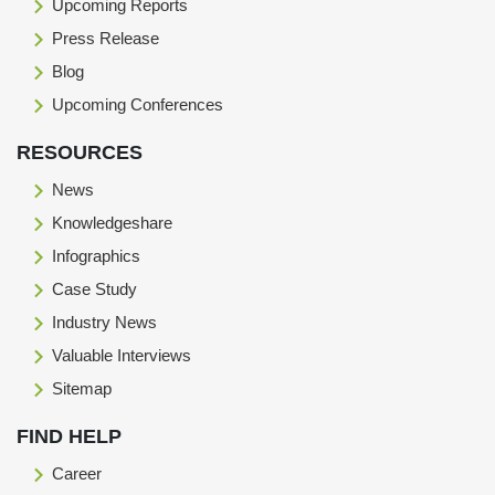
Upcoming Reports
Press Release
Blog
Upcoming Conferences
RESOURCES
News
Knowledgeshare
Infographics
Case Study
Industry News
Valuable Interviews
Sitemap
FIND HELP
Career