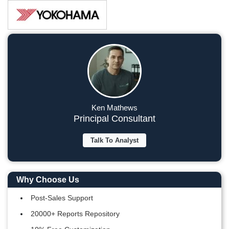
Ken Mathews
Principal Consultant
Talk To Analyst
Why Choose Us
Post-Sales Support
20000+ Reports Repository