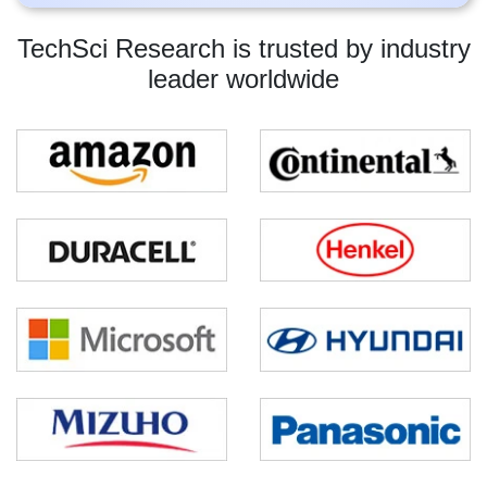
TechSci Research is trusted by industry
leader worldwide