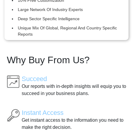
10% Free Customization
Large Network Of Industry Experts
Deep Sector Specific Intelligence
Unique Mix Of Global, Regional And Country Specific
Reports
Why Buy From Us?
Succeed
Our reports with in-depth insights will equip you to
succeed in your business plans.
Instant Access
Get instant access to the information you need to
make the right decision.