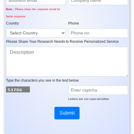
Note :
Please share the corporate email for
faster response
Country
Phone
Please Share Your Research Needs to Receive Personalized Service
Type the characters you see in the text below.
Letters are not case-sensitive