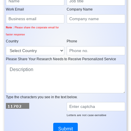
Work Email
Company Name
Note :
Please share the corporate email for
faster response
Country
Phone
Please Share Your Research Needs to Receive Personalized Service
Type the characters you see in the text below.
Letters are not case-sensitive