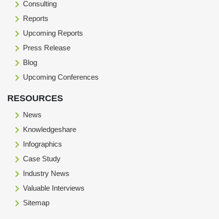
Consulting
Reports
Upcoming Reports
Press Release
Blog
Upcoming Conferences
RESOURCES
News
Knowledgeshare
Infographics
Case Study
Industry News
Valuable Interviews
Sitemap