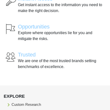
Get instant access to the information you need to
make the right decision.
Opportunities
Explore where opportunities lie for you and
mitigate the risks.
Trusted
We are one of the most trusted brands setting
benchmarks of excellence.
EXPLORE
Custom Research