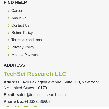
FIND HELP
Career
About Us
Contact Us
Return Policy
Terms & conditions
Privacy Policy
Make a Payment
ADDRESS
TechSci Research LLC
Address :
420 Lexington Avenue, Suite 300, New York,
NY, United States, 10170
Email :
sales@techsciresearch.com
Phone No.:
+13322586602
Facebook
Twitter
Linkedin
Instagram