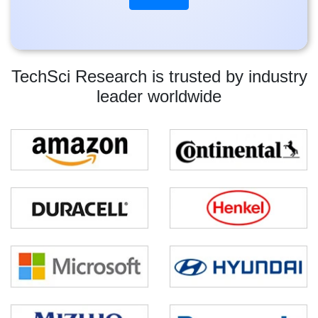
TechSci Research is trusted by industry
leader worldwide