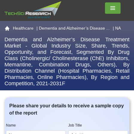
Menu
Go to the home page
Healthcare
|
Dementia and Alzheimer’s Disease ...
| NA
Dementia and Alzheimer’s Disease Treatment
Market - Global Industry Size, Share, Trends,
Opportunity, and Forecast, Segmented By Drug
Class (Cholinergic/ Cholinesterase (ChE) Inhibitors,
Memantine, Combination Drugs, Others), By
Distribution Channel (Hospital Pharmacies, Retail
Pharmacies, Online Pharmacies), By Region and
Competition, 2021-2031F
Please share your details to receive a sample copy
of the report
Name
Job Title