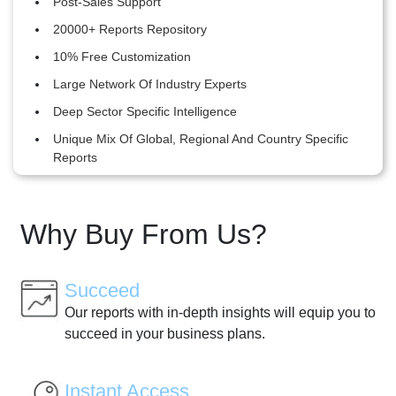
Post-Sales Support
20000+ Reports Repository
10% Free Customization
Large Network Of Industry Experts
Deep Sector Specific Intelligence
Unique Mix Of Global, Regional And Country Specific
Reports
Why Buy From Us?
Succeed
Our reports with in-depth insights will equip you to
succeed in your business plans.
Instant Access