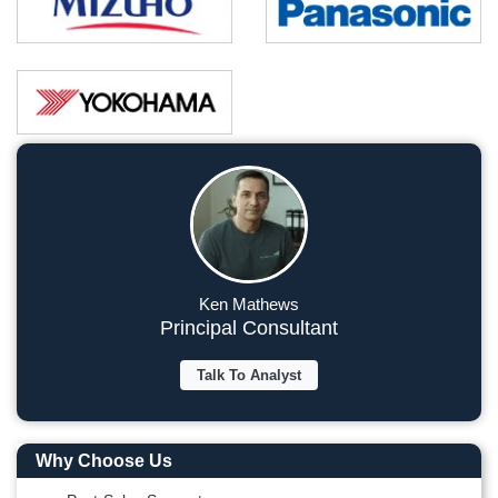
Ken Mathews
Principal Consultant
Talk To Analyst
Why Choose Us