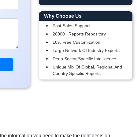
Why Choose Us
Post-Sales Support
20000+ Reports Repository
10% Free Customization
Large Network Of Industry Experts
Deep Sector Specific Intelligence
Unique Mix Of Global, Regional And
Country Specific Reports
 the information you need to make the right decision.