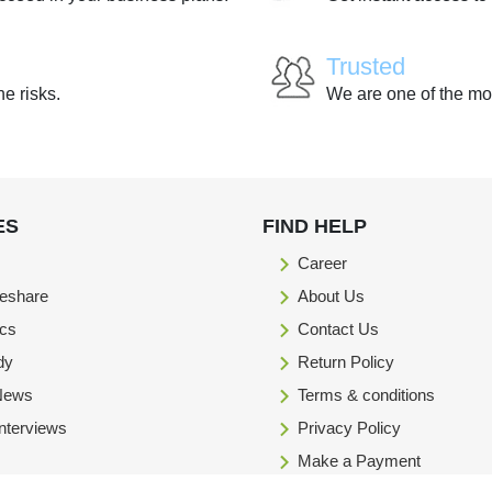
Trusted
he risks.
We are one of the mo
ES
FIND HELP
Career
eshare
About Us
ics
Contact Us
dy
Return Policy
 News
Terms & conditions
Interviews
Privacy Policy
Make a Payment