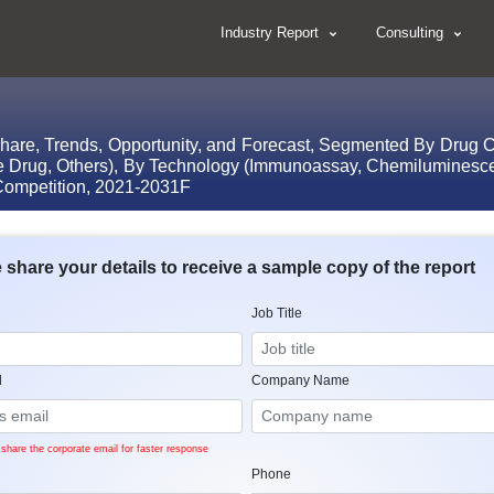
Industry Report
Consulting
Share, Trends, Opportunity, and Forecast, Segmented By Drug C
ive Drug, Others), By Technology (Immunoassay, Chemilumine
ompetition, 2021-2031F
 share your details to receive a sample copy of the report
Job Title
l
Company Name
share the corporate email for faster response
Phone