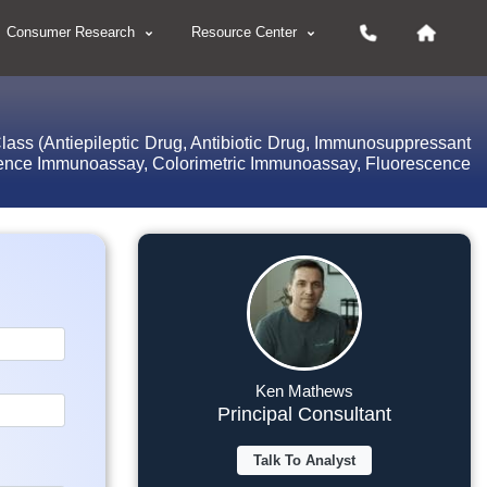
Consumer Research
Resource Center
lass (Antiepileptic Drug, Antibiotic Drug, Immunosuppressant
scence Immunoassay, Colorimetric Immunoassay, Fluorescence
Ken Mathews
Principal Consultant
Talk To Analyst