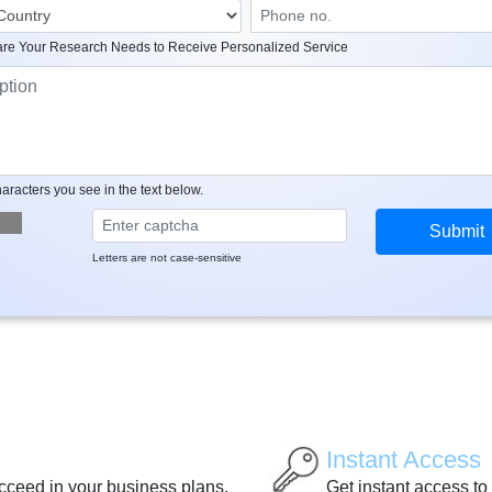
re Your Research Needs to Receive Personalized Service
aracters you see in the text below.
Letters are not case-sensitive
Instant Access
ucceed in your business plans.
Get instant access to