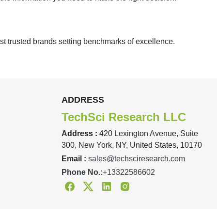
st trusted brands setting benchmarks of excellence.
ADDRESS
TechSci Research LLC
Address :
420 Lexington Avenue, Suite
300, New York, NY, United States, 10170
Email :
sales@techsciresearch.com
Phone No.:
+13322586602
Facebook
Twitter
Linkedin
Instagram