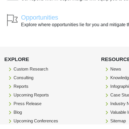
Opportunities
Explore where opportunities lie for you and mitigate t
EXPLORE
RESOURC
Custom Research
News
Consulting
Knowledg
Reports
Infograph
Upcoming Reports
Case Stu
Press Release
Industry
Blog
Valuable 
Upcoming Conferences
Sitemap