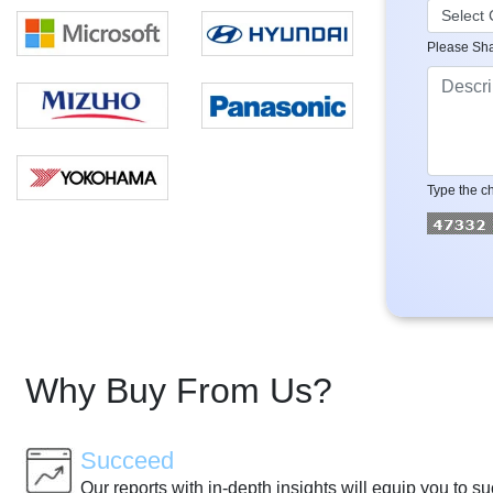
Please Sha
Type the ch
Why Buy From Us?
Succeed
Our reports with in-depth insights will equip you to s