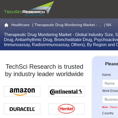
Go to the home page
Healthcare
|
Therapeutic Drug Monitoring Market - ...
| NA
Therapeutic Drug Monitoring Market - Global Industry Size, 
Drug, Antiarrhythmic Drug, Bronchodilator Drug, Psychoact
Immunoassay, Radioimmunoassay, Others), By Region and C
Please
TechSci Research is trusted
by industry leader worldwide
Name
Work Emai
Note :
Please 
Country