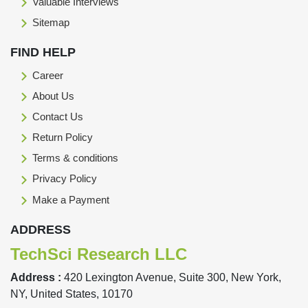
Valuable Interviews
Sitemap
FIND HELP
Career
About Us
Contact Us
Return Policy
Terms & conditions
Privacy Policy
Make a Payment
ADDRESS
TechSci Research LLC
Address :
420 Lexington Avenue, Suite 300, New York,
NY, United States, 10170