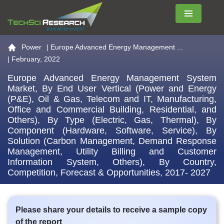
Menu
Go to the home page
Power
|
Europe Advanced Energy Management ...
| February, 2022
Europe Advanced Energy Management System
Market, By End User Vertical (Power and Energy
(P&E), Oil & Gas, Telecom and IT, Manufacturing,
Office and Commercial Building, Residential, and
Others), By Type (Electric, Gas, Thermal), By
Component (Hardware, Software, Service), By
Solution (Carbon Management, Demand Response
Management, Utility Billing and Customer
Information System, Others), By Country,
Competition, Forecast & Opportunities, 2017- 2027
Please share your details to receive a sample copy
of the report