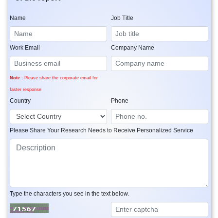
Name
Job Title
Work Email
Company Name
Note :
Please share the corporate email for
faster response
Country
Phone
Please Share Your Research Needs to Receive Personalized Service
Type the characters you see in the text below.