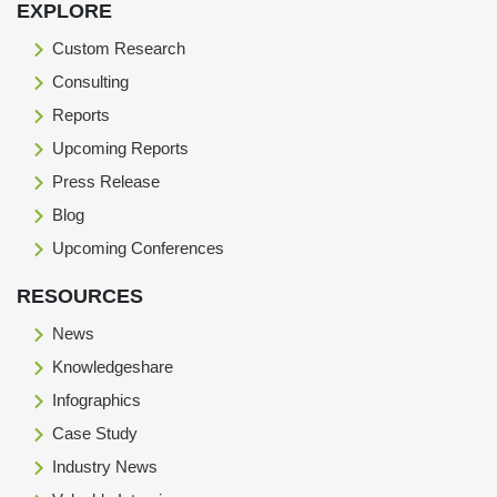
EXPLORE
Custom Research
Consulting
Reports
Upcoming Reports
Press Release
Blog
Upcoming Conferences
RESOURCES
News
Knowledgeshare
Infographics
Case Study
Industry News