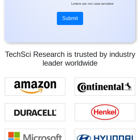
Letters are not case-sensitive
TechSci Research is trusted by industry
leader worldwide