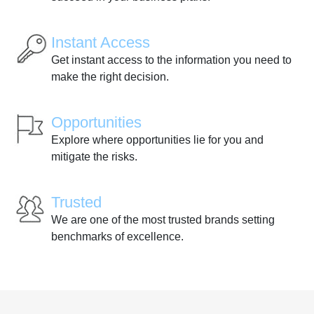
Instant Access
Get instant access to the information you need to
make the right decision.
Opportunities
Explore where opportunities lie for you and
mitigate the risks.
Trusted
We are one of the most trusted brands setting
benchmarks of excellence.