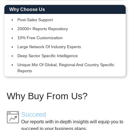
Why Choose Us
Post-Sales Support
20000+ Reports Repository
10% Free Customization
Large Network Of Industry Experts
Deep Sector Specific Intelligence
Unique Mix Of Global, Regional And Country Specific
Reports
Why Buy From Us?
Succeed
Our reports with in-depth insights will equip you to
succeed in your business plans.