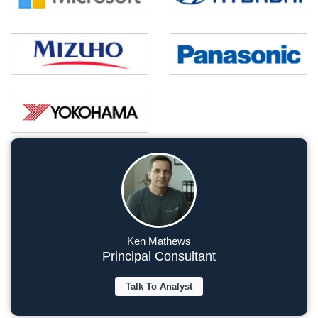
Ken Mathews
Principal Consultant
Talk To Analyst