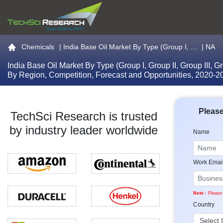
Go to the home page
Chemicals
|
India Base Oil Market By Type (Group I, ...
| NA
India Base Oil Market By Type (Group I, Group II, Group III, G
By Region, Competition, Forecast and Opportunities, 2020-
Please
TechSci Research is trusted
by industry leader worldwide
Name
Work Emai
Note :
Please 
Country