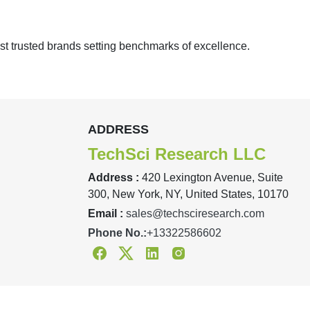
st trusted brands setting benchmarks of excellence.
ADDRESS
TechSci Research LLC
Address :
420 Lexington Avenue, Suite
300, New York, NY, United States, 10170
Email :
sales@techsciresearch.com
Phone No.:
+13322586602
Facebook
Twitter
Linkedin
Instagram