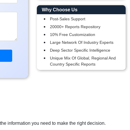
Why Choose Us
Post-Sales Support
20000+ Reports Repository
10% Free Customization
Large Network Of Industry Experts
Deep Sector Specific Intelligence
Unique Mix Of Global, Regional And
Country Specific Reports
 the information you need to make the right decision.