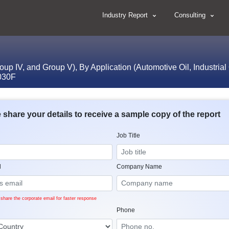
Industry Report
Consulting
roup IV, and Group V), By Application (Automotive Oil, Industrial
2030F
 share your details to receive a sample copy of the report
Job Title
l
Company Name
share the corporate email for faster response
Phone