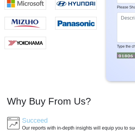
Please Sha
Type the ch
Why Buy From Us?
Succeed
Our reports with in-depth insights will equip you to s