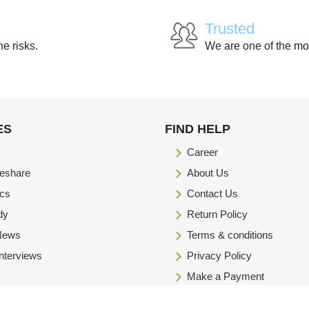
Trusted
he risks.
We are one of the mo
ES
FIND HELP
Career
eshare
About Us
ics
Contact Us
dy
Return Policy
 News
Terms & conditions
Interviews
Privacy Policy
Make a Payment