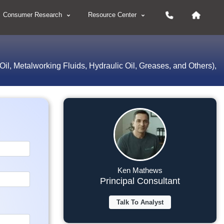
Consumer Research
Resource Center
 Oil, Metalworking Fluids, Hydraulic Oil, Greases, and Others),
Ken Mathews
Principal Consultant
Talk To Analyst