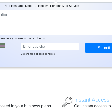
re Your Research Needs to Receive Personalized Service
aracters you see in the text below.
Letters are not case-sensitive
Instant Access
ucceed in your business plans.
Get instant access to