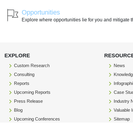
Opportunities
Explore where opportunities lie for you and mitigate t
EXPLORE
RESOURC
Custom Research
News
Consulting
Knowledg
Reports
Infograph
Upcoming Reports
Case Stu
Press Release
Industry
Blog
Valuable 
Upcoming Conferences
Sitemap