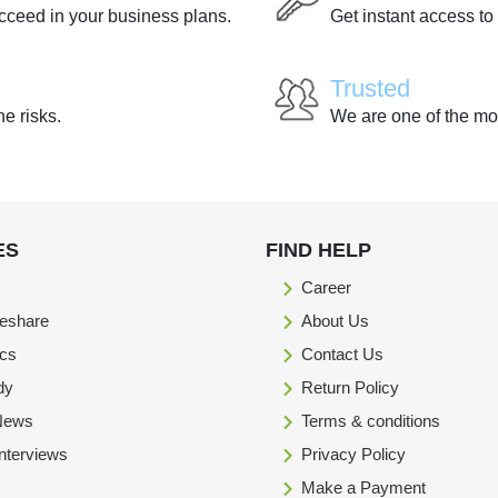
ucceed in your business plans.
Get instant access to
Trusted
he risks.
We are one of the mo
ES
FIND HELP
Career
eshare
About Us
ics
Contact Us
dy
Return Policy
 News
Terms & conditions
Interviews
Privacy Policy
Make a Payment