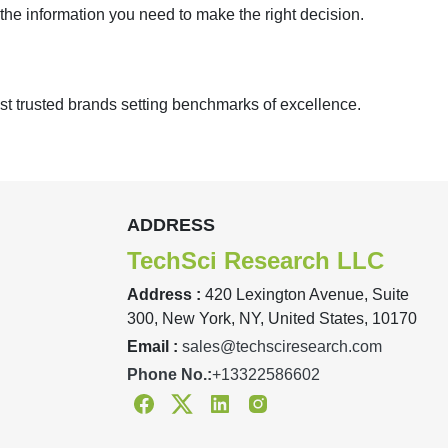
 the information you need to make the right decision.
st trusted brands setting benchmarks of excellence.
ADDRESS
TechSci Research LLC
Address :
420 Lexington Avenue, Suite
300, New York, NY, United States, 10170
Email :
sales@techsciresearch.com
Phone No.:
+13322586602
Facebook
Twitter
Linkedin
Instagram