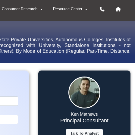
Consumer Research
Resource Center
ate Private Universities, Autonomous Colleges, Institutes of
ed/recognized with University, Standalone Institutions - not
 Others), By Mode of Education (Regular, Part-Time, Distance,
Ken Mathews
Principal Consultant
Talk To Analyst