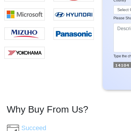
Country
Please Sha
Type the ch
Why Buy From Us?
Succeed