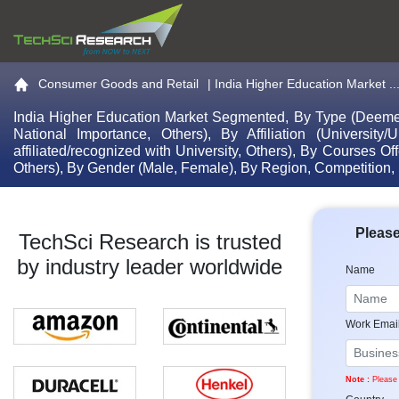
Go to the home page
Consumer Goods and Retail
|
India Higher Education Market ..
India Higher Education Market Segmented, By Type (Deemed-To
National Importance, Others), By Affiliation (University/Un
affiliated/recognized with University, Others), By Courses O
Others), By Gender (Male, Female), By Region, Competition,
Please
TechSci Research is trusted
by industry leader worldwide
Name
Work Emai
Note :
Please 