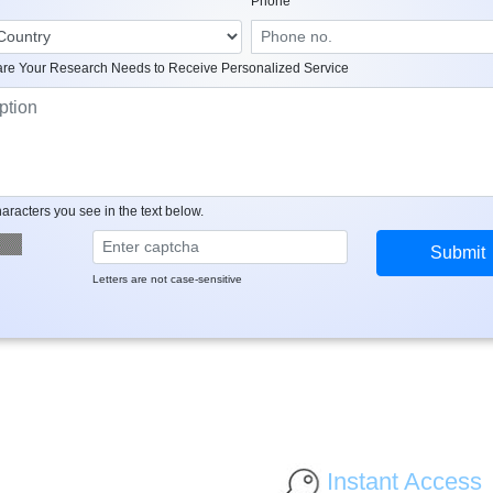
Phone
re Your Research Needs to Receive Personalized Service
aracters you see in the text below.
Letters are not case-sensitive
Instant Access