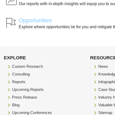
Our reports with in-depth insights will equip you to s
Opportunities
Explore where opportunities lie for you and mitigate t
EXPLORE
RESOURC
Custom Research
News
Consulting
Knowledg
Reports
Infograph
Upcoming Reports
Case Stu
Press Release
Industry
Blog
Valuable 
Upcoming Conferences
Sitemap