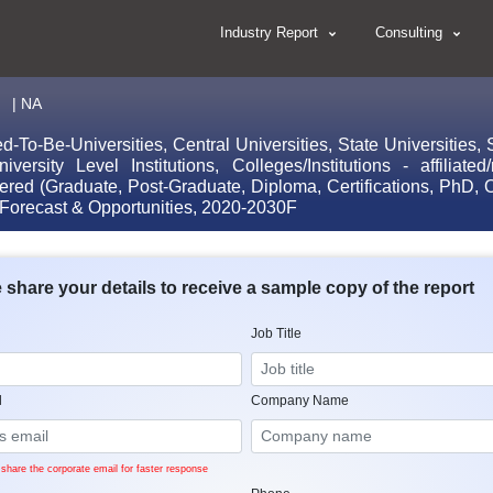
Industry Report
Consulting
.
| NA
-Be-Universities, Central Universities, State Universities, St
iversity Level Institutions, Colleges/Institutions - affiliat
ffered (Graduate, Post-Graduate, Diploma, Certifications, PhD,
 Forecast & Opportunities, 2020-2030F
 share your details to receive a sample copy of the report
Job Title
l
Company Name
share the corporate email for faster response