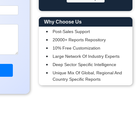
Why Choose Us
Post-Sales Support
20000+ Reports Repository
10% Free Customization
Large Network Of Industry Experts
Deep Sector Specific Intelligence
Unique Mix Of Global, Regional And
Country Specific Reports