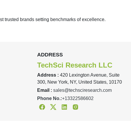
st trusted brands setting benchmarks of excellence.
ADDRESS
TechSci Research LLC
Address :
420 Lexington Avenue, Suite
300, New York, NY, United States, 10170
Email :
sales@techsciresearch.com
Phone No.:
+13322586602
Facebook
Twitter
Linkedin
Instagram