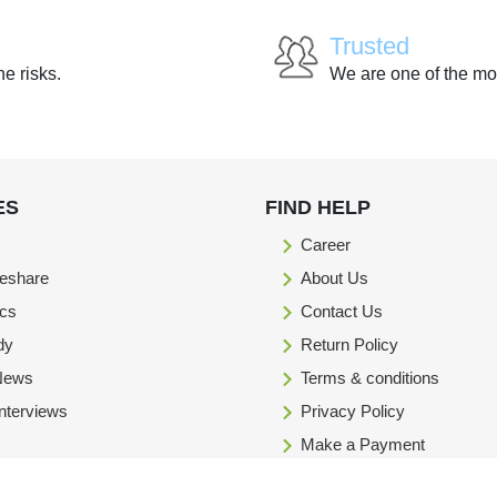
Trusted
he risks.
We are one of the mo
ES
FIND HELP
Career
eshare
About Us
ics
Contact Us
dy
Return Policy
 News
Terms & conditions
Interviews
Privacy Policy
Make a Payment