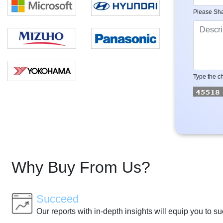
Please Sha
Type the ch
Why Buy From Us?
Succeed
Our reports with in-depth insights will equip you to s