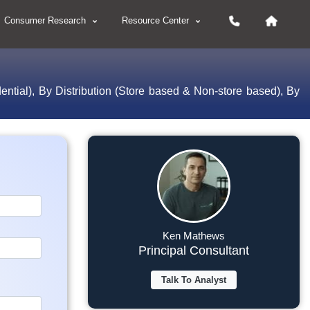
Consumer Research
Resource Center
tial), By Distribution (Store based & Non-store based), By
Ken Mathews
Principal Consultant
Talk To Analyst