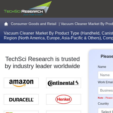
Go to the home page
Consumer Goods and Retail
|
Vacuum Cleaner Market By Produ
Vacuum Cleaner Market By Product Type (Handheld, Canister
Region (North America, Europe, Asia-Pacific & Others), Comp
Please
TechSci Research is trusted
by industry leader worldwide
Name
Work Emai
Note :
Please 
Country