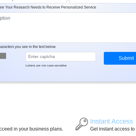
re Your Research Needs to Receive Personalized Service
aracters you see in the text below.
Letters are not case-sensitive
Instant Access
ucceed in your business plans.
Get instant access to