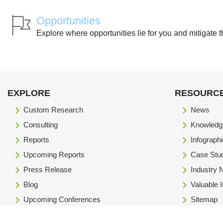
Opportunities
Explore where opportunities lie for you and mitigate t
EXPLORE
RESOURC
Custom Research
News
Consulting
Knowledg
Reports
Infograph
Upcoming Reports
Case Stu
Press Release
Industry
Blog
Valuable 
Upcoming Conferences
Sitemap