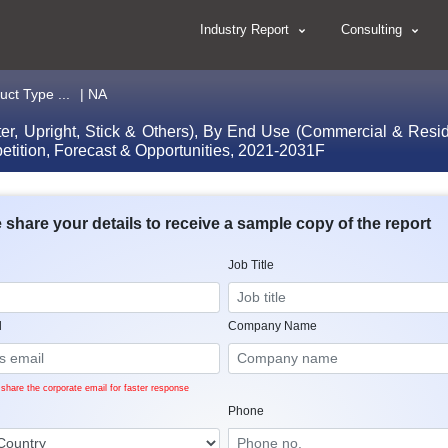
Industry Report
Consulting
ct Type ...
| NA
, Upright, Stick & Others), By End Use (Commercial & Residen
etition, Forecast & Opportunities, 2021-2031F
 share your details to receive a sample copy of the report
Job Title
l
Company Name
share the corporate email for faster response
Phone