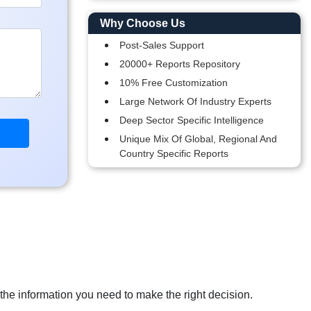
Why Choose Us
Post-Sales Support
20000+ Reports Repository
10% Free Customization
Large Network Of Industry Experts
Deep Sector Specific Intelligence
Unique Mix Of Global, Regional And
Country Specific Reports
 the information you need to make the right decision.