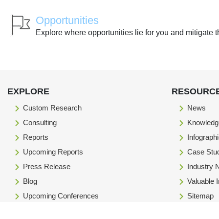
Opportunities
Explore where opportunities lie for you and mitigate t
EXPLORE
RESOURC
Custom Research
News
Consulting
Knowledg
Reports
Infograph
Upcoming Reports
Case Stu
Press Release
Industry
Blog
Valuable 
Upcoming Conferences
Sitemap