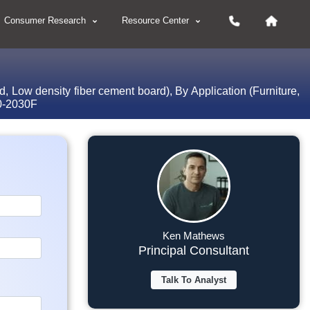
Consumer Research
Resource Center
 Low density fiber cement board), By Application (Furniture,
20-2030F
Ken Mathews
Principal Consultant
Talk To Analyst