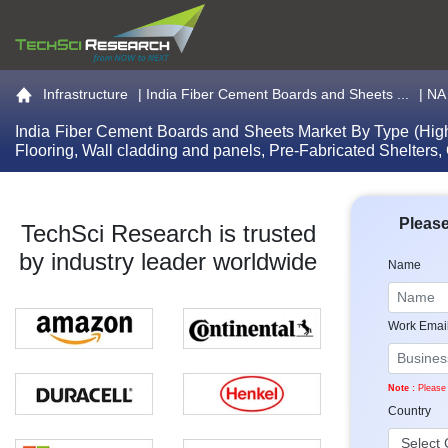
Go to the home page
Infrastructure
|
India Fiber Cement Boards and Sheets ...
| NA
India Fiber Cement Boards and Sheets Market By Type (High d
Flooring, Wall cladding and panels, Pre-Fabricated Shelters
Please
TechSci Research is trusted
by industry leader worldwide
Name
Work Emai
Note :
Please 
Country