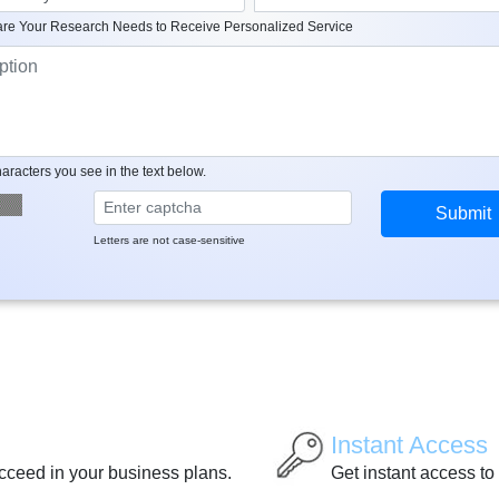
re Your Research Needs to Receive Personalized Service
aracters you see in the text below.
Letters are not case-sensitive
Instant Access
ucceed in your business plans.
Get instant access to