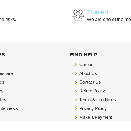
Trusted
he risks.
We are one of the mo
ES
FIND HELP
Career
eshare
About Us
ics
Contact Us
dy
Return Policy
 News
Terms & conditions
Interviews
Privacy Policy
Make a Payment