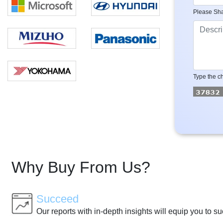
Please Sha
Type the ch
Why Buy From Us?
Succeed
Our reports with in-depth insights will equip you to s