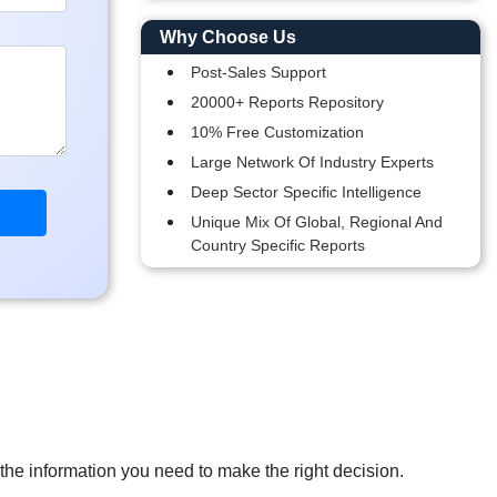
Why Choose Us
Post-Sales Support
20000+ Reports Repository
10% Free Customization
Large Network Of Industry Experts
Deep Sector Specific Intelligence
Unique Mix Of Global, Regional And
Country Specific Reports
 the information you need to make the right decision.