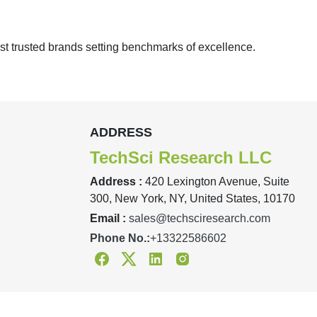
st trusted brands setting benchmarks of excellence.
ADDRESS
TechSci Research LLC
Address :
420 Lexington Avenue, Suite
300, New York, NY, United States, 10170
Email :
sales@techsciresearch.com
Phone No.:
+13322586602
Facebook
Twitter
Linkedin
Instagram