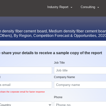
Industry Report
Consulting
ensity fiber cement board, Medium density fiber cement board,
, Others), By Region, Competition Forecast & Opportunities, 20
 share your details to receive a sample copy of the report
Job Title
l
Company Name
share the corporate email for faster response
Phone