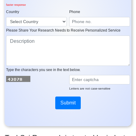
faster response
Country
Phone
Please Share Your Research Needs to Receive Personalized Service
Type the characters you see in the text below.
Letters are not case-sensitive