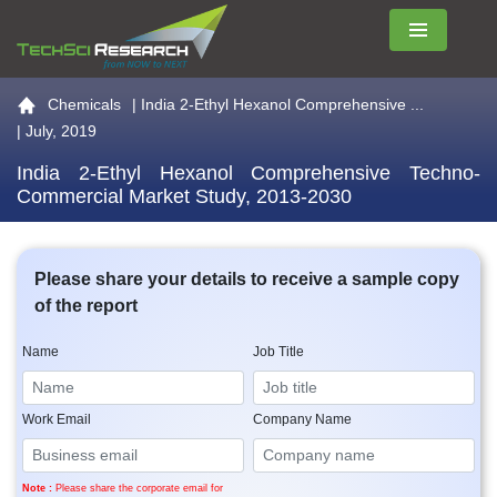
Menu
Go to the home page
Chemicals
|
India 2-Ethyl Hexanol Comprehensive ...
| July, 2019
India 2-Ethyl Hexanol Comprehensive Techno-
Commercial Market Study, 2013-2030
Please share your details to receive a sample copy
of the report
Name
Job Title
Work Email
Company Name
Note :
Please share the corporate email for