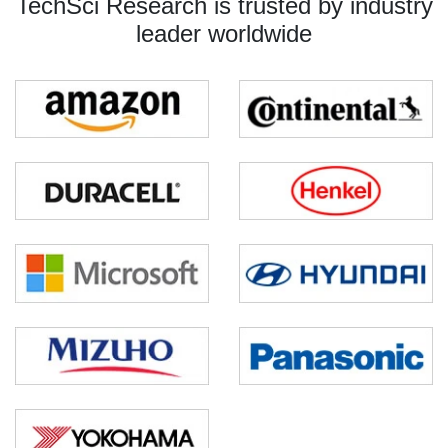
TechSci Research is trusted by industry
leader worldwide