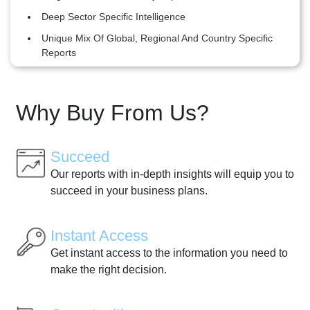
Deep Sector Specific Intelligence
Unique Mix Of Global, Regional And Country Specific
Reports
Why Buy From Us?
Succeed
Our reports with in-depth insights will equip you to
succeed in your business plans.
Instant Access
Get instant access to the information you need to
make the right decision.