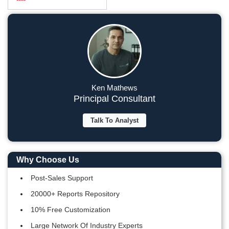
Ken Mathews
Principal Consultant
Talk To Analyst
Why Choose Us
Post-Sales Support
20000+ Reports Repository
10% Free Customization
Large Network Of Industry Experts