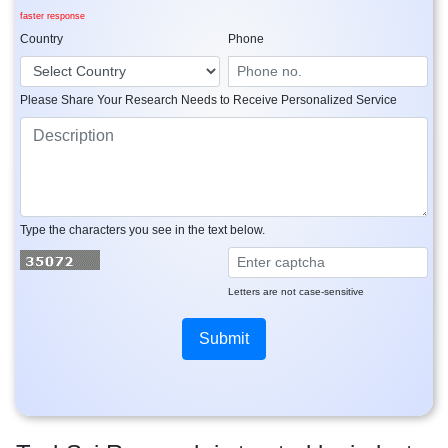
faster response
Country
Phone
Please Share Your Research Needs to Receive Personalized Service
Type the characters you see in the text below.
Letters are not case-sensitive