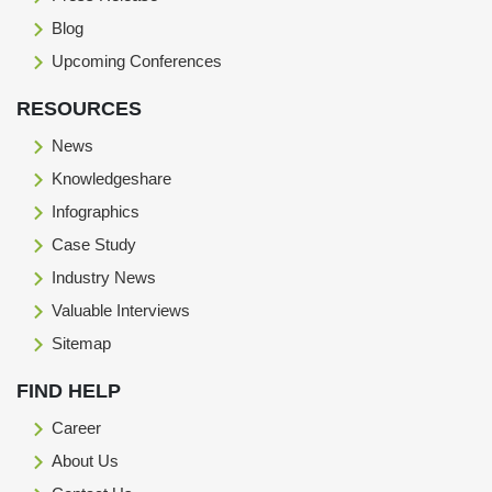
Blog
Upcoming Conferences
RESOURCES
News
Knowledgeshare
Infographics
Case Study
Industry News
Valuable Interviews
Sitemap
FIND HELP
Career
About Us