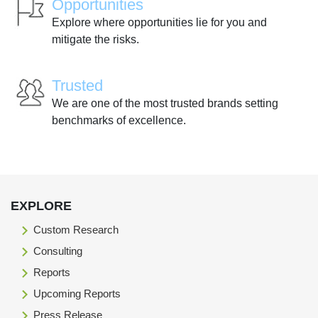
Opportunities
Explore where opportunities lie for you and
mitigate the risks.
Trusted
We are one of the most trusted brands setting
benchmarks of excellence.
EXPLORE
Custom Research
Consulting
Reports
Upcoming Reports
Press Release