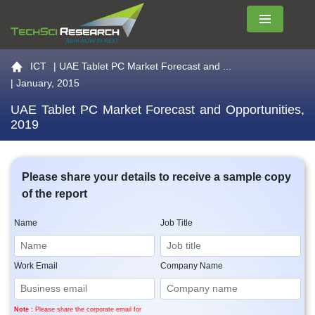
Menu
Go to the home page
ICT
|
UAE Tablet PC Market Forecast and ...
| January, 2015
UAE Tablet PC Market Forecast and Opportunities,
2019
Please share your details to receive a sample copy
of the report
Name
Job Title
Work Email
Company Name
Note :
Please share the corporate email for