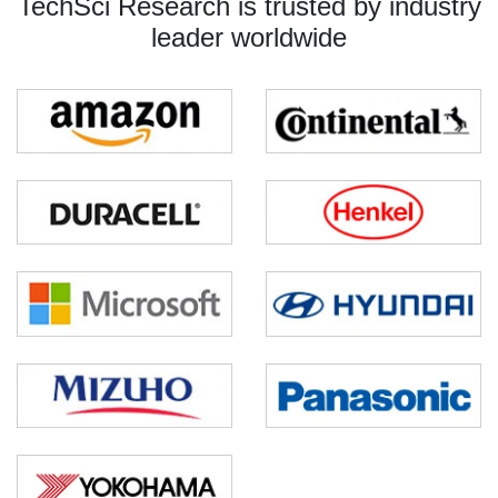
TechSci Research is trusted by industry
leader worldwide