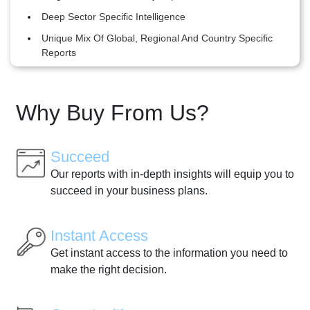
Deep Sector Specific Intelligence
Unique Mix Of Global, Regional And Country Specific
Reports
Why Buy From Us?
Succeed
Our reports with in-depth insights will equip you to
succeed in your business plans.
Instant Access
Get instant access to the information you need to
make the right decision.