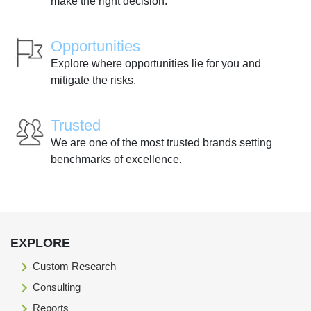
make the right decision.
Opportunities
Explore where opportunities lie for you and
mitigate the risks.
Trusted
We are one of the most trusted brands setting
benchmarks of excellence.
EXPLORE
Custom Research
Consulting
Reports