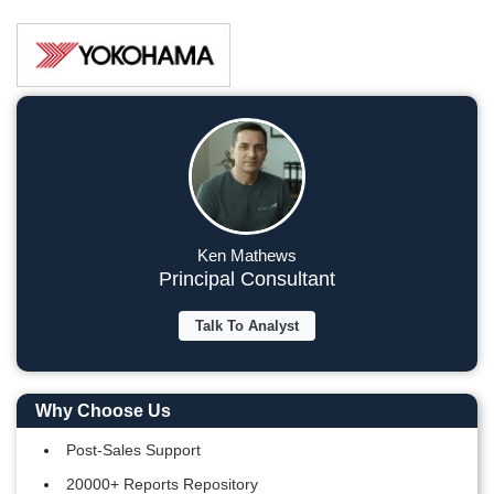
Ken Mathews
Principal Consultant
Talk To Analyst
Why Choose Us
Post-Sales Support
20000+ Reports Repository