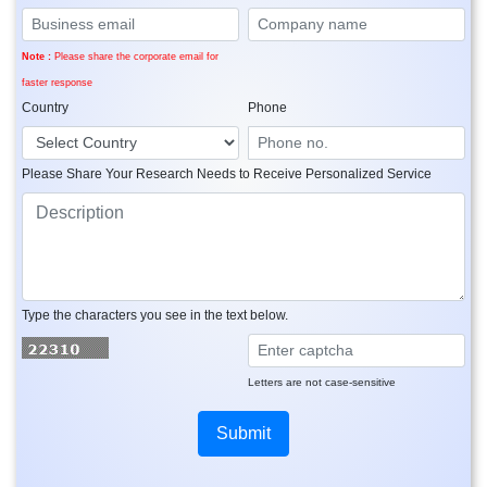
Note :
Please share the corporate email for
faster response
Country
Phone
Please Share Your Research Needs to Receive Personalized Service
Type the characters you see in the text below.
Letters are not case-sensitive