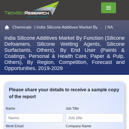
Menu
Go to the home page
Chemicals
|
India Silicone Additives Market By ...
| NA
India Silicone Additives Market By Function (Silicone
Defoamers, Silicone Wetting Agents, Silicone
Surfactants, Others), By End User (Paints &
Coatings, Personal & Health Care, Paper & Pulp,
Others), By Region, Competition, Forecast and
Opportunities, 2019-2029
Please share your details to receive a sample copy
of the report
Name
Job Title
Work Email
Company Name