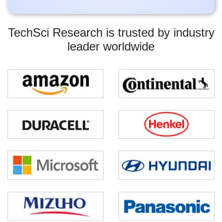
TechSci Research is trusted by industry
leader worldwide