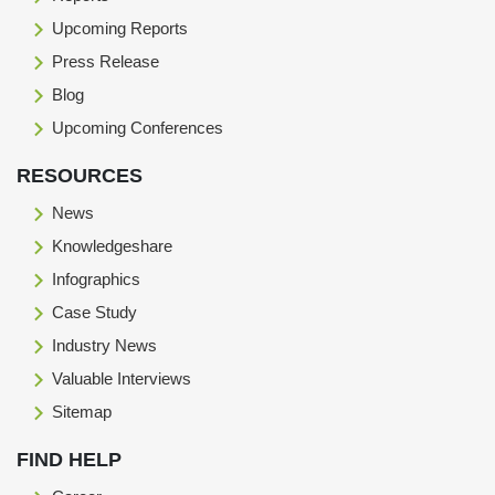
Upcoming Reports
Press Release
Blog
Upcoming Conferences
RESOURCES
News
Knowledgeshare
Infographics
Case Study
Industry News
Valuable Interviews
Sitemap
FIND HELP