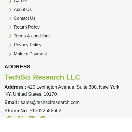
Career
About Us
Contact Us
Return Policy
Terms & conditions
Privacy Policy
Make a Payment
ADDRESS
TechSci Research LLC
Address :
420 Lexington Avenue, Suite 300, New York,
NY, United States, 10170
Email :
sales@techsciresearch.com
Phone No.:
+13322586602
Facebook
Twitter
Linkedin
Instagram
Designed & Developed By TechSci Research Copyright © 2019-23