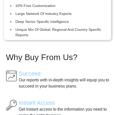
10% Free Customization
Large Network Of Industry Experts
Deep Sector Specific Intelligence
Unique Mix Of Global, Regional And Country Specific
Reports
Why Buy From Us?
Succeed
Our reports with in-depth insights will equip you to
succeed in your business plans.
Instant Access
Get instant access to the information you need to