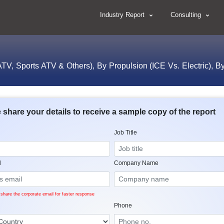
Industry Report
Consulting
 ATV, Sports ATV & Others), By Propulsion (ICE Vs. Electric), By
 share your details to receive a sample copy of the report
Job Title
l
Company Name
share the corporate email for faster response
Phone