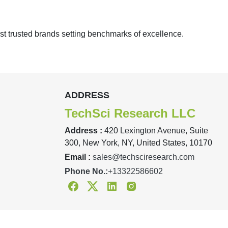
st trusted brands setting benchmarks of excellence.
ADDRESS
TechSci Research LLC
Address :
420 Lexington Avenue, Suite
300, New York, NY, United States, 10170
Email :
sales@techsciresearch.com
Phone No.:
+13322586602
Facebook
Twitter
Linkedin
Instagram