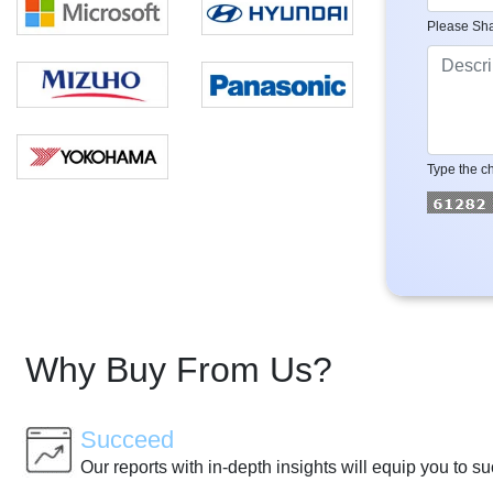
Please Sha
Type the ch
Why Buy From Us?
Succeed
Our reports with in-depth insights will equip you to s