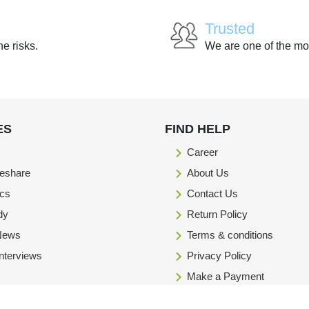
Trusted
he risks.
We are one of the mo
ES
FIND HELP
Career
eshare
About Us
ics
Contact Us
dy
Return Policy
 News
Terms & conditions
Interviews
Privacy Policy
Make a Payment