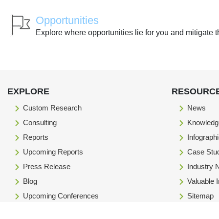
Opportunities
Explore where opportunities lie for you and mitigate t
EXPLORE
RESOURC
Custom Research
News
Consulting
Knowledg
Reports
Infograph
Upcoming Reports
Case Stu
Press Release
Industry
Blog
Valuable 
Upcoming Conferences
Sitemap