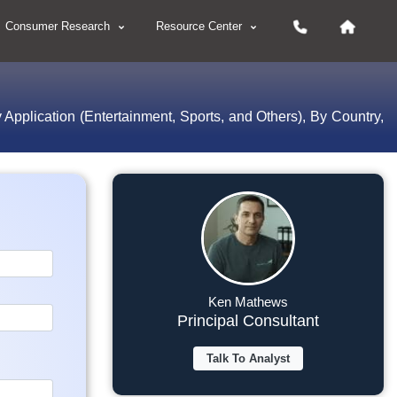
Consumer Research
Resource Center
 Application (Entertainment, Sports, and Others), By Country,
Ken Mathews
Principal Consultant
Talk To Analyst