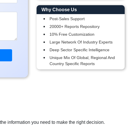
Why Choose Us
Post-Sales Support
20000+ Reports Repository
10% Free Customization
Large Network Of Industry Experts
Deep Sector Specific Intelligence
Unique Mix Of Global, Regional And
Country Specific Reports
 the information you need to make the right decision.