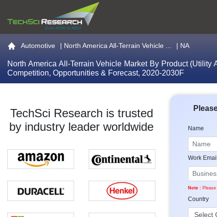
Go to the home page
Automotive
|
North America All-Terrain Vehicle ...
| NA
North America All-Terrain Vehicle Market By Product (Utility
Competition, Opportunities & Forecast, 2020-2030F
Please
TechSci Research is trusted
by industry leader worldwide
Name
Work Emai
Note :
Please 
Country