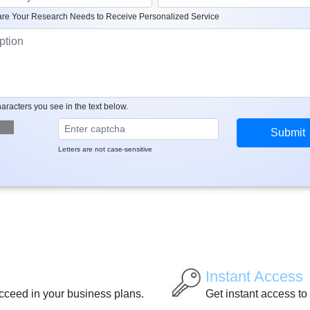
re Your Research Needs to Receive Personalized Service
aracters you see in the text below.
Letters are not case-sensitive
Instant Access
ucceed in your business plans.
Get instant access to