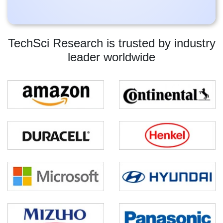
TechSci Research is trusted by industry
leader worldwide