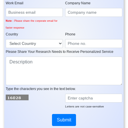
Work Email
Company Name
Note :
Please share the corporate email for
faster response
Country
Phone
Please Share Your Research Needs to Receive Personalized Service
Type the characters you see in the text below.
Letters are not case-sensitive