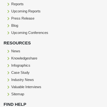
Reports
Upcoming Reports
Press Release
Blog
Upcoming Conferences
RESOURCES
News
Knowledgeshare
Infographics
Case Study
Industry News
Valuable Interviews
Sitemap
FIND HELP