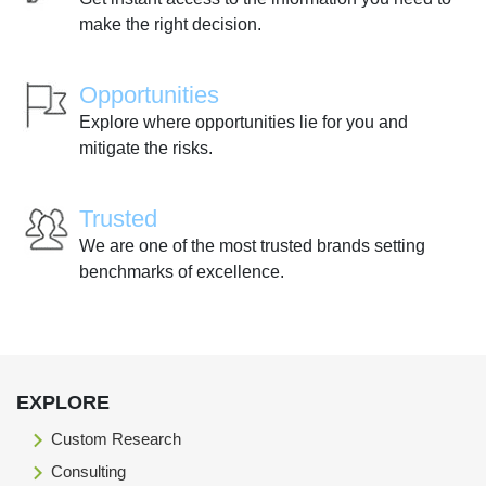
make the right decision.
Opportunities
Explore where opportunities lie for you and
mitigate the risks.
Trusted
We are one of the most trusted brands setting
benchmarks of excellence.
EXPLORE
Custom Research
Consulting