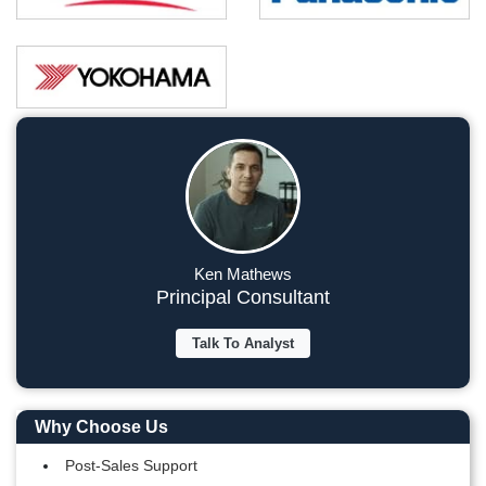
Ken Mathews
Principal Consultant
Talk To Analyst
Why Choose Us
Post-Sales Support