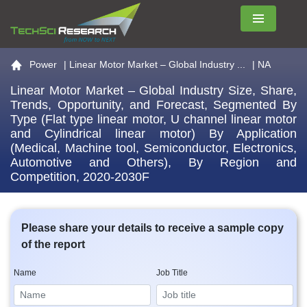
Menu
Go to the home page
Power
|
Linear Motor Market – Global Industry ...
| NA
Linear Motor Market – Global Industry Size, Share,
Trends, Opportunity, and Forecast, Segmented By
Type (Flat type linear motor, U channel linear motor
and Cylindrical linear motor) By Application
(Medical, Machine tool, Semiconductor, Electronics,
Automotive and Others), By Region and
Competition, 2020-2030F
Please share your details to receive a sample copy
of the report
Name
Job Title