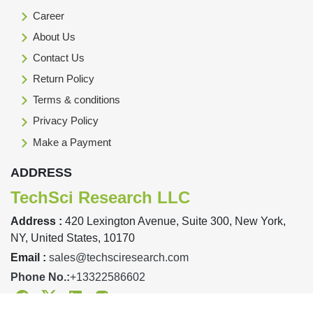
Career
About Us
Contact Us
Return Policy
Terms & conditions
Privacy Policy
Make a Payment
ADDRESS
TechSci Research LLC
Address :
420 Lexington Avenue, Suite 300, New York,
NY, United States, 10170
Email :
sales@techsciresearch.com
Phone No.:
+13322586602
Facebook
Twitter
Linkedin
Instagram