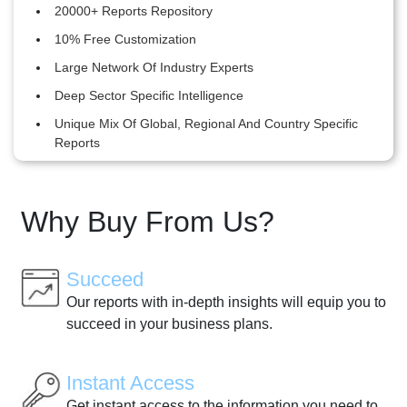
20000+ Reports Repository
10% Free Customization
Large Network Of Industry Experts
Deep Sector Specific Intelligence
Unique Mix Of Global, Regional And Country Specific
Reports
Why Buy From Us?
Succeed
Our reports with in-depth insights will equip you to
succeed in your business plans.
Instant Access
Get instant access to the information you need to