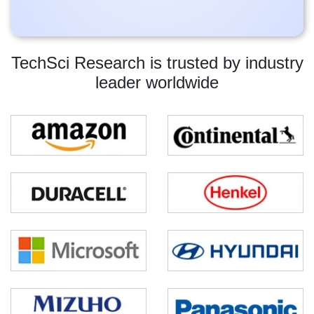
TechSci Research is trusted by industry
leader worldwide