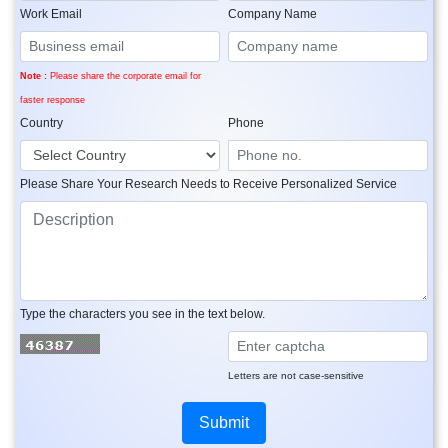
Work Email
Company Name
Note :
Please share the corporate email for
faster response
Country
Phone
Please Share Your Research Needs to Receive Personalized Service
Type the characters you see in the text below.
Letters are not case-sensitive