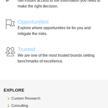
Get instant access to the information you need to
make the right decision.
Opportunities
Explore where opportunities lie for you and
mitigate the risks.
Trusted
We are one of the most trusted brands setting
benchmarks of excellence.
EXPLORE
Custom Research
Consulting