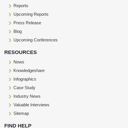
Reports
Upcoming Reports
Press Release
Blog
Upcoming Conferences
RESOURCES
News
Knowledgeshare
Infographics
Case Study
Industry News
Valuable Interviews
Sitemap
FIND HELP