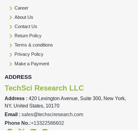
Career
About Us
Contact Us
Return Policy
Terms & conditions
Privacy Policy
Make a Payment
ADDRESS
TechSci Research LLC
Address :
420 Lexington Avenue, Suite 300, New York,
NY, United States, 10170
Email :
sales@techsciresearch.com
Phone No.:
+13322586602
Facebook
Twitter
Linkedin
Instagram