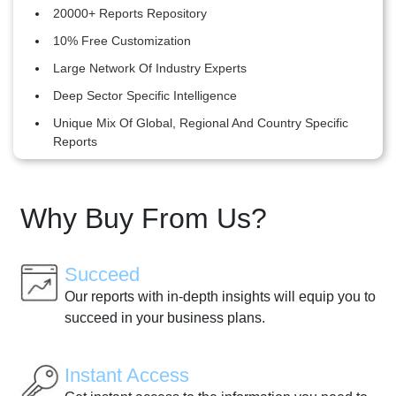
20000+ Reports Repository
10% Free Customization
Large Network Of Industry Experts
Deep Sector Specific Intelligence
Unique Mix Of Global, Regional And Country Specific
Reports
Why Buy From Us?
Succeed
Our reports with in-depth insights will equip you to
succeed in your business plans.
Instant Access