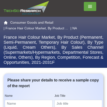
Menu
Go to the home page
Consumer Goods and Retail
|
France Hair Colour Market, By Product ...
| NA
France Hair Colour Market, By Product (Permanent,
Semi-Permanent, Temporary Hair Colour), By Type
(Liquid, Cream Others), By Sales Channel
(Supermarkets/Hypermarkets, Departmental Stores,
Online, Others), By Region, Competition, Forecast &
Opportunities, 2021-2031F
Please share your details to receive a sample copy
of the report
Name
Job Title