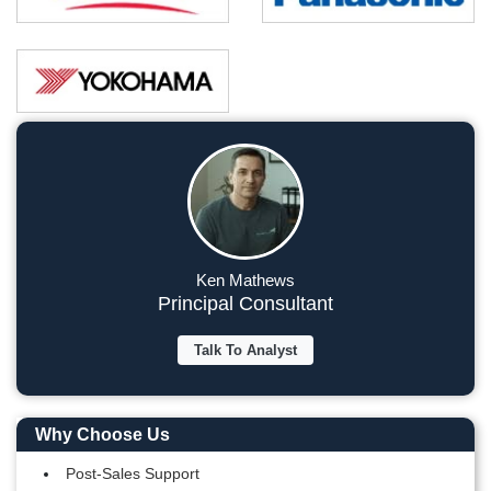
Ken Mathews
Principal Consultant
Talk To Analyst
Why Choose Us
Post-Sales Support