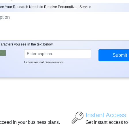
re Your Research Needs to Receive Personalized Service
aracters you see in the text below.
Letters are not case-sensitive
Instant Access
ucceed in your business plans.
Get instant access to