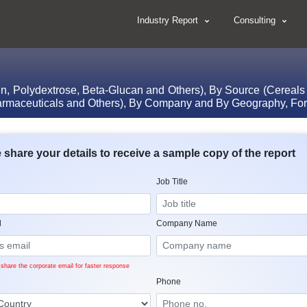
Industry Report
Consulting
tin, Polydextrose, Beta-Glucan and Others), By Source (Cereals
armaceuticals and Others), By Company and By Geography, For
 share your details to receive a sample copy of the report
Job Title
l
Company Name
share the corporate email for faster response
Phone