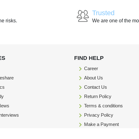
Trusted
he risks.
We are one of the mo
ES
FIND HELP
Career
eshare
About Us
ics
Contact Us
dy
Return Policy
 News
Terms & conditions
Interviews
Privacy Policy
Make a Payment