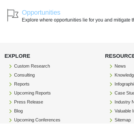
Opportunities
Explore where opportunities lie for you and mitigate t
EXPLORE
RESOURC
Custom Research
News
Consulting
Knowledg
Reports
Infograph
Upcoming Reports
Case Stu
Press Release
Industry
Blog
Valuable 
Upcoming Conferences
Sitemap