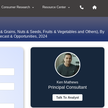
Consumer Research
Resource Center
 & Grains, Nuts & Seeds, Fruits & Vegetables and Others), By
ecast & Opportunities, 2024
Ken Mathews
Principal Consultant
Talk To Analyst