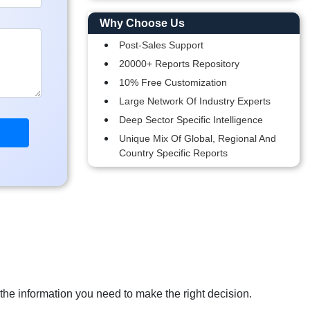
Why Choose Us
Post-Sales Support
20000+ Reports Repository
10% Free Customization
Large Network Of Industry Experts
Deep Sector Specific Intelligence
Unique Mix Of Global, Regional And
Country Specific Reports
 the information you need to make the right decision.