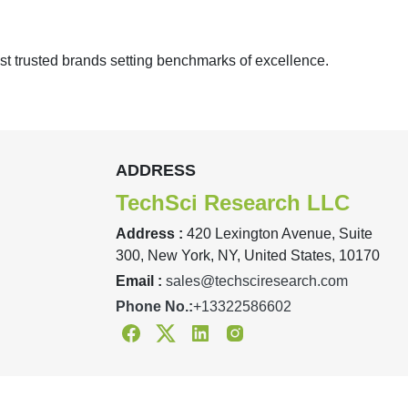
st trusted brands setting benchmarks of excellence.
ADDRESS
TechSci Research LLC
Address :
420 Lexington Avenue, Suite
300, New York, NY, United States, 10170
Email :
sales@techsciresearch.com
Phone No.:
+13322586602
Facebook
Twitter
Linkedin
Instagram