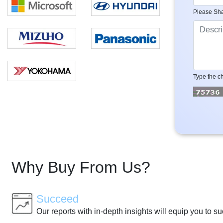
Please Sha
Type the ch
Why Buy From Us?
Succeed
Our reports with in-depth insights will equip you to s