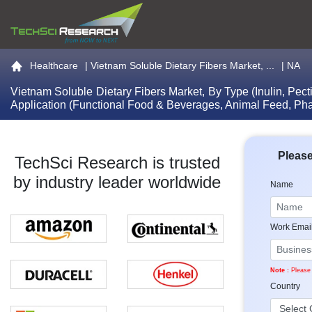
Go to the home page
Healthcare
|
Vietnam Soluble Dietary Fibers Market, ...
| NA
Vietnam Soluble Dietary Fibers Market, By Type (Inulin, Pec
Application (Functional Food & Beverages, Animal Feed, Ph
Please
TechSci Research is trusted
by industry leader worldwide
Name
Work Emai
Note :
Please 
Country