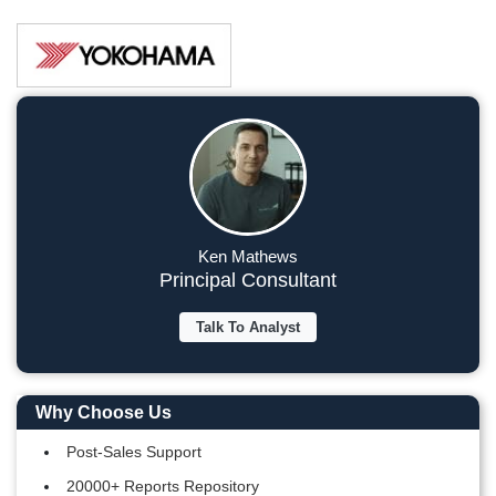
Ken Mathews
Principal Consultant
Talk To Analyst
Why Choose Us
Post-Sales Support
20000+ Reports Repository