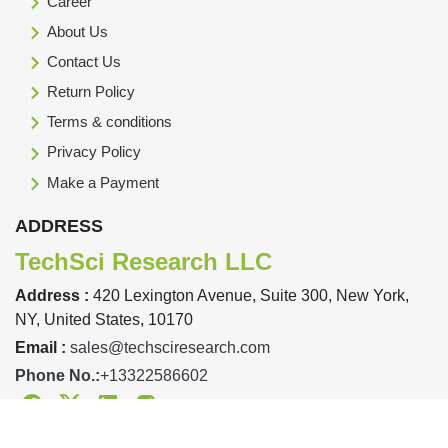
Career
About Us
Contact Us
Return Policy
Terms & conditions
Privacy Policy
Make a Payment
ADDRESS
TechSci Research LLC
Address :
420 Lexington Avenue, Suite 300, New York,
NY, United States, 10170
Email :
sales@techsciresearch.com
Phone No.:
+13322586602
Facebook
Twitter
Linkedin
Instagram
Designed & Developed By TechSci Research Copyright © 2019-23