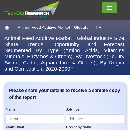
Menu
Go to the home page
|
Animal Feed Additive Market - Global ...
| NA
Animal Feed Additive Market - Global Industry Size,
Share, Trends, Opportunity, and Forecast,
Segmented By Type (Amino Acids, Vitamins,
Minerals, Enzymes & Others), By Livestock (Poultry,
Swine, Cattle, Aquaculture & Others), By Region
and Competition, 2020-2030F
Please share your details to receive a sample copy
of the report
Name
Job Title
Work Email
Company Name