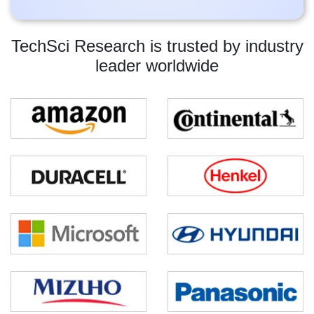
TechSci Research is trusted by industry
leader worldwide