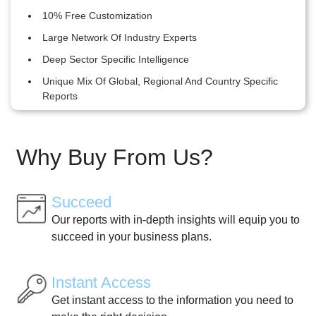
10% Free Customization
Large Network Of Industry Experts
Deep Sector Specific Intelligence
Unique Mix Of Global, Regional And Country Specific
Reports
Why Buy From Us?
Succeed
Our reports with in-depth insights will equip you to
succeed in your business plans.
Instant Access
Get instant access to the information you need to