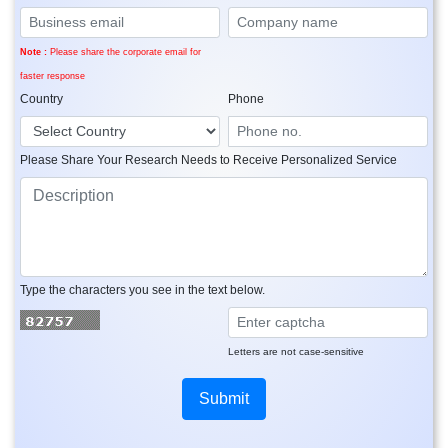
Note :
Please share the corporate email for
faster response
Country
Phone
Please Share Your Research Needs to Receive Personalized Service
Type the characters you see in the text below.
Letters are not case-sensitive