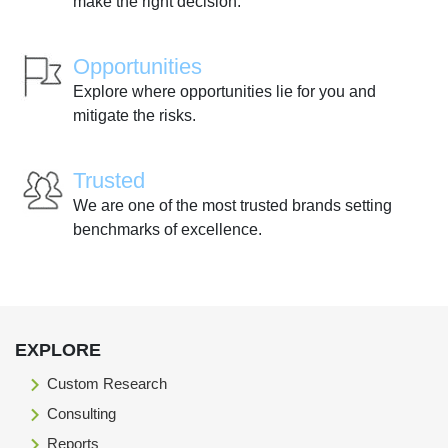
make the right decision.
Opportunities
Explore where opportunities lie for you and
mitigate the risks.
Trusted
We are one of the most trusted brands setting
benchmarks of excellence.
EXPLORE
Custom Research
Consulting
Reports