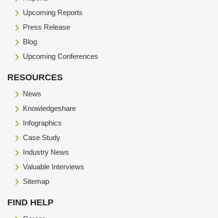
Upcoming Reports
Press Release
Blog
Upcoming Conferences
RESOURCES
News
Knowledgeshare
Infographics
Case Study
Industry News
Valuable Interviews
Sitemap
FIND HELP