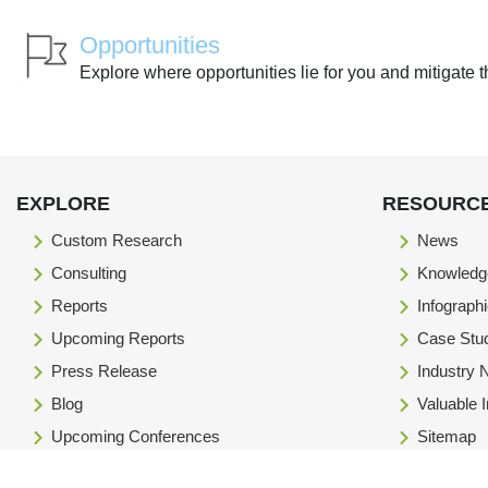
Opportunities
Explore where opportunities lie for you and mitigate t
EXPLORE
RESOURC
Custom Research
News
Consulting
Knowledg
Reports
Infograph
Upcoming Reports
Case Stu
Press Release
Industry
Blog
Valuable 
Upcoming Conferences
Sitemap