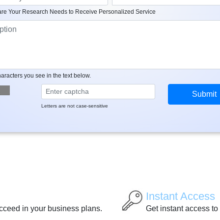
re Your Research Needs to Receive Personalized Service
aracters you see in the text below.
Letters are not case-sensitive
Instant Access
ucceed in your business plans.
Get instant access to