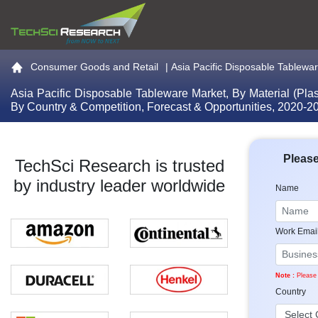
Go to the home page
Consumer Goods and Retail
|
Asia Pacific Disposable Tableware
Asia Pacific Disposable Tableware Market, By Material (Pla
By Country & Competition, Forecast & Opportunities, 2020-
Please
TechSci Research is trusted
by industry leader worldwide
Name
Work Emai
Note :
Please 
Country