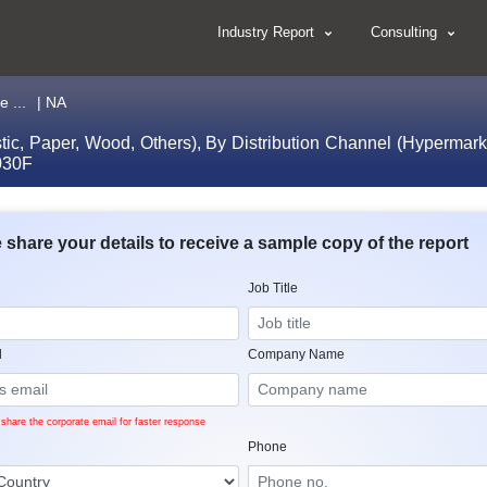
Industry Report
Consulting
 ...
| NA
stic, Paper, Wood, Others), By Distribution Channel (Hypermar
2030F
 share your details to receive a sample copy of the report
Job Title
l
Company Name
share the corporate email for faster response
Phone