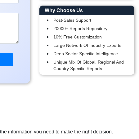
Why Choose Us
Post-Sales Support
20000+ Reports Repository
10% Free Customization
Large Network Of Industry Experts
Deep Sector Specific Intelligence
Unique Mix Of Global, Regional And
Country Specific Reports
 the information you need to make the right decision.