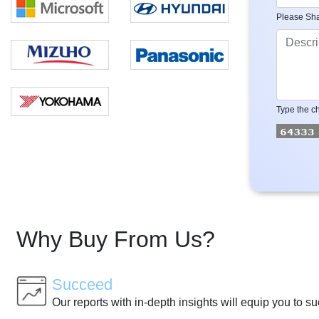
Please Sha
Type the ch
Why Buy From Us?
Succeed
Our reports with in-depth insights will equip you to s