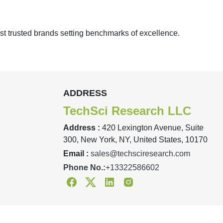
st trusted brands setting benchmarks of excellence.
ADDRESS
TechSci Research LLC
Address :
420 Lexington Avenue, Suite
300, New York, NY, United States, 10170
Email :
sales@techsciresearch.com
Phone No.:
+13322586602
Facebook
Twitter
Linkedin
Instagram