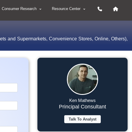
Consumer Research
Resource Center
kets and Supermarkets, Convenience Stores, Online, Others),
Ken Mathews
Principal Consultant
Talk To Analyst