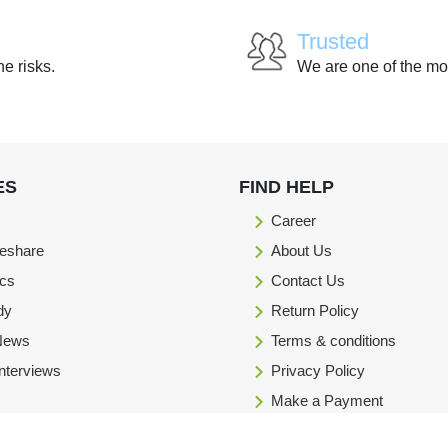
Trusted
he risks.
We are one of the mo
ES
FIND HELP
Career
eshare
About Us
ics
Contact Us
dy
Return Policy
 News
Terms & conditions
Interviews
Privacy Policy
Make a Payment