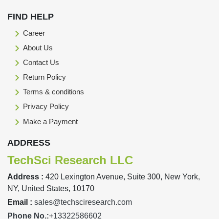
FIND HELP
Career
About Us
Contact Us
Return Policy
Terms & conditions
Privacy Policy
Make a Payment
ADDRESS
TechSci Research LLC
Address :
420 Lexington Avenue, Suite 300, New York,
NY, United States, 10170
Email :
sales@techsciresearch.com
Phone No.:
+13322586602