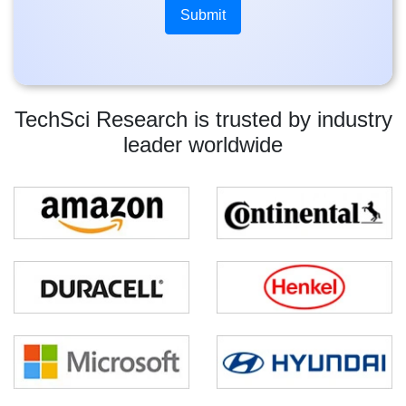
TechSci Research is trusted by industry
leader worldwide