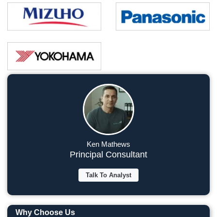
Ken Mathews
Principal Consultant
Talk To Analyst
Why Choose Us