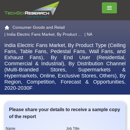
Menu
Go to the home page
Consumer Goods and Retail
|
India Electric Fans Market, By Product ...
| NA
India Electric Fans Market, By Product Type (Ceiling
Fans, Table Fans, Pedestal Fans, Wall Fans, and
Exhaust Fans), By End User (Residential,
Commercial & Industrial), By Distribution Channel
(Multi-Branded Stores, Supermarkets &
Hypermarkets, Online, Exclusive Stores, Others), By
Region, Competition, Forecast & Opportunities,
2020-2030F
Please share your details to receive a sample copy
of the report
Name
Job Title