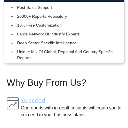
Post-Sales Support
20000+ Reports Repository
10% Free Customization
Large Network Of Industry Experts
Deep Sector Specific Intelligence
Unique Mix Of Global, Regional And Country Specific
Reports
Why Buy From Us?
Succeed
Our reports with in-depth insights will equip you to
succeed in your business plans.