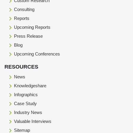
Custom Research
Consulting
Reports
Upcoming Reports
Press Release
Blog
Upcoming Conferences
RESOURCES
News
Knowledgeshare
Infographics
Case Study
Industry News
Valuable Interviews
Sitemap