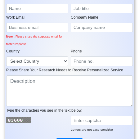
Work Email
Company Name
Note :
Please share the corporate email for
faster response
Country
Phone
Please Share Your Research Needs to Receive Personalized Service
Type the characters you see in the text below.
Letters are not case-sensitive