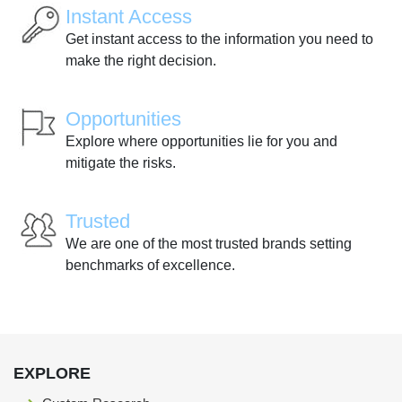
Instant Access
Get instant access to the information you need to
make the right decision.
Opportunities
Explore where opportunities lie for you and
mitigate the risks.
Trusted
We are one of the most trusted brands setting
benchmarks of excellence.
EXPLORE