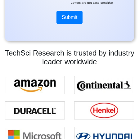
Letters are not case-sensitive
TechSci Research is trusted by industry
leader worldwide