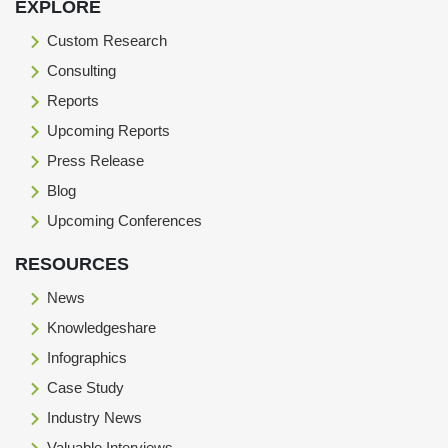
EXPLORE
Custom Research
Consulting
Reports
Upcoming Reports
Press Release
Blog
Upcoming Conferences
RESOURCES
News
Knowledgeshare
Infographics
Case Study
Industry News
Valuable Interviews