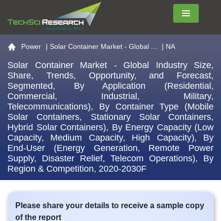
Menu
Go to the home page
Power
|
Solar Container Market - Global ...
| NA
Solar Container Market - Global Industry Size,
Share, Trends, Opportunity, and Forecast,
Segmented, By Application (Residential,
Commercial, Industrial, Military,
Telecommunications), By Container Type (Mobile
Solar Containers, Stationary Solar Containers,
Hybrid Solar Containers), By Energy Capacity (Low
Capacity, Medium Capacity, High Capacity), By
End-User (Energy Generation, Remote Power
Supply, Disaster Relief, Telecom Operations), By
Region & Competition, 2020-2030F
Please share your details to receive a sample copy
of the report