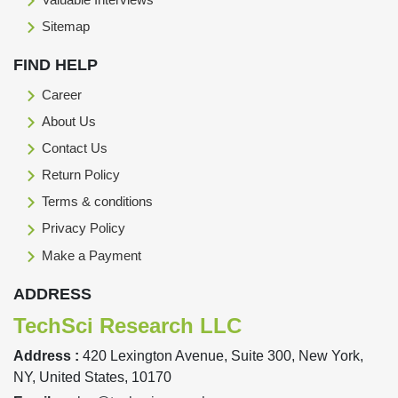
Sitemap
FIND HELP
Career
About Us
Contact Us
Return Policy
Terms & conditions
Privacy Policy
Make a Payment
ADDRESS
TechSci Research LLC
Address :
420 Lexington Avenue, Suite 300, New York,
NY, United States, 10170