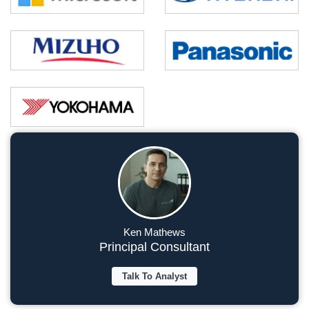
Ken Mathews
Principal Consultant
Talk To Analyst