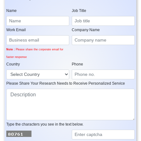
Name
Job Title
Work Email
Company Name
Note :
Please share the corporate email for
faster response
Country
Phone
Please Share Your Research Needs to Receive Personalized Service
Type the characters you see in the text below.