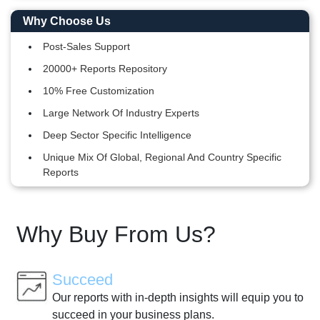
Why Choose Us
Post-Sales Support
20000+ Reports Repository
10% Free Customization
Large Network Of Industry Experts
Deep Sector Specific Intelligence
Unique Mix Of Global, Regional And Country Specific
Reports
Why Buy From Us?
Succeed
Our reports with in-depth insights will equip you to
succeed in your business plans.