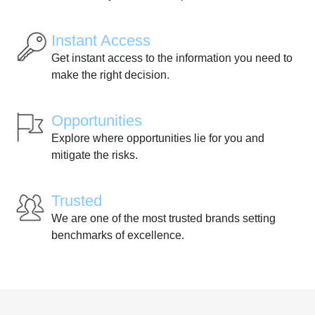
Instant Access
Get instant access to the information you need to
make the right decision.
Opportunities
Explore where opportunities lie for you and
mitigate the risks.
Trusted
We are one of the most trusted brands setting
benchmarks of excellence.