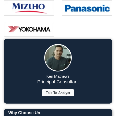
Ken Mathews
Principal Consultant
Talk To Analyst
Why Choose Us