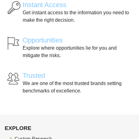
Instant Access
Get instant access to the information you need to
make the right decision.
Opportunities
Explore where opportunities lie for you and
mitigate the risks.
Trusted
We are one of the most trusted brands setting
benchmarks of excellence.
EXPLORE
Custom Research