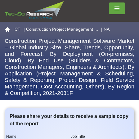
Menu
Go to the home page
ICT
|
Construction Project Management ...
| NA
Construction Project Management Software Market
– Global Industry Size, Share, Trends, Opportunity,
and Forecast, By Deployment (On-premises,
Cloud), By End Use (Builders & Contractors,
Construction Managers, Engineers & Architects), By
Application (Project Management & Scheduling,
Safety & Reporting, Project Design, Field Service
Management, Cost Accounting, Others), By Region
& Competition, 2021-2031F
Please share your details to receive a sample copy
of the report
Name
Job Title