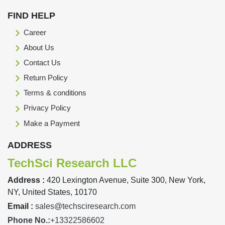
FIND HELP
Career
About Us
Contact Us
Return Policy
Terms & conditions
Privacy Policy
Make a Payment
ADDRESS
TechSci Research LLC
Address :
420 Lexington Avenue, Suite 300, New York,
NY, United States, 10170
Email :
sales@techsciresearch.com
Phone No.:
+13322586602