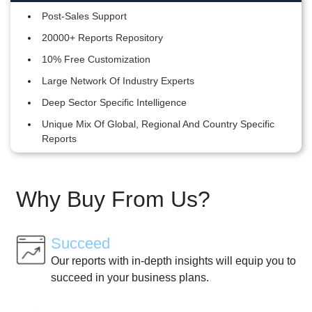
Post-Sales Support
20000+ Reports Repository
10% Free Customization
Large Network Of Industry Experts
Deep Sector Specific Intelligence
Unique Mix Of Global, Regional And Country Specific
Reports
Why Buy From Us?
Succeed
Our reports with in-depth insights will equip you to
succeed in your business plans.