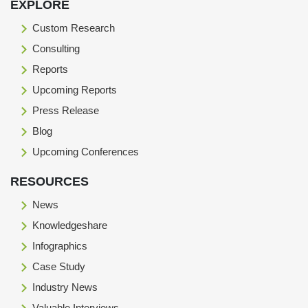
EXPLORE
Custom Research
Consulting
Reports
Upcoming Reports
Press Release
Blog
Upcoming Conferences
RESOURCES
News
Knowledgeshare
Infographics
Case Study
Industry News
Valuable Interviews