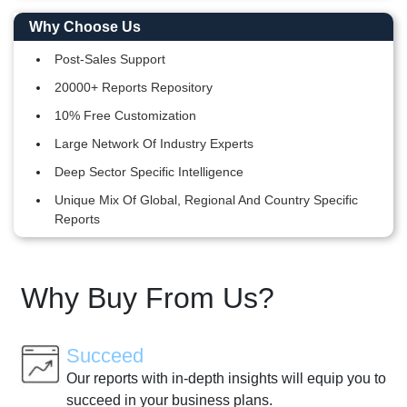
Why Choose Us
Post-Sales Support
20000+ Reports Repository
10% Free Customization
Large Network Of Industry Experts
Deep Sector Specific Intelligence
Unique Mix Of Global, Regional And Country Specific
Reports
Why Buy From Us?
Succeed
Our reports with in-depth insights will equip you to
succeed in your business plans.