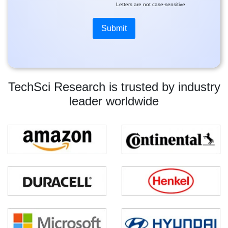
Letters are not case-sensitive
TechSci Research is trusted by industry
leader worldwide