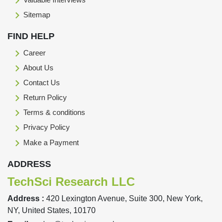
Sitemap
FIND HELP
Career
About Us
Contact Us
Return Policy
Terms & conditions
Privacy Policy
Make a Payment
ADDRESS
TechSci Research LLC
Address :
420 Lexington Avenue, Suite 300, New York,
NY, United States, 10170