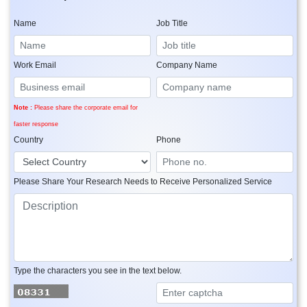
Name
Job Title
Work Email
Company Name
Note :
Please share the corporate email for
faster response
Country
Phone
Please Share Your Research Needs to Receive Personalized Service
Type the characters you see in the text below.