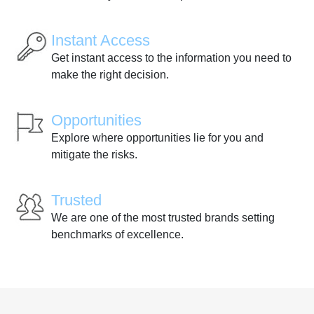
Instant Access
Get instant access to the information you need to
make the right decision.
Opportunities
Explore where opportunities lie for you and
mitigate the risks.
Trusted
We are one of the most trusted brands setting
benchmarks of excellence.