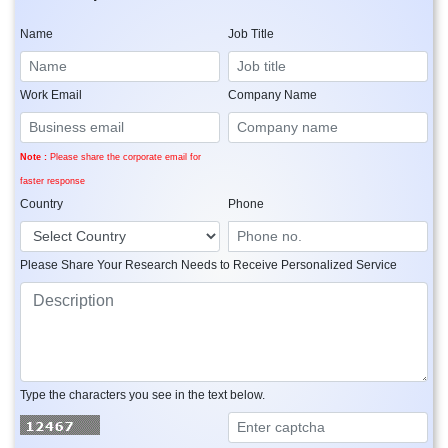
Name
Job Title
Work Email
Company Name
Note :
Please share the corporate email for
faster response
Country
Phone
Please Share Your Research Needs to Receive Personalized Service
Type the characters you see in the text below.