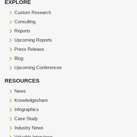
EXPLORE
Custom Research
Consulting
Reports
Upcoming Reports
Press Release
Blog
Upcoming Conferences
RESOURCES
News
Knowledgeshare
Infographics
Case Study
Industry News
Valuable Interviews