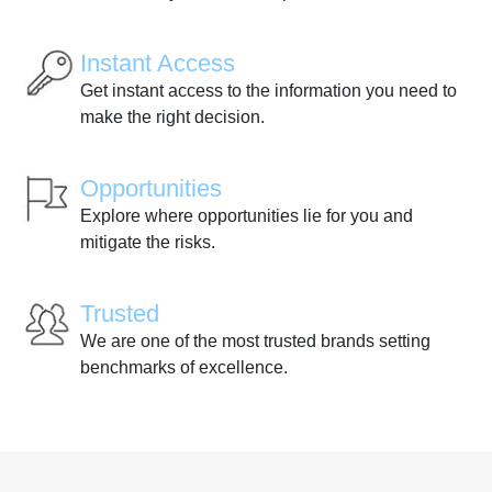
Instant Access
Get instant access to the information you need to
make the right decision.
Opportunities
Explore where opportunities lie for you and
mitigate the risks.
Trusted
We are one of the most trusted brands setting
benchmarks of excellence.