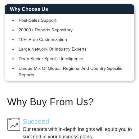
Why Choose Us
Post-Sales Support
20000+ Reports Repository
10% Free Customization
Large Network Of Industry Experts
Deep Sector Specific Intelligence
Unique Mix Of Global, Regional And Country Specific
Reports
Why Buy From Us?
Succeed
Our reports with in-depth insights will equip you to
succeed in your business plans.