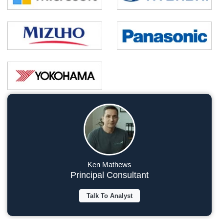
Ken Mathews
Principal Consultant
Talk To Analyst