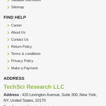
Sitemap
FIND HELP
Career
About Us
Contact Us
Return Policy
Terms & conditions
Privacy Policy
Make a Payment
ADDRESS
TechSci Research LLC
Address :
420 Lexington Avenue, Suite 300, New York,
NY, United States, 10170