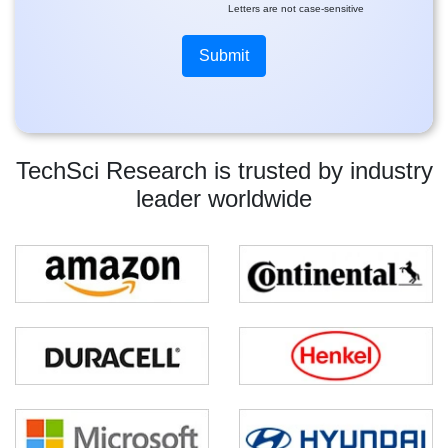
Letters are not case-sensitive
TechSci Research is trusted by industry
leader worldwide