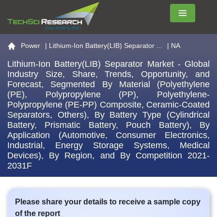
Menu
Go to the home page
Power
|
Lithium-Ion Battery(LIB) Separator ...
| NA
Lithium-Ion Battery(LIB) Separator Market - Global
Industry Size, Share, Trends, Opportunity, and
Forecast, Segmented By Material (Polyethylene
(PE), Polypropylene (PP), Polyethylene-
Polypropylene (PE-PP) Composite, Ceramic-Coated
Separators, Others), By Battery Type (Cylindrical
Battery, Prismatic Battery, Pouch Battery), By
Application (Automotive, Consumer Electronics,
Industrial, Energy Storage Systems, Medical
Devices), By Region, and By Competition 2021-
2031F
Please share your details to receive a sample copy
of the report