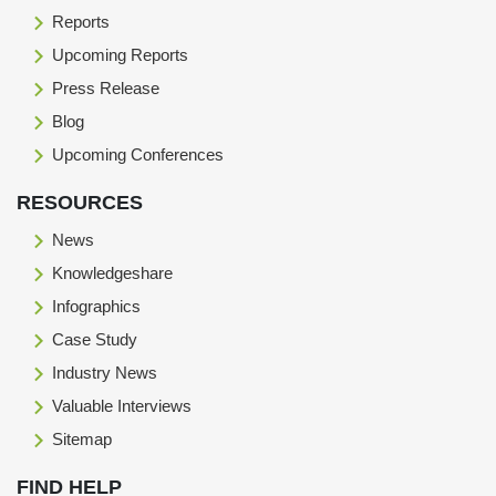
Reports
Upcoming Reports
Press Release
Blog
Upcoming Conferences
RESOURCES
News
Knowledgeshare
Infographics
Case Study
Industry News
Valuable Interviews
Sitemap
FIND HELP