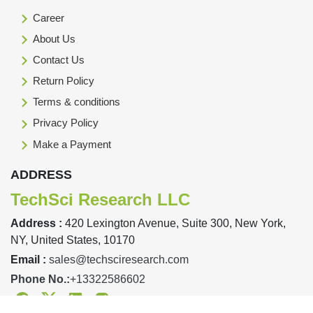
Career
About Us
Contact Us
Return Policy
Terms & conditions
Privacy Policy
Make a Payment
ADDRESS
TechSci Research LLC
Address :
420 Lexington Avenue, Suite 300, New York,
NY, United States, 10170
Email :
sales@techsciresearch.com
Phone No.:
+13322586602
Facebook
Twitter
Linkedin
Instagram