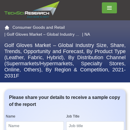
Menu
Go to the home page
Consumer Goods and Retail
|
Golf Gloves Market – Global Industry ...
| NA
Golf Gloves Market – Global Industry Size, Share,
Trends, Opportunity and Forecast, By Product Type
(Leather, Fabric, Hybrid), By Distribution Channel
(Supermarkets/Hypermarkets, Specialty Stores,
Online, Others), By Region & Competition, 2021-
2031F
Please share your details to receive a sample copy
of the report
Name
Job Title