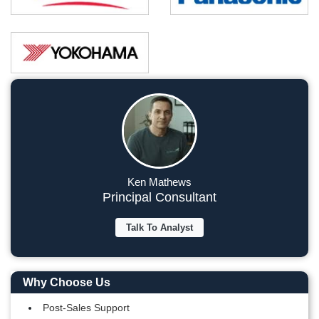
Ken Mathews
Principal Consultant
Talk To Analyst
Why Choose Us
Post-Sales Support