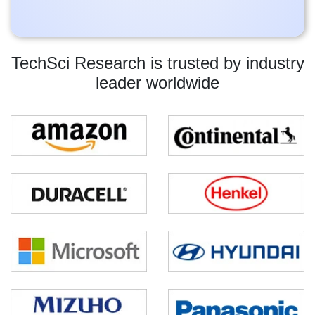
TechSci Research is trusted by industry
leader worldwide