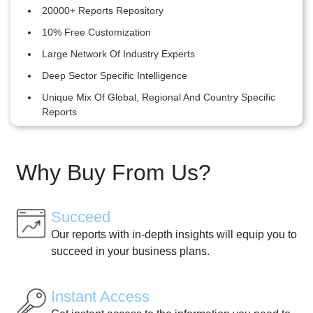
20000+ Reports Repository
10% Free Customization
Large Network Of Industry Experts
Deep Sector Specific Intelligence
Unique Mix Of Global, Regional And Country Specific
Reports
Why Buy From Us?
Succeed
Our reports with in-depth insights will equip you to
succeed in your business plans.
Instant Access