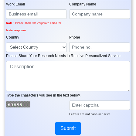
Work Email
Company Name
Note :
Please share the corporate email for
faster response
Country
Phone
Please Share Your Research Needs to Receive Personalized Service
Type the characters you see in the text below.
Letters are not case-sensitive