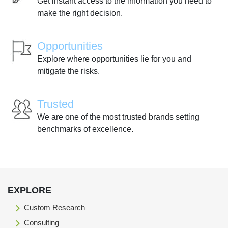
Get instant access to the information you need to
make the right decision.
Opportunities
Explore where opportunities lie for you and
mitigate the risks.
Trusted
We are one of the most trusted brands setting
benchmarks of excellence.
EXPLORE
Custom Research
Consulting