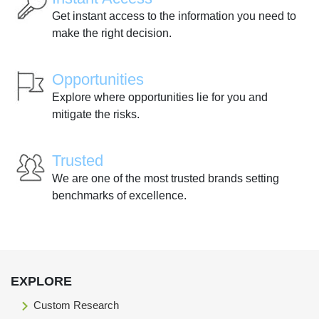
Get instant access to the information you need to
make the right decision.
Opportunities
Explore where opportunities lie for you and
mitigate the risks.
Trusted
We are one of the most trusted brands setting
benchmarks of excellence.
EXPLORE
Custom Research