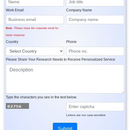
Work Email
Company Name
Note :
Please share the corporate email for
faster response
Country
Phone
Please Share Your Research Needs to Receive Personalized Service
Type the characters you see in the text below.
Letters are not case-sensitive