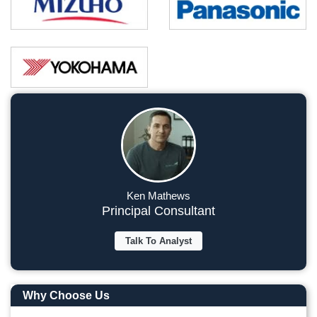
Ken Mathews
Principal Consultant
Talk To Analyst
Why Choose Us