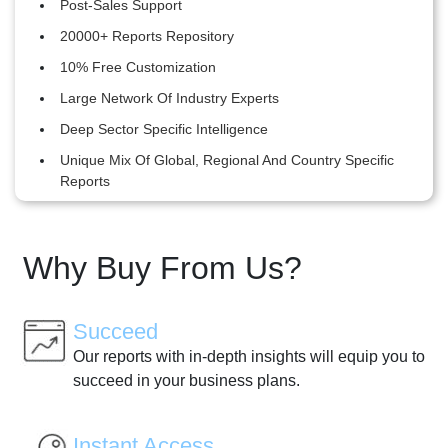
Post-Sales Support
20000+ Reports Repository
10% Free Customization
Large Network Of Industry Experts
Deep Sector Specific Intelligence
Unique Mix Of Global, Regional And Country Specific
Reports
Why Buy From Us?
Succeed
Our reports with in-depth insights will equip you to
succeed in your business plans.
Instant Access