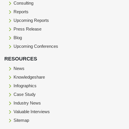
Consulting
Reports
Upcoming Reports
Press Release
Blog
Upcoming Conferences
RESOURCES
News
Knowledgeshare
Infographics
Case Study
Industry News
Valuable Interviews
Sitemap