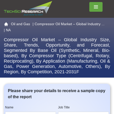
Menu
Go to the home page
Oil and Gas
|
Compressor Oil Market – Global Industry ...
| NA
Compressor Oil Market – Global Industry Size,
Share, Trends, Opportunity, and Forecast,
Segmented By Base Oil (Synthetic, Mineral, Bio-
based), By Compressor Type (Centrifugal, Rotary,
Reciprocating), By Application (Manufacturing, Oil &
Gas, Power Generation, Automotive, Others), By
Region, By Competition, 2021-2031F
Please share your details to receive a sample copy
of the report
Name
Job Title