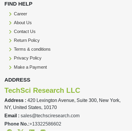
FIND HELP
Career
About Us
Contact Us
Return Policy
Terms & conditions
Privacy Policy
Make a Payment
ADDRESS
TechSci Research LLC
Address :
420 Lexington Avenue, Suite 300, New York,
NY, United States, 10170
Email :
sales@techsciresearch.com
Phone No.:
+13322586602
Facebook
Twitter
Linkedin
Instagram