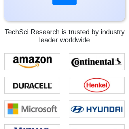
TechSci Research is trusted by industry
leader worldwide