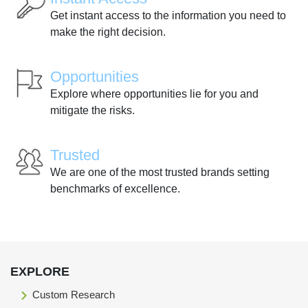
Get instant access to the information you need to
make the right decision.
Opportunities
Explore where opportunities lie for you and
mitigate the risks.
Trusted
We are one of the most trusted brands setting
benchmarks of excellence.
EXPLORE
Custom Research