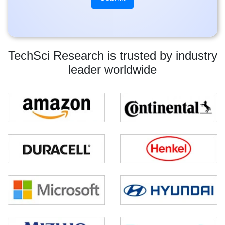
TechSci Research is trusted by industry
leader worldwide