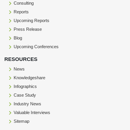
Consulting
Reports
Upcoming Reports
Press Release
Blog
Upcoming Conferences
RESOURCES
News
Knowledgeshare
Infographics
Case Study
Industry News
Valuable Interviews
Sitemap