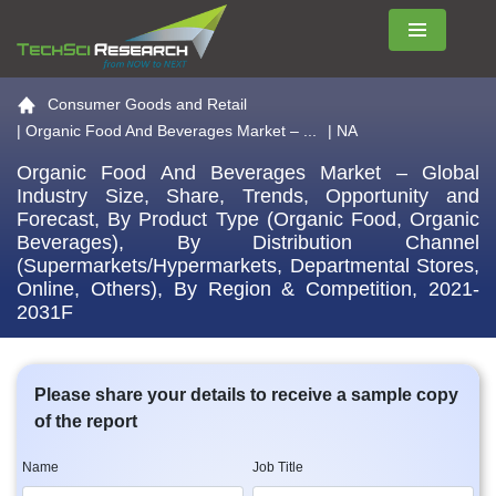
Menu
Go to the home page
Consumer Goods and Retail
|
Organic Food And Beverages Market – ...
| NA
Organic Food And Beverages Market – Global
Industry Size, Share, Trends, Opportunity and
Forecast, By Product Type (Organic Food, Organic
Beverages), By Distribution Channel
(Supermarkets/Hypermarkets, Departmental Stores,
Online, Others), By Region & Competition, 2021-
2031F
Please share your details to receive a sample copy
of the report
Name
Job Title