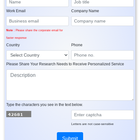
Work Email
Company Name
Note :
Please share the corporate email for
faster response
Country
Phone
Please Share Your Research Needs to Receive Personalized Service
Type the characters you see in the text below.
Letters are not case-sensitive