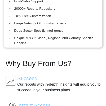
Post-Sales Support
20000+ Reports Repository
10% Free Customization
Large Network Of Industry Experts
Deep Sector Specific Intelligence
Unique Mix Of Global, Regional And Country Specific
Reports
Why Buy From Us?
Succeed
Our reports with in-depth insights will equip you to
succeed in your business plans.
Instant Access