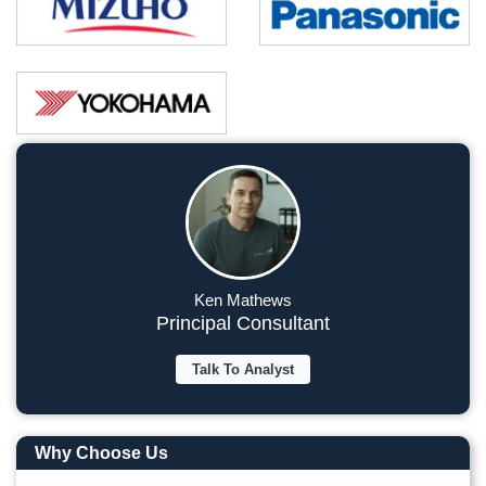
Ken Mathews
Principal Consultant
Talk To Analyst
Why Choose Us