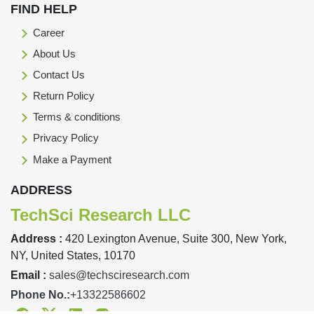
FIND HELP
Career
About Us
Contact Us
Return Policy
Terms & conditions
Privacy Policy
Make a Payment
ADDRESS
TechSci Research LLC
Address :
420 Lexington Avenue, Suite 300, New York,
NY, United States, 10170
Email :
sales@techsciresearch.com
Phone No.:
+13322586602
Facebook
Twitter
Linkedin
Instagram