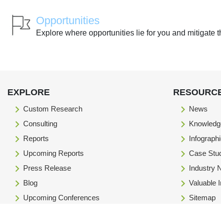
Opportunities
Explore where opportunities lie for you and mitigate t
EXPLORE
RESOURC
Custom Research
News
Consulting
Knowledg
Reports
Infograph
Upcoming Reports
Case Stu
Press Release
Industry
Blog
Valuable 
Upcoming Conferences
Sitemap