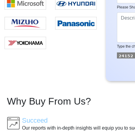
Please Sha
Type the ch
Why Buy From Us?
Succeed
Our reports with in-depth insights will equip you to s