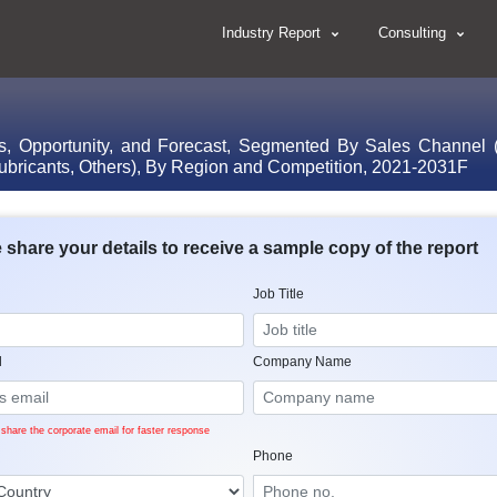
Industry Report
Consulting
s, Opportunity, and Forecast, Segmented By Sales Channel (
Lubricants, Others), By Region and Competition, 2021-2031F
 share your details to receive a sample copy of the report
Job Title
l
Company Name
share the corporate email for faster response
Phone