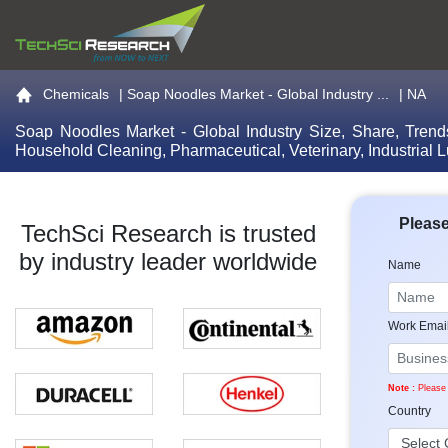
Go to the home page
Chemicals
|
Soap Noodles Market - Global Industry ...
| NA
Soap Noodles Market - Global Industry Size, Share, Trend
Household Cleaning, Pharmaceutical, Veterinary, Industrial 
Please
TechSci Research is trusted
by industry leader worldwide
Name
Work Emai
Note :
Please 
Country