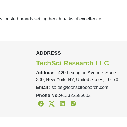
st trusted brands setting benchmarks of excellence.
ADDRESS
TechSci Research LLC
Address :
420 Lexington Avenue, Suite
300, New York, NY, United States, 10170
Email :
sales@techsciresearch.com
Phone No.:
+13322586602
Facebook
Twitter
Linkedin
Instagram