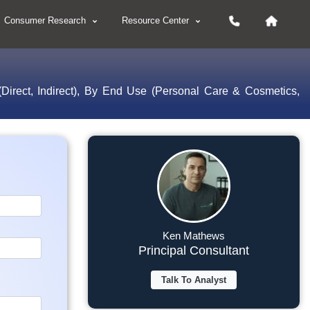
Consumer Research
Resource Center
Direct, Indirect), By End Use (Personal Care & Cosmetics,
Ken Mathews
Principal Consultant
Talk To Analyst