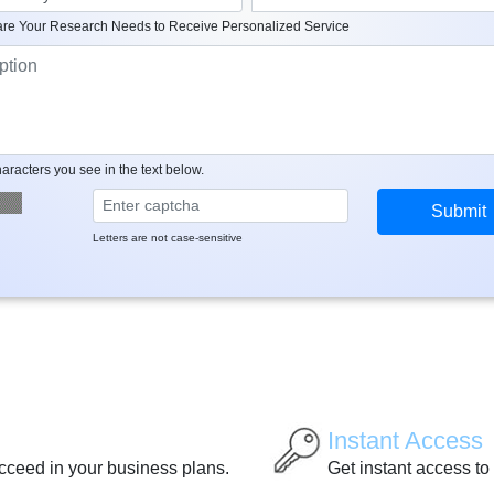
re Your Research Needs to Receive Personalized Service
aracters you see in the text below.
Letters are not case-sensitive
Instant Access
ucceed in your business plans.
Get instant access to