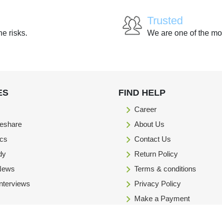
Trusted
he risks.
We are one of the mo
ES
FIND HELP
Career
eshare
About Us
ics
Contact Us
dy
Return Policy
 News
Terms & conditions
Interviews
Privacy Policy
Make a Payment