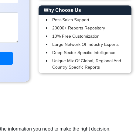
Why Choose Us
Post-Sales Support
20000+ Reports Repository
10% Free Customization
Large Network Of Industry Experts
Deep Sector Specific Intelligence
Unique Mix Of Global, Regional And
Country Specific Reports
 the information you need to make the right decision.