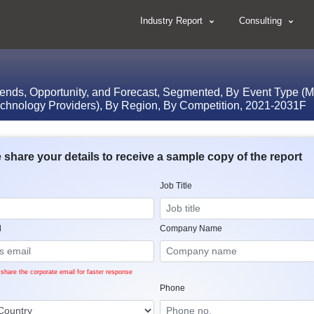
Industry Report
Consulting
rends, Opportunity, and Forecast, Segmented, By Event Type (M
Technology Providers), By Region, By Competition, 2021-2031F
 share your details to receive a sample copy of the report
Job Title
l
Company Name
share the corporate email for faster response
Phone