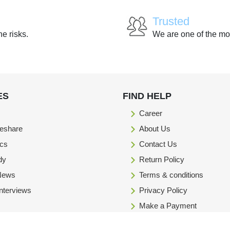
Trusted
he risks.
We are one of the mo
ES
FIND HELP
Career
eshare
About Us
ics
Contact Us
dy
Return Policy
 News
Terms & conditions
Interviews
Privacy Policy
Make a Payment