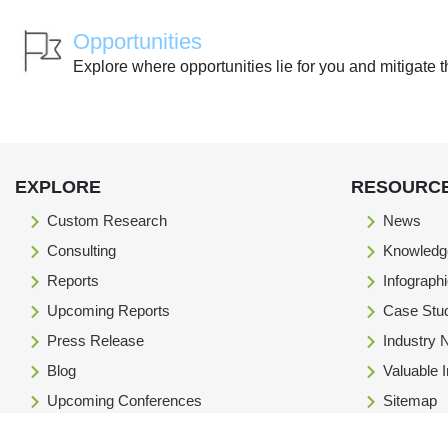
Opportunities
Explore where opportunities lie for you and mitigate t
EXPLORE
RESOURC
Custom Research
News
Consulting
Knowledg
Reports
Infograph
Upcoming Reports
Case Stu
Press Release
Industry
Blog
Valuable 
Upcoming Conferences
Sitemap