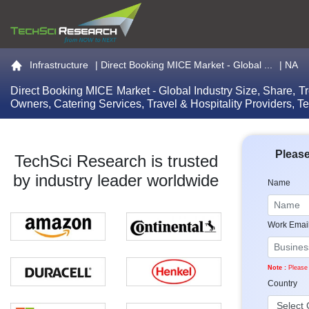
Go to the home page
Infrastructure
|
Direct Booking MICE Market - Global ...
| NA
Direct Booking MICE Market - Global Industry Size, Share, T
Owners, Catering Services, Travel & Hospitality Providers, 
Please
TechSci Research is trusted
by industry leader worldwide
Name
Work Emai
Note :
Please 
Country