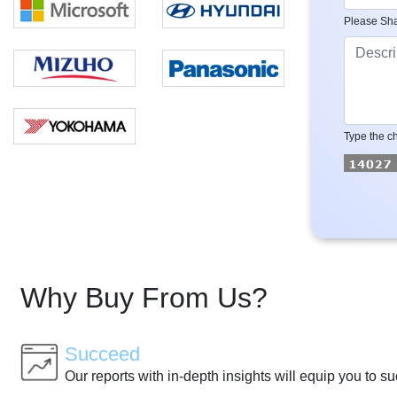
Please Sha
Type the ch
Why Buy From Us?
Succeed
Our reports with in-depth insights will equip you to s