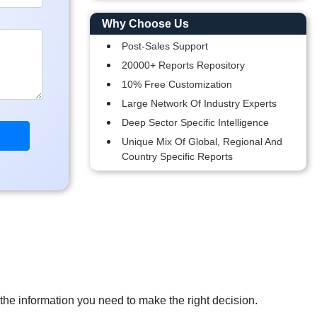
Why Choose Us
Post-Sales Support
20000+ Reports Repository
10% Free Customization
Large Network Of Industry Experts
Deep Sector Specific Intelligence
Unique Mix Of Global, Regional And
Country Specific Reports
 the information you need to make the right decision.