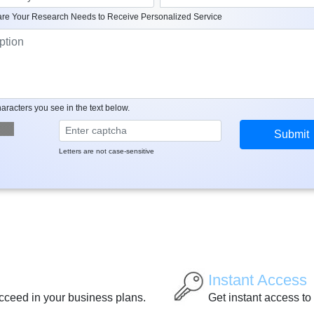
re Your Research Needs to Receive Personalized Service
aracters you see in the text below.
Letters are not case-sensitive
Instant Access
ucceed in your business plans.
Get instant access to