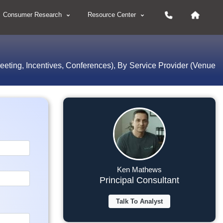
Consumer Research
Resource Center
eeting, Incentives, Conferences), By Service Provider (Venue
Ken Mathews
Principal Consultant
Talk To Analyst