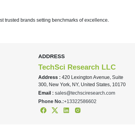
st trusted brands setting benchmarks of excellence.
ADDRESS
TechSci Research LLC
Address :
420 Lexington Avenue, Suite
300, New York, NY, United States, 10170
Email :
sales@techsciresearch.com
Phone No.:
+13322586602
Facebook
Twitter
Linkedin
Instagram