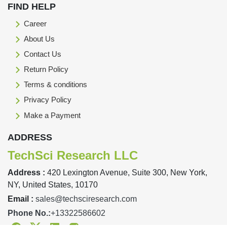
FIND HELP
Career
About Us
Contact Us
Return Policy
Terms & conditions
Privacy Policy
Make a Payment
ADDRESS
TechSci Research LLC
Address :
420 Lexington Avenue, Suite 300, New York,
NY, United States, 10170
Email :
sales@techsciresearch.com
Phone No.:
+13322586602
Facebook
Twitter
Linkedin
Instagram