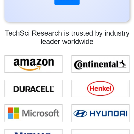
TechSci Research is trusted by industry
leader worldwide