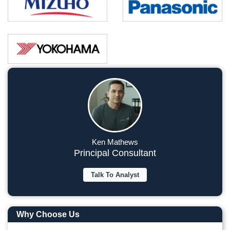
Ken Mathews
Principal Consultant
Talk To Analyst
Why Choose Us