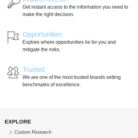
Get instant access to the information you need to
make the right decision.
Opportunities
Explore where opportunities lie for you and
mitigate the risks.
Trusted
We are one of the most trusted brands setting
benchmarks of excellence.
EXPLORE
Custom Research