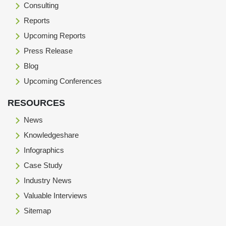
Consulting
Reports
Upcoming Reports
Press Release
Blog
Upcoming Conferences
RESOURCES
News
Knowledgeshare
Infographics
Case Study
Industry News
Valuable Interviews
Sitemap