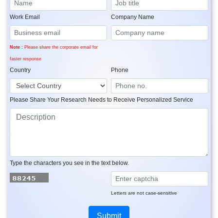
Work Email
Company Name
Note :
Please share the corporate email for
faster response
Country
Phone
Please Share Your Research Needs to Receive Personalized Service
Type the characters you see in the text below.
Letters are not case-sensitive