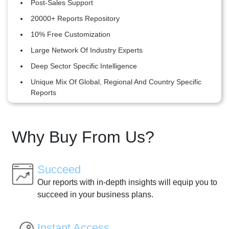
Post-Sales Support
20000+ Reports Repository
10% Free Customization
Large Network Of Industry Experts
Deep Sector Specific Intelligence
Unique Mix Of Global, Regional And Country Specific
Reports
Why Buy From Us?
Succeed
Our reports with in-depth insights will equip you to
succeed in your business plans.
Instant Access