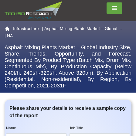
Menu
Go to the home page
Infrastructure
|
Asphalt Mixing Plants Market – Global ...
| NA
Asphalt Mixing Plants Market – Global Industry Size,
Share, Trends, Opportunity, and Forecast,
Segmented By Product Type (Batch Mix, Drum Mix,
Continuous Mix), By Production Capacity (Below
240t/h, 240t/h-320t/h, Above 320t/h), By Application
(Residential, Non-residential), By Region, By
Competition, 2021-2031F
Please share your details to receive a sample copy
of the report
Name
Job Title