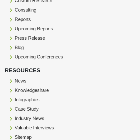
Custom Research
Consulting
Reports
Upcoming Reports
Press Release
Blog
Upcoming Conferences
RESOURCES
News
Knowledgeshare
Infographics
Case Study
Industry News
Valuable Interviews
Sitemap