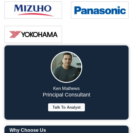
Ken Mathews
Principal Consultant
Talk To Analyst
Why Choose Us