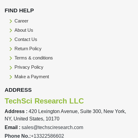
FIND HELP
Career
About Us
Contact Us
Return Policy
Terms & conditions
Privacy Policy
Make a Payment
ADDRESS
TechSci Research LLC
Address :
420 Lexington Avenue, Suite 300, New York,
NY, United States, 10170
Email :
sales@techsciresearch.com
Phone No.:
+13322586602