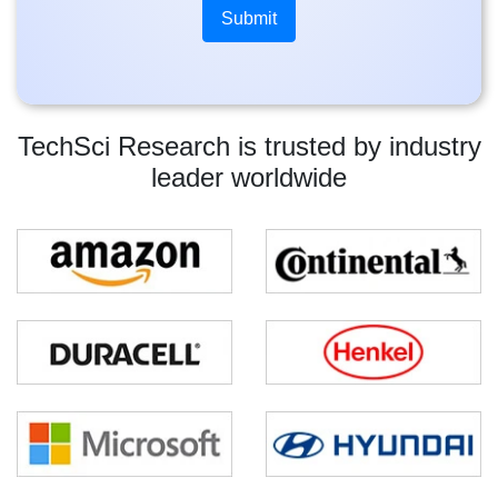
TechSci Research is trusted by industry
leader worldwide