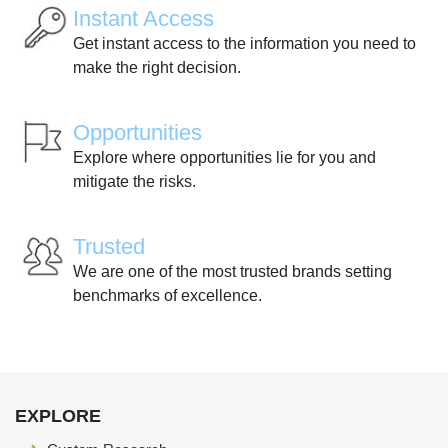
Instant Access
Get instant access to the information you need to
make the right decision.
Opportunities
Explore where opportunities lie for you and
mitigate the risks.
Trusted
We are one of the most trusted brands setting
benchmarks of excellence.
EXPLORE