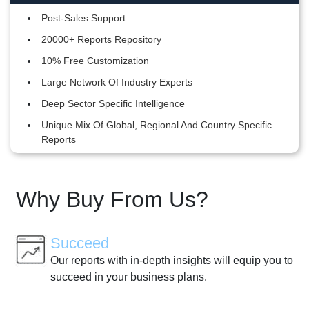
Post-Sales Support
20000+ Reports Repository
10% Free Customization
Large Network Of Industry Experts
Deep Sector Specific Intelligence
Unique Mix Of Global, Regional And Country Specific
Reports
Why Buy From Us?
Succeed
Our reports with in-depth insights will equip you to
succeed in your business plans.