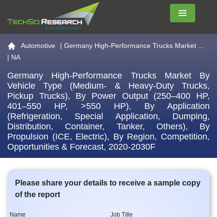
Menu
Go to the home page
Automotive
|
Germany High-Performance Trucks Market ...
| NA
Germany High-Performance Trucks Market By
Vehicle Type (Medium- & Heavy-Duty Trucks,
Pickup Trucks), By Power Output (250–400 HP,
401–550 HP, >550 HP), By Application
(Refrigeration, Special Application, Dumping,
Distribution, Container, Tanker, Others), By
Propulsion (ICE, Electric), By Region, Competition,
Opportunities & Forecast, 2020-2030F
Please share your details to receive a sample copy
of the report
Name
Job Title