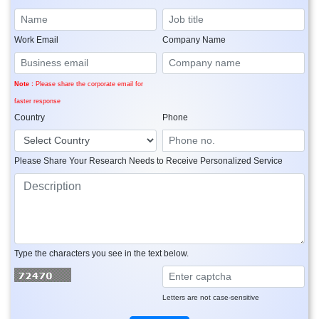
Work Email
Company Name
Note :
Please share the corporate email for
faster response
Country
Phone
Please Share Your Research Needs to Receive Personalized Service
Type the characters you see in the text below.
Letters are not case-sensitive