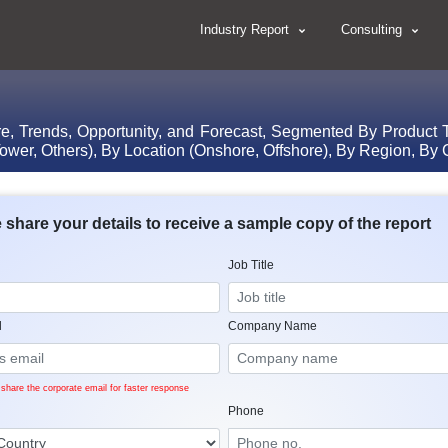
Industry Report
Consulting
re, Trends, Opportunity, and Forecast, Segmented By Product T
ower, Others), By Location (Onshore, Offshore), By Region, By
 share your details to receive a sample copy of the report
Job Title
l
Company Name
share the corporate email for faster response
Phone