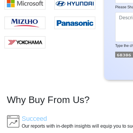
Please Sha
Type the ch
Why Buy From Us?
Succeed
Our reports with in-depth insights will equip you to s