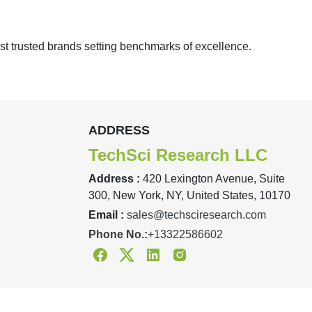
st trusted brands setting benchmarks of excellence.
ADDRESS
TechSci Research LLC
Address :
420 Lexington Avenue, Suite
300, New York, NY, United States, 10170
Email :
sales@techsciresearch.com
Phone No.:
+13322586602
Facebook
Twitter
Linkedin
Instagram