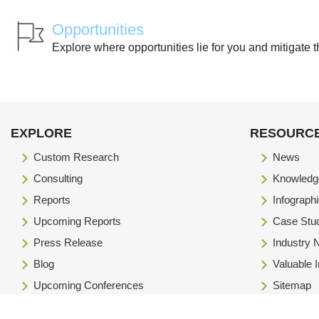
Opportunities
Explore where opportunities lie for you and mitigate t
EXPLORE
RESOURC
Custom Research
News
Consulting
Knowledg
Reports
Infograph
Upcoming Reports
Case Stu
Press Release
Industry
Blog
Valuable 
Upcoming Conferences
Sitemap