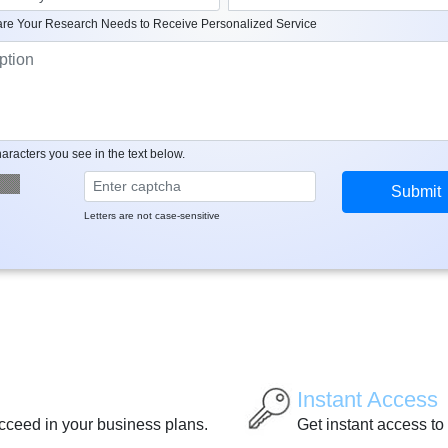
re Your Research Needs to Receive Personalized Service
aracters you see in the text below.
Letters are not case-sensitive
Instant Access
ucceed in your business plans.
Get instant access to