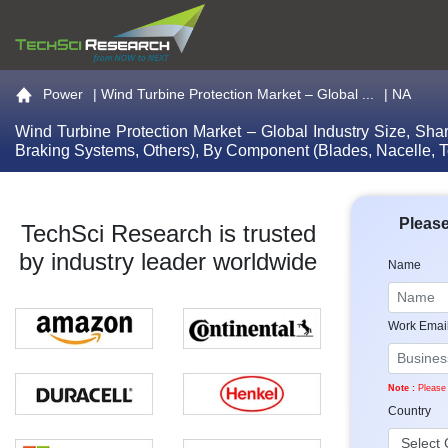
Go to the home page
Power
|
Wind Turbine Protection Market – Global ...
| NA
Wind Turbine Protection Market – Global Industry Size, Sha
Braking Systems, Others), By Component (Blades, Nacelle, T
Please
TechSci Research is trusted
by industry leader worldwide
Name
Work Emai
Note :
Please 
Country