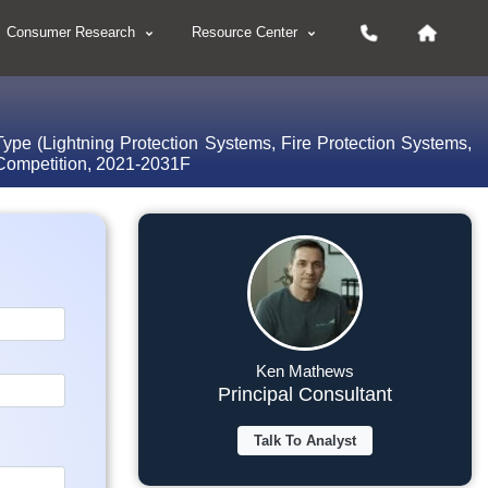
Consumer Research
Resource Center
ype (Lightning Protection Systems, Fire Protection Systems,
 Competition, 2021-2031F
Ken Mathews
Principal Consultant
Talk To Analyst