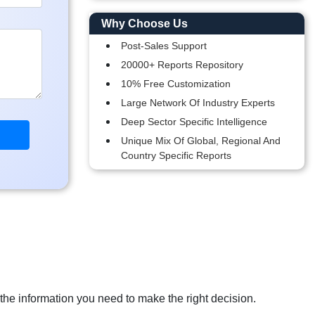
Why Choose Us
Post-Sales Support
20000+ Reports Repository
10% Free Customization
Large Network Of Industry Experts
Deep Sector Specific Intelligence
Unique Mix Of Global, Regional And
Country Specific Reports
 the information you need to make the right decision.