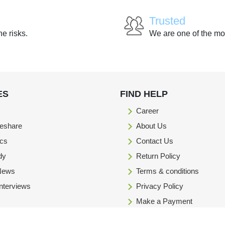
Trusted
he risks.
We are one of the mo
ES
FIND HELP
Career
eshare
About Us
ics
Contact Us
dy
Return Policy
 News
Terms & conditions
Interviews
Privacy Policy
Make a Payment