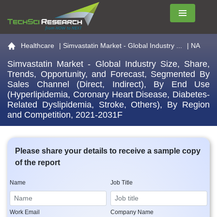
Menu
Go to the home page
Healthcare
|
Simvastatin Market - Global Industry ...
| NA
Simvastatin Market - Global Industry Size, Share,
Trends, Opportunity, and Forecast, Segmented By
Sales Channel (Direct, Indirect), By End Use
(Hyperlipidemia, Coronary Heart Disease, Diabetes-
Related Dyslipidemia, Stroke, Others), By Region
and Competition, 2021-2031F
Please share your details to receive a sample copy
of the report
Name
Job Title
Work Email
Company Name