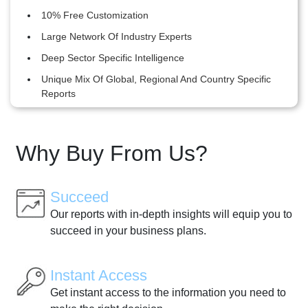
10% Free Customization
Large Network Of Industry Experts
Deep Sector Specific Intelligence
Unique Mix Of Global, Regional And Country Specific
Reports
Why Buy From Us?
Succeed
Our reports with in-depth insights will equip you to
succeed in your business plans.
Instant Access
Get instant access to the information you need to