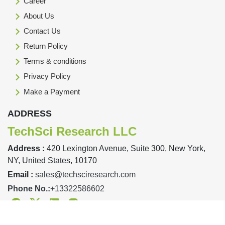
Career
About Us
Contact Us
Return Policy
Terms & conditions
Privacy Policy
Make a Payment
ADDRESS
TechSci Research LLC
Address :
420 Lexington Avenue, Suite 300, New York,
NY, United States, 10170
Email :
sales@techsciresearch.com
Phone No.:
+13322586602
Facebook
Twitter
Linkedin
Instagram
Designed & Developed By TechSci Research Copyright © 2019-23