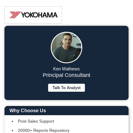
Ken Mathews
Principal Consultant
Talk To Analyst
Why Choose Us
Post-Sales Support
20000+ Reports Repository