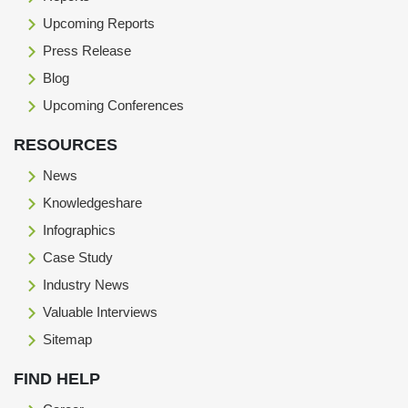
Upcoming Reports
Press Release
Blog
Upcoming Conferences
RESOURCES
News
Knowledgeshare
Infographics
Case Study
Industry News
Valuable Interviews
Sitemap
FIND HELP