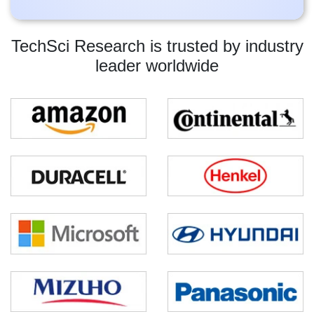
TechSci Research is trusted by industry
leader worldwide