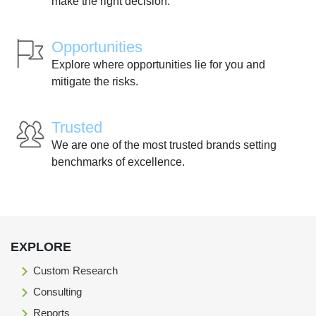
make the right decision.
Opportunities
Explore where opportunities lie for you and
mitigate the risks.
Trusted
We are one of the most trusted brands setting
benchmarks of excellence.
EXPLORE
Custom Research
Consulting
Reports