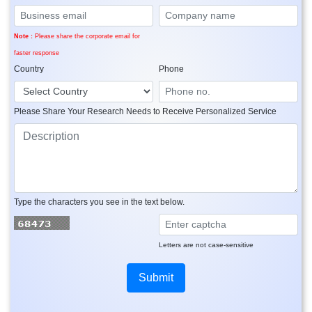
Note :
Please share the corporate email for
faster response
Country
Phone
Please Share Your Research Needs to Receive Personalized Service
Type the characters you see in the text below.
Letters are not case-sensitive