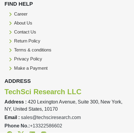
FIND HELP
Career
About Us
Contact Us
Return Policy
Terms & conditions
Privacy Policy
Make a Payment
ADDRESS
TechSci Research LLC
Address :
420 Lexington Avenue, Suite 300, New York,
NY, United States, 10170
Email :
sales@techsciresearch.com
Phone No.:
+13322586602
Facebook
Twitter
Linkedin
Instagram