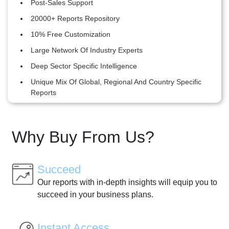
Post-Sales Support
20000+ Reports Repository
10% Free Customization
Large Network Of Industry Experts
Deep Sector Specific Intelligence
Unique Mix Of Global, Regional And Country Specific
Reports
Why Buy From Us?
Succeed
Our reports with in-depth insights will equip you to
succeed in your business plans.
Instant Access