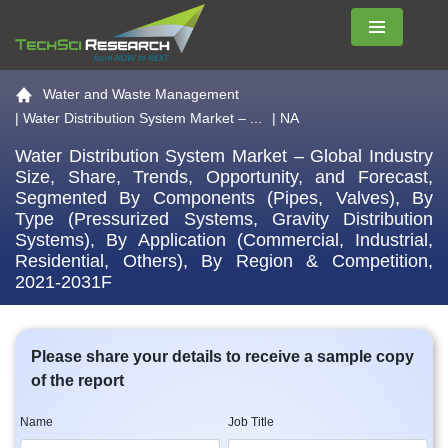
Menu
Go to the home page
Water and Waste Management
|
Water Distribution System Market – ...
| NA
Water Distribution System Market – Global Industry
Size, Share, Trends, Opportunity, and Forecast,
Segmented By Components (Pipes, Valves), By
Type (Pressurized Systems, Gravity Distribution
Systems), By Application (Commercial, Industrial,
Residential, Others), By Region & Competition,
2021-2031F
Please share your details to receive a sample copy
of the report
Name
Job Title