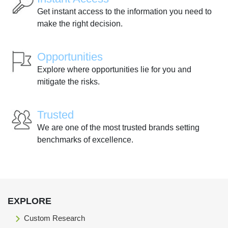
Get instant access to the information you need to
make the right decision.
Opportunities
Explore where opportunities lie for you and
mitigate the risks.
Trusted
We are one of the most trusted brands setting
benchmarks of excellence.
EXPLORE
Custom Research