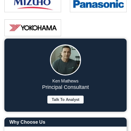
Ken Mathews
Principal Consultant
Talk To Analyst
Why Choose Us