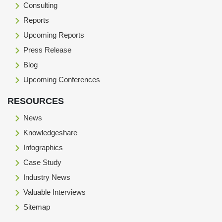
Consulting
Reports
Upcoming Reports
Press Release
Blog
Upcoming Conferences
RESOURCES
News
Knowledgeshare
Infographics
Case Study
Industry News
Valuable Interviews
Sitemap