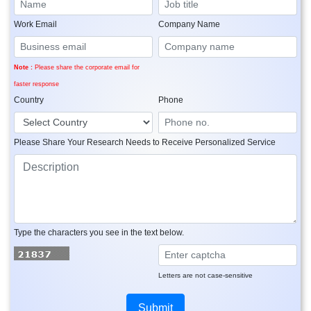
Work Email
Company Name
Note :
Please share the corporate email for
faster response
Country
Phone
Please Share Your Research Needs to Receive Personalized Service
Type the characters you see in the text below.
Letters are not case-sensitive