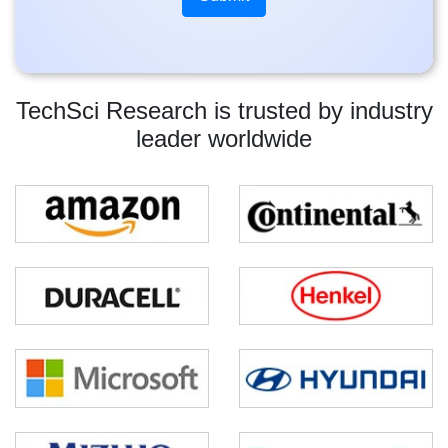
TechSci Research is trusted by industry
leader worldwide