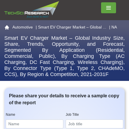
Menu
Go to the home page
Automotive
|
Smart EV Charger Market – Global ...
| NA
Smart EV Charger Market – Global Industry Size,
Share, Trends, Opportunity, and Forecast,
Segmented By Application (Residential,
Commercial, Public), By Charging Type (AC
Charging, DC Fast Charging, Wireless Charging),
By Connector Type (Type 1, Type 2, CHAdeMO,
CCS), By Region & Competition, 2021-2031F
Please share your details to receive a sample copy
of the report
Name
Job Title