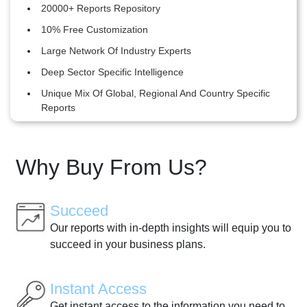
20000+ Reports Repository
10% Free Customization
Large Network Of Industry Experts
Deep Sector Specific Intelligence
Unique Mix Of Global, Regional And Country Specific
Reports
Why Buy From Us?
Succeed
Our reports with in-depth insights will equip you to
succeed in your business plans.
Instant Access
Get instant access to the information you need to