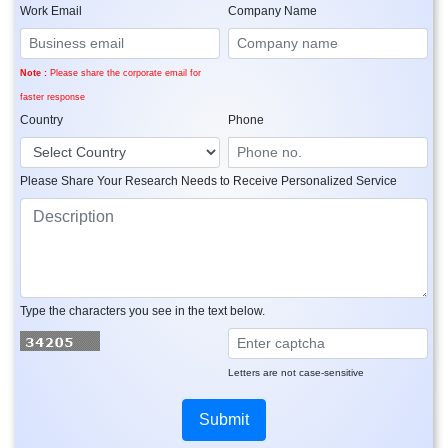
Work Email
Company Name
Note :
Please share the corporate email for
faster response
Country
Phone
Please Share Your Research Needs to Receive Personalized Service
Type the characters you see in the text below.
Letters are not case-sensitive