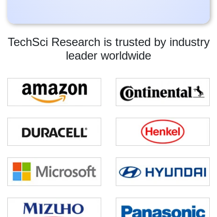
TechSci Research is trusted by industry
leader worldwide