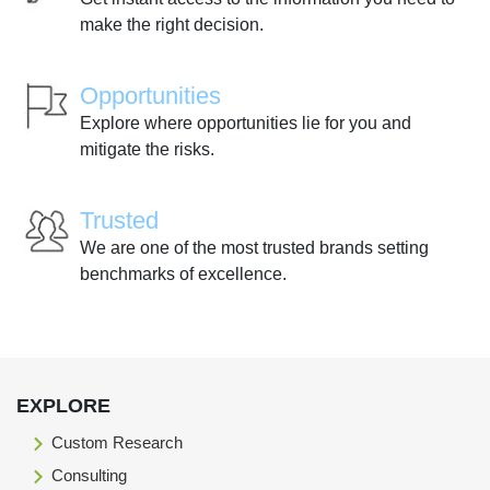
make the right decision.
Opportunities
Explore where opportunities lie for you and
mitigate the risks.
Trusted
We are one of the most trusted brands setting
benchmarks of excellence.
EXPLORE
Custom Research
Consulting