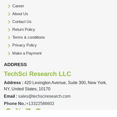
Career
About Us
Contact Us
Return Policy
Terms & conditions
Privacy Policy
Make a Payment
ADDRESS
TechSci Research LLC
Address :
420 Lexington Avenue, Suite 300, New York,
NY, United States, 10170
Email :
sales@techsciresearch.com
Phone No.:
+13322586602
Facebook
Twitter
Linkedin
Instagram