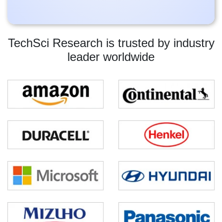
TechSci Research is trusted by industry
leader worldwide