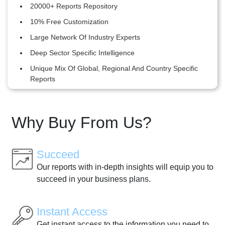
20000+ Reports Repository
10% Free Customization
Large Network Of Industry Experts
Deep Sector Specific Intelligence
Unique Mix Of Global, Regional And Country Specific
Reports
Why Buy From Us?
Succeed
Our reports with in-depth insights will equip you to
succeed in your business plans.
Instant Access
Get instant access to the information you need to