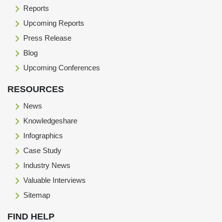
Reports
Upcoming Reports
Press Release
Blog
Upcoming Conferences
RESOURCES
News
Knowledgeshare
Infographics
Case Study
Industry News
Valuable Interviews
Sitemap
FIND HELP