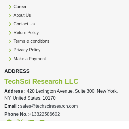
Career
About Us
Contact Us
Return Policy
Terms & conditions
Privacy Policy
Make a Payment
ADDRESS
TechSci Research LLC
Address :
420 Lexington Avenue, Suite 300, New York,
NY, United States, 10170
Email :
sales@techsciresearch.com
Phone No.:
+13322586602
Facebook
Twitter
Linkedin
Instagram