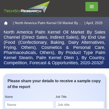
Menu
Go to the home page
|
North America Palm Kernel Oil Market By ...
| April, 2025
North America Palm Kernel Oil Market By Sales
Channel (Direct Sales, Indirect Sales), By End Use
(Food (Confectionary, Baking, Dairy Alternatives,
Frying, Others), Cosmetics & Personal Care,
Pharmaceuticals, Others), By Product Type Palm
Kernel Stearin, Palm Kernel Olein ), By Country,
Competition, Forecast & Opportunities, 2020-2032F
Please share your details to receive a sample copy
of the report
Name
Job Title