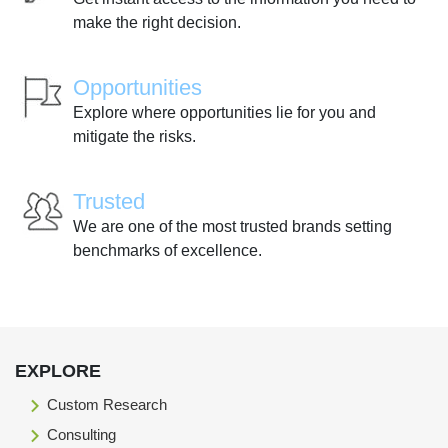
make the right decision.
Opportunities
Explore where opportunities lie for you and
mitigate the risks.
Trusted
We are one of the most trusted brands setting
benchmarks of excellence.
EXPLORE
Custom Research
Consulting