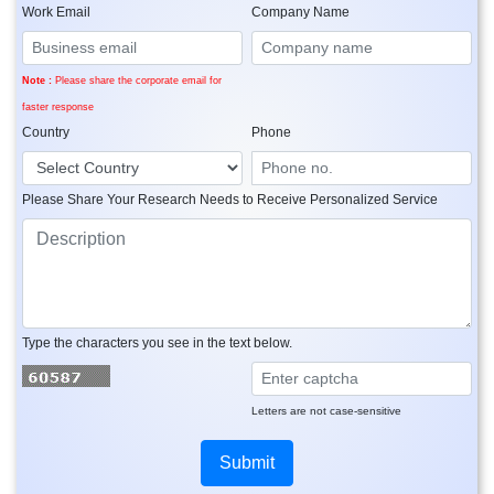
Work Email
Company Name
Note :
Please share the corporate email for
faster response
Country
Phone
Please Share Your Research Needs to Receive Personalized Service
Type the characters you see in the text below.
Letters are not case-sensitive