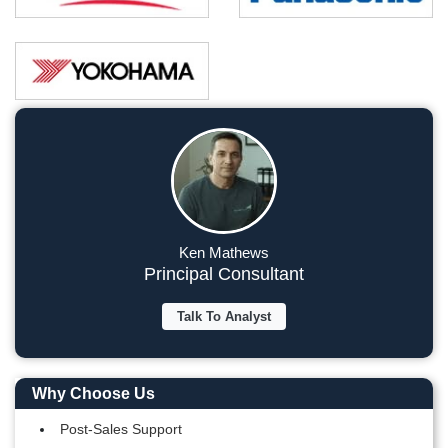
Ken Mathews
Principal Consultant
Talk To Analyst
Why Choose Us
Post-Sales Support