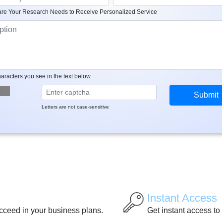
re Your Research Needs to Receive Personalized Service
aracters you see in the text below.
Letters are not case-sensitive
Instant Access
ucceed in your business plans.
Get instant access to