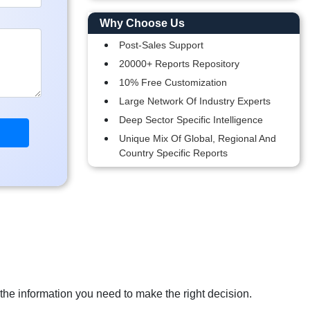
Why Choose Us
Post-Sales Support
20000+ Reports Repository
10% Free Customization
Large Network Of Industry Experts
Deep Sector Specific Intelligence
Unique Mix Of Global, Regional And
Country Specific Reports
 the information you need to make the right decision.