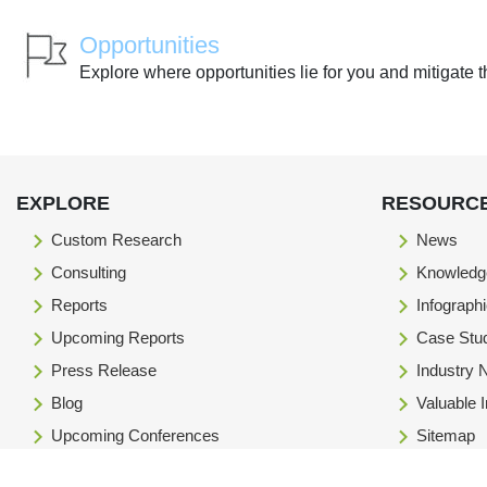
Opportunities
Explore where opportunities lie for you and mitigate t
EXPLORE
RESOURC
Custom Research
News
Consulting
Knowledg
Reports
Infograph
Upcoming Reports
Case Stu
Press Release
Industry
Blog
Valuable 
Upcoming Conferences
Sitemap