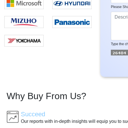
Please Sha
Type the ch
Why Buy From Us?
Succeed
Our reports with in-depth insights will equip you to s