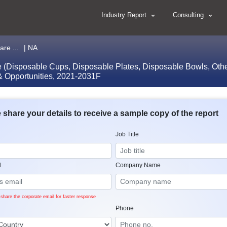
Industry Report
Consulting
re ...
| NA
(Disposable Cups, Disposable Plates, Disposable Bowls, Others
 & Opportunities, 2021-2031F
 share your details to receive a sample copy of the report
Job Title
l
Company Name
share the corporate email for faster response
Phone