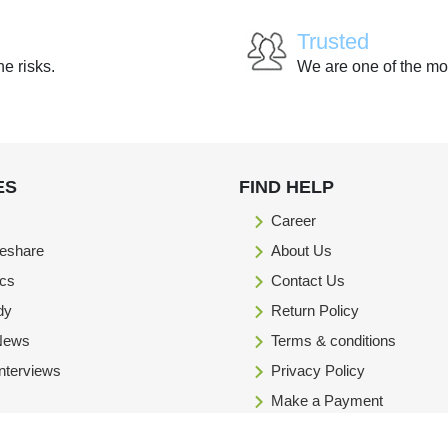
Trusted
he risks.
We are one of the mo
ES
FIND HELP
Career
eshare
About Us
ics
Contact Us
dy
Return Policy
 News
Terms & conditions
Interviews
Privacy Policy
Make a Payment