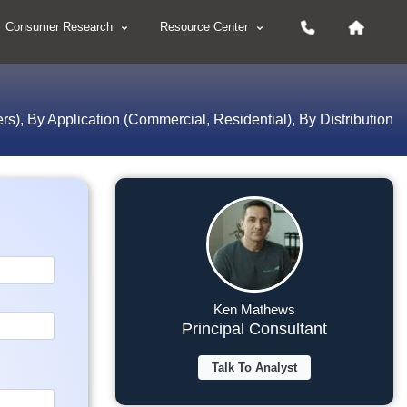
Consumer Research
Resource Center
), By Application (Commercial, Residential), By Distribution
Ken Mathews
Principal Consultant
Talk To Analyst