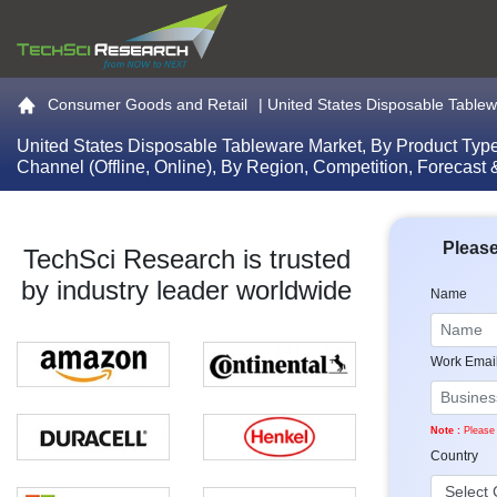
Go to the home page
Consumer Goods and Retail
|
United States Disposable Tablewa
United States Disposable Tableware Market, By Product Type 
Channel (Offline, Online), By Region, Competition, Forecast
Please
TechSci Research is trusted
by industry leader worldwide
Name
Work Emai
Note :
Please 
Country