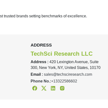
st trusted brands setting benchmarks of excellence.
ADDRESS
TechSci Research LLC
Address :
420 Lexington Avenue, Suite
300, New York, NY, United States, 10170
Email :
sales@techsciresearch.com
Phone No.:
+13322586602
Facebook
Twitter
Linkedin
Instagram