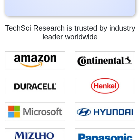
TechSci Research is trusted by industry
leader worldwide