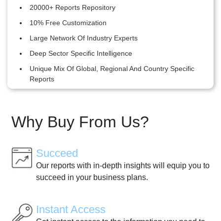
20000+ Reports Repository
10% Free Customization
Large Network Of Industry Experts
Deep Sector Specific Intelligence
Unique Mix Of Global, Regional And Country Specific
Reports
Why Buy From Us?
Succeed
Our reports with in-depth insights will equip you to
succeed in your business plans.
Instant Access