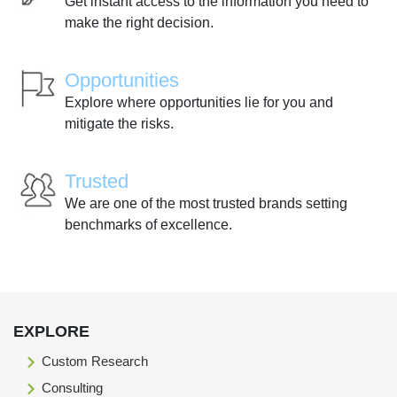
Get instant access to the information you need to
make the right decision.
Opportunities
Explore where opportunities lie for you and
mitigate the risks.
Trusted
We are one of the most trusted brands setting
benchmarks of excellence.
EXPLORE
Custom Research
Consulting