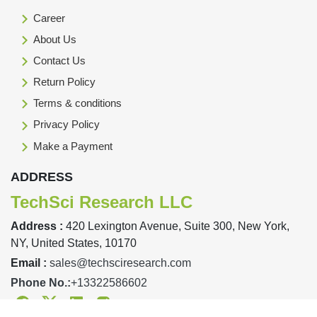
Career
About Us
Contact Us
Return Policy
Terms & conditions
Privacy Policy
Make a Payment
ADDRESS
TechSci Research LLC
Address :
420 Lexington Avenue, Suite 300, New York,
NY, United States, 10170
Email :
sales@techsciresearch.com
Phone No.:
+13322586602
Facebook
Twitter
Linkedin
Instagram