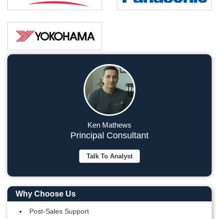
Ken Mathews
Principal Consultant
Talk To Analyst
Why Choose Us
Post-Sales Support