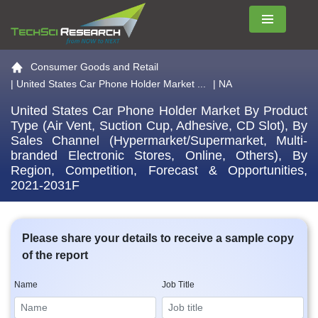
Menu
Go to the home page
Consumer Goods and Retail
|
United States Car Phone Holder Market ...
| NA
United States Car Phone Holder Market By Product
Type (Air Vent, Suction Cup, Adhesive, CD Slot), By
Sales Channel (Hypermarket/Supermarket, Multi-
branded Electronic Stores, Online, Others), By
Region, Competition, Forecast & Opportunities,
2021-2031F
Please share your details to receive a sample copy
of the report
Name
Job Title