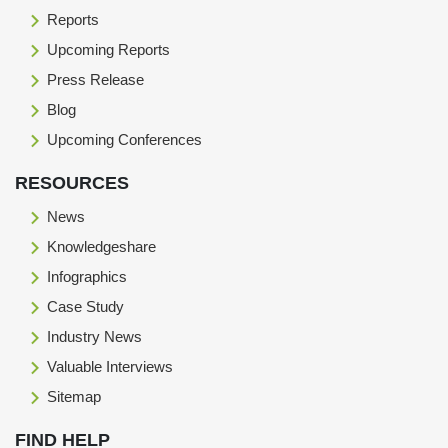
Reports
Upcoming Reports
Press Release
Blog
Upcoming Conferences
RESOURCES
News
Knowledgeshare
Infographics
Case Study
Industry News
Valuable Interviews
Sitemap
FIND HELP