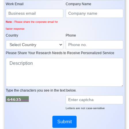
Work Email
Company Name
Note :
Please share the corporate email for
faster response
Country
Phone
Please Share Your Research Needs to Receive Personalized Service
Type the characters you see in the text below.
Letters are not case-sensitive