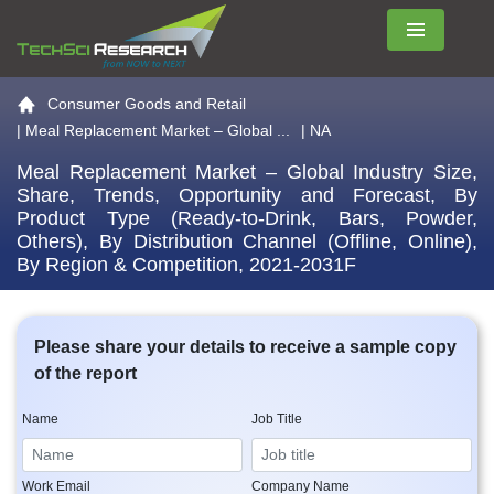
Menu
Go to the home page
Consumer Goods and Retail
|
Meal Replacement Market – Global ...
| NA
Meal Replacement Market – Global Industry Size,
Share, Trends, Opportunity and Forecast, By
Product Type (Ready-to-Drink, Bars, Powder,
Others), By Distribution Channel (Offline, Online),
By Region & Competition, 2021-2031F
Please share your details to receive a sample copy
of the report
Name
Job Title
Work Email
Company Name