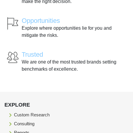
make the right decision.
Opportunities
Explore where opportunities lie for you and
mitigate the risks.
Trusted
We are one of the most trusted brands setting
benchmarks of excellence.
EXPLORE
Custom Research
Consulting
Reports