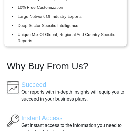
10% Free Customization
Large Network Of Industry Experts
Deep Sector Specific Intelligence
Unique Mix Of Global, Regional And Country Specific
Reports
Why Buy From Us?
Succeed
Our reports with in-depth insights will equip you to
succeed in your business plans.
Instant Access
Get instant access to the information you need to