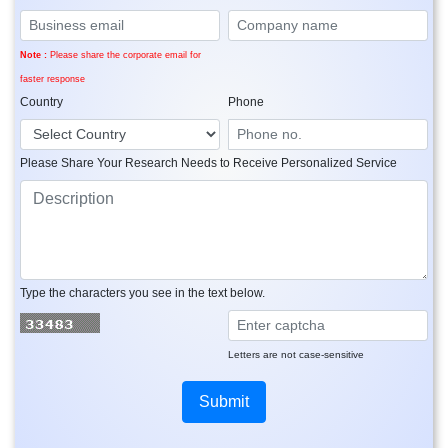
Note :
Please share the corporate email for
faster response
Country
Phone
Please Share Your Research Needs to Receive Personalized Service
Type the characters you see in the text below.
Letters are not case-sensitive