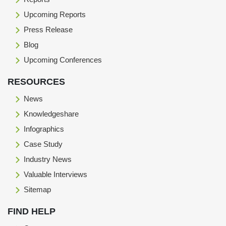
Upcoming Reports
Press Release
Blog
Upcoming Conferences
RESOURCES
News
Knowledgeshare
Infographics
Case Study
Industry News
Valuable Interviews
Sitemap
FIND HELP