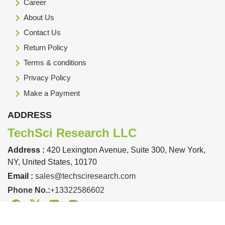
Career
About Us
Contact Us
Return Policy
Terms & conditions
Privacy Policy
Make a Payment
ADDRESS
TechSci Research LLC
Address :
420 Lexington Avenue, Suite 300, New York,
NY, United States, 10170
Email :
sales@techsciresearch.com
Phone No.:
+13322586602
Facebook
Twitter
Linkedin
Instagram
Designed & Developed By TechSci Research Copyright © 2019-23