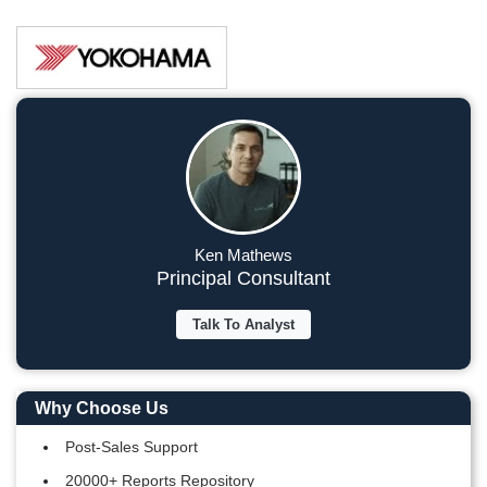
Ken Mathews
Principal Consultant
Talk To Analyst
Why Choose Us
Post-Sales Support
20000+ Reports Repository