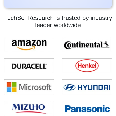
TechSci Research is trusted by industry
leader worldwide