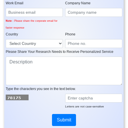
Work Email
Company Name
Note :
Please share the corporate email for
faster response
Country
Phone
Please Share Your Research Needs to Receive Personalized Service
Type the characters you see in the text below.
Letters are not case-sensitive