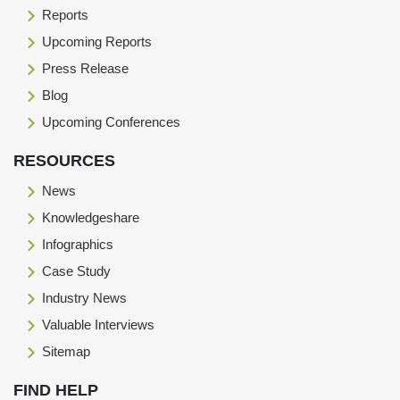
Reports
Upcoming Reports
Press Release
Blog
Upcoming Conferences
RESOURCES
News
Knowledgeshare
Infographics
Case Study
Industry News
Valuable Interviews
Sitemap
FIND HELP