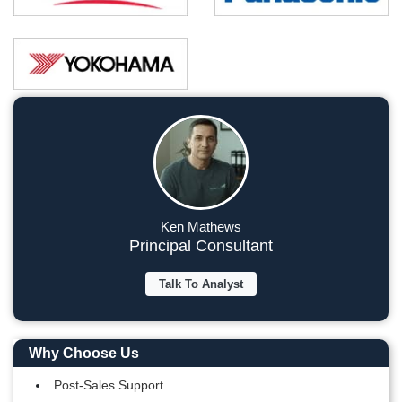
Ken Mathews
Principal Consultant
Talk To Analyst
Why Choose Us
Post-Sales Support