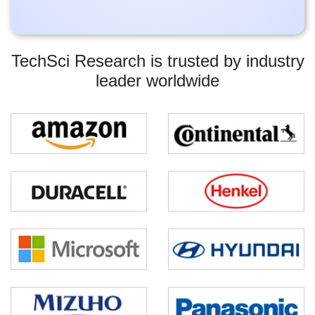
TechSci Research is trusted by industry
leader worldwide