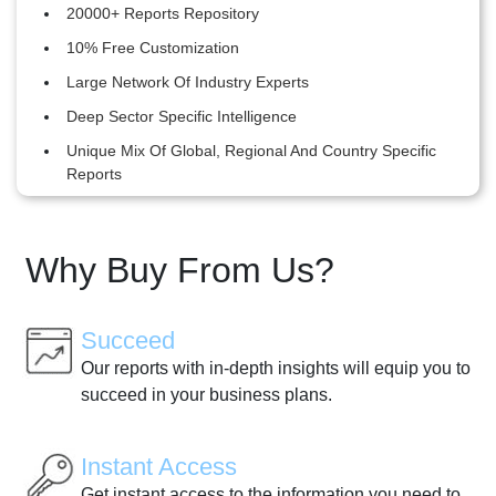
20000+ Reports Repository
10% Free Customization
Large Network Of Industry Experts
Deep Sector Specific Intelligence
Unique Mix Of Global, Regional And Country Specific
Reports
Why Buy From Us?
Succeed
Our reports with in-depth insights will equip you to
succeed in your business plans.
Instant Access
Get instant access to the information you need to