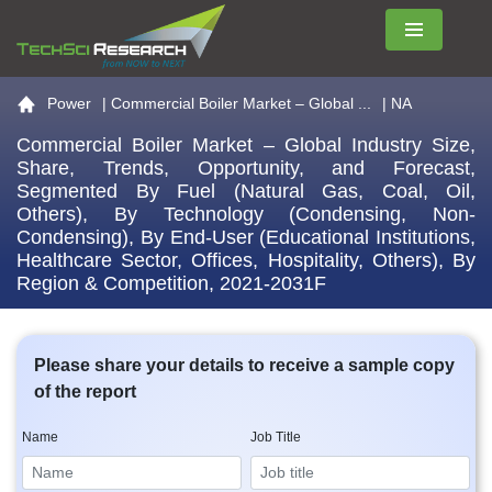
Menu
Go to the home page
Power
|
Commercial Boiler Market – Global ...
| NA
Commercial Boiler Market – Global Industry Size,
Share, Trends, Opportunity, and Forecast,
Segmented By Fuel (Natural Gas, Coal, Oil,
Others), By Technology (Condensing, Non-
Condensing), By End-User (Educational Institutions,
Healthcare Sector, Offices, Hospitality, Others), By
Region & Competition, 2021-2031F
Please share your details to receive a sample copy
of the report
Name
Job Title