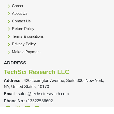
Career
About Us
Contact Us
Return Policy
Terms & conditions
Privacy Policy
Make a Payment
ADDRESS
TechSci Research LLC
Address :
420 Lexington Avenue, Suite 300, New York,
NY, United States, 10170
Email :
sales@techsciresearch.com
Phone No.:
+13322586602
Facebook
Twitter
Linkedin
Instagram