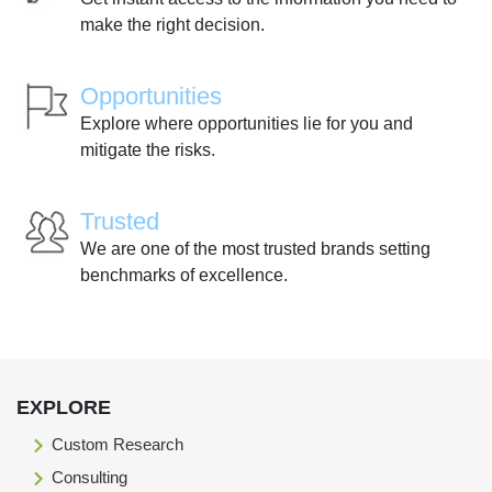
make the right decision.
Opportunities
Explore where opportunities lie for you and
mitigate the risks.
Trusted
We are one of the most trusted brands setting
benchmarks of excellence.
EXPLORE
Custom Research
Consulting