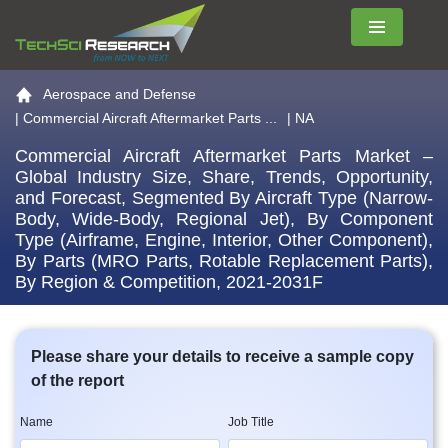
Menu
Go to the home page
Aerospace and Defense
|
Commercial Aircraft Aftermarket Parts ...
| NA
Commercial Aircraft Aftermarket Parts Market –
Global Industry Size, Share, Trends, Opportunity,
and Forecast, Segmented By Aircraft Type (Narrow-
Body, Wide-Body, Regional Jet), By Component
Type (Airframe, Engine, Interior, Other Component),
By Parts (MRO Parts, Rotable Replacement Parts),
By Region & Competition, 2021-2031F
Please share your details to receive a sample copy
of the report
Name
Job Title