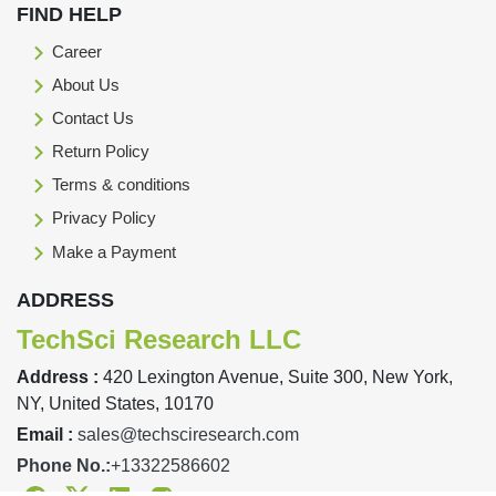
FIND HELP
Career
About Us
Contact Us
Return Policy
Terms & conditions
Privacy Policy
Make a Payment
ADDRESS
TechSci Research LLC
Address :
420 Lexington Avenue, Suite 300, New York,
NY, United States, 10170
Email :
sales@techsciresearch.com
Phone No.:
+13322586602
Facebook
Twitter
Linkedin
Instagram