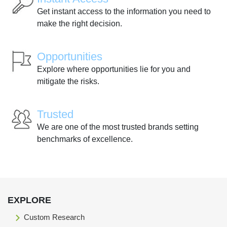
Get instant access to the information you need to
make the right decision.
Opportunities
Explore where opportunities lie for you and
mitigate the risks.
Trusted
We are one of the most trusted brands setting
benchmarks of excellence.
EXPLORE
Custom Research