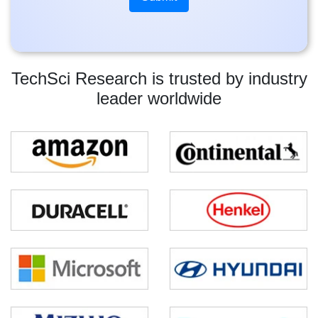
TechSci Research is trusted by industry
leader worldwide