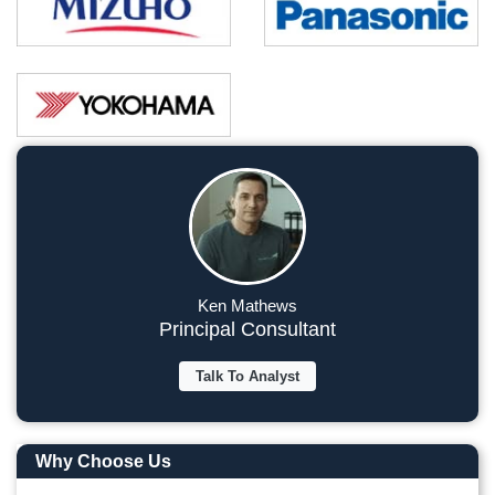
Ken Mathews
Principal Consultant
Talk To Analyst
Why Choose Us