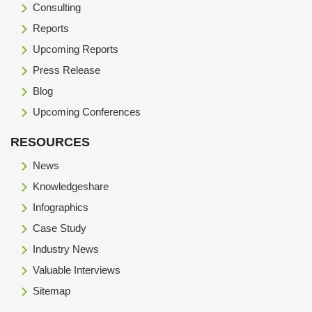
Consulting
Reports
Upcoming Reports
Press Release
Blog
Upcoming Conferences
RESOURCES
News
Knowledgeshare
Infographics
Case Study
Industry News
Valuable Interviews
Sitemap