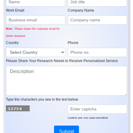
Work Email
Company Name
Note :
Please share the corporate email for
faster response
Country
Phone
Please Share Your Research Needs to Receive Personalized Service
Type the characters you see in the text below.
Letters are not case-sensitive