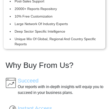
Post-Sales Support
20000+ Reports Repository
10% Free Customization
Large Network Of Industry Experts
Deep Sector Specific Intelligence
Unique Mix Of Global, Regional And Country Specific
Reports
Why Buy From Us?
Succeed
Our reports with in-depth insights will equip you to
succeed in your business plans.
Instant Access