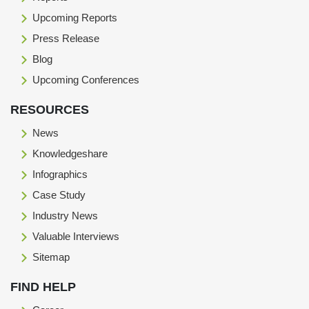
Upcoming Reports
Press Release
Blog
Upcoming Conferences
RESOURCES
News
Knowledgeshare
Infographics
Case Study
Industry News
Valuable Interviews
Sitemap
FIND HELP