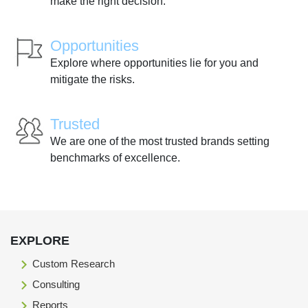
make the right decision.
Opportunities
Explore where opportunities lie for you and
mitigate the risks.
Trusted
We are one of the most trusted brands setting
benchmarks of excellence.
EXPLORE
Custom Research
Consulting
Reports