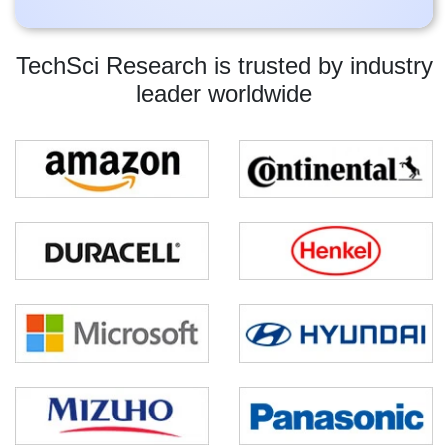
TechSci Research is trusted by industry
leader worldwide