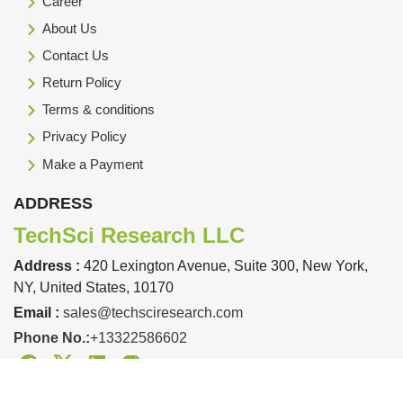
Career
About Us
Contact Us
Return Policy
Terms & conditions
Privacy Policy
Make a Payment
ADDRESS
TechSci Research LLC
Address :
420 Lexington Avenue, Suite 300, New York,
NY, United States, 10170
Email :
sales@techsciresearch.com
Phone No.:
+13322586602
Facebook
Twitter
Linkedin
Instagram
Designed & Developed By TechSci Research Copyright © 2019-23