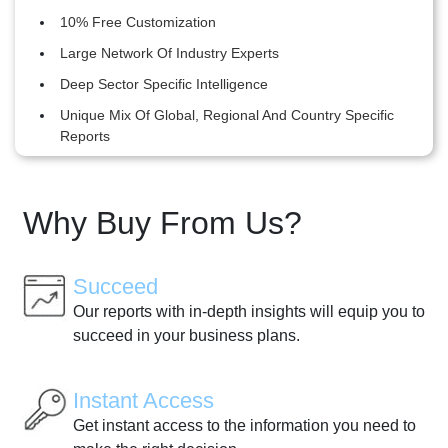
10% Free Customization
Large Network Of Industry Experts
Deep Sector Specific Intelligence
Unique Mix Of Global, Regional And Country Specific
Reports
Why Buy From Us?
Succeed
Our reports with in-depth insights will equip you to
succeed in your business plans.
Instant Access
Get instant access to the information you need to