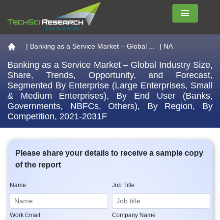
Menu
Go to the home page
|
Banking as a Service Market – Global ...
| NA
Banking as a Service Market – Global Industry Size,
Share, Trends, Opportunity, and Forecast,
Segmented By Enterprise (Large Enterprises, Small
& Medium Enterprises), By End User (Banks,
Governments, NBFCs, Others), By Region, By
Competition, 2021-2031F
Please share your details to receive a sample copy
of the report
Name
Job Title
Work Email
Company Name