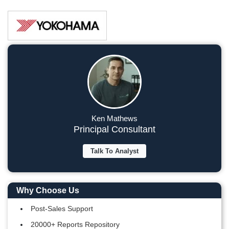
Ken Mathews
Principal Consultant
Talk To Analyst
Why Choose Us
Post-Sales Support
20000+ Reports Repository