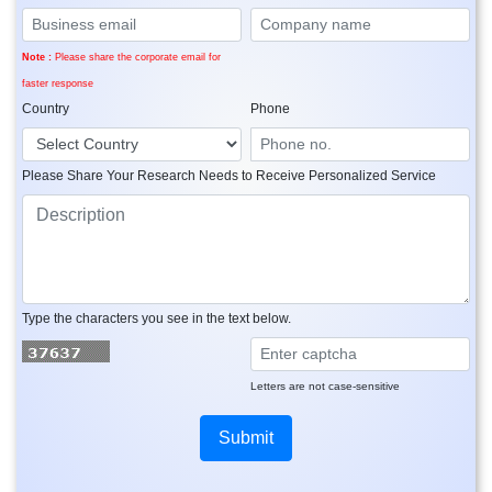
Note :
Please share the corporate email for
faster response
Country
Phone
Please Share Your Research Needs to Receive Personalized Service
Type the characters you see in the text below.
Letters are not case-sensitive