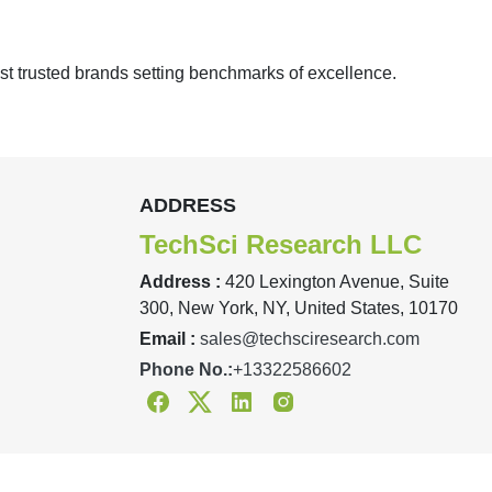
st trusted brands setting benchmarks of excellence.
ADDRESS
TechSci Research LLC
Address :
420 Lexington Avenue, Suite
300, New York, NY, United States, 10170
Email :
sales@techsciresearch.com
Phone No.:
+13322586602
Facebook
Twitter
Linkedin
Instagram