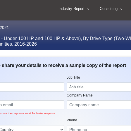
Industry Report
Consulting
, 2021
 - Under 100 HP and 100 HP & Above), By Drive Type (Two-Whee
unities, 2016-2026
 share your details to receive a sample copy of the report
Job Title
l
Company Name
share the corporate email for faster response
Phone