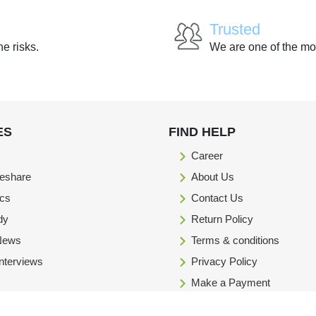
Trusted
he risks.
We are one of the mo
ES
FIND HELP
Career
eshare
About Us
ics
Contact Us
dy
Return Policy
 News
Terms & conditions
Interviews
Privacy Policy
Make a Payment