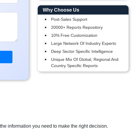
Why Choose Us
Post-Sales Support
20000+ Reports Repository
10% Free Customization
Large Network Of Industry Experts
Deep Sector Specific Intelligence
Unique Mix Of Global, Regional And
Country Specific Reports
 the information you need to make the right decision.