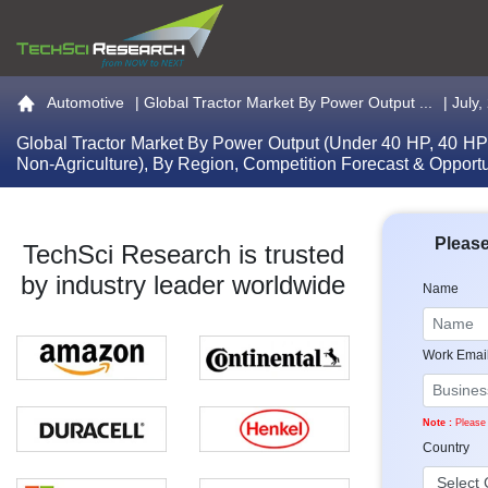
Go to the home page
Automotive
|
Global Tractor Market By Power Output ...
| July
Global Tractor Market By Power Output (Under 40 HP, 40 HP
Non-Agriculture), By Region, Competition Forecast & Opport
Please
TechSci Research is trusted
by industry leader worldwide
Name
Work Emai
Note :
Please 
Country