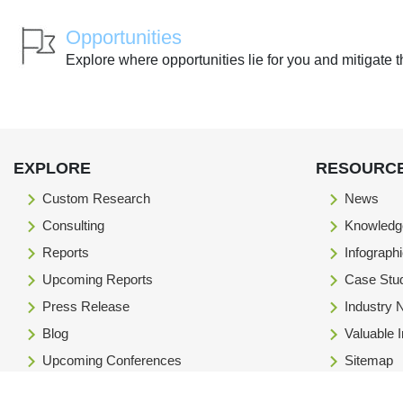
Opportunities
Explore where opportunities lie for you and mitigate t
EXPLORE
RESOURC
Custom Research
News
Consulting
Knowledg
Reports
Infograph
Upcoming Reports
Case Stu
Press Release
Industry
Blog
Valuable 
Upcoming Conferences
Sitemap