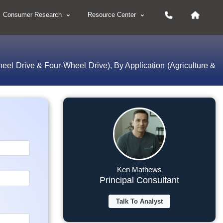
Consumer Research
Resource Center
l Drive & Four-Wheel Drive), By Application (Agriculture &
Ken Mathews
Principal Consultant
Talk To Analyst