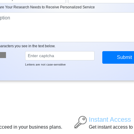
re Your Research Needs to Receive Personalized Service
aracters you see in the text below.
Letters are not case-sensitive
Instant Access
ucceed in your business plans.
Get instant access to