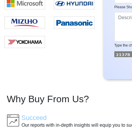
Please Sha
Type the ch
Why Buy From Us?
Succeed
Our reports with in-depth insights will equip you to s