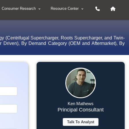
Consumer Research
Resource Center
gy (Centrifugal Supercharger, Roots Supercharger, and Twin-
tor Driven), By Demand Category (OEM and Aftermarket), By
Ken Mathews
Principal Consultant
Talk To Analyst