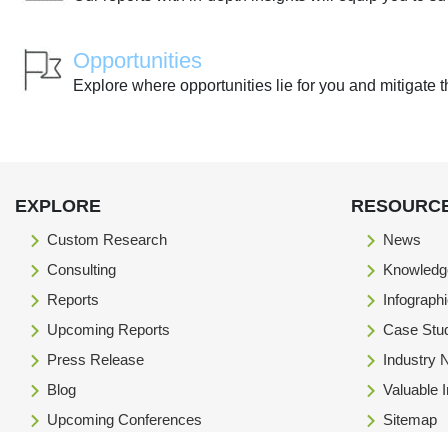
Opportunities
Explore where opportunities lie for you and mitigate t
EXPLORE
RESOURC
Custom Research
News
Consulting
Knowledg
Reports
Infograph
Upcoming Reports
Case Stu
Press Release
Industry
Blog
Valuable 
Upcoming Conferences
Sitemap