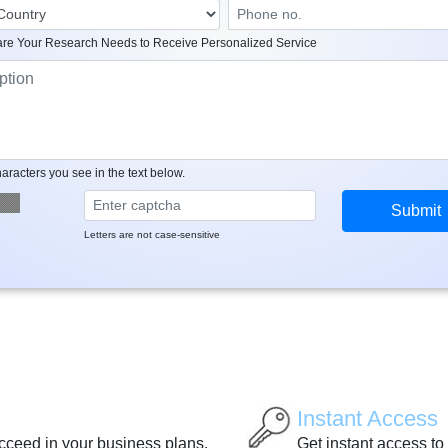
re Your Research Needs to Receive Personalized Service
aracters you see in the text below.
Letters are not case-sensitive
Instant Access
ucceed in your business plans.
Get instant access to