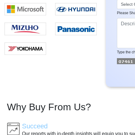
Please Sha
Type the ch
Why Buy From Us?
Succeed
Our reports with in-depth insights will equip you to s