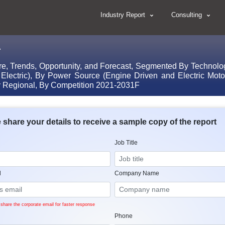
Industry Report
Consulting
A
re, Trends, Opportunity, and Forecast, Segmented By Technolo
 Electric), By Power Source (Engine Driven and Electric Mo
y Regional, By Competition 2021-2031F
 share your details to receive a sample copy of the report
Job Title
l
Company Name
share the corporate email for faster response
Phone