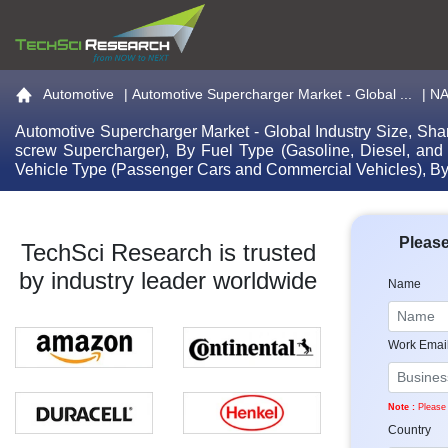
Go to the home page
Automotive
|
Automotive Supercharger Market - Global ...
| N
Automotive Supercharger Market - Global Industry Size, Sha
screw Supercharger), By Fuel Type (Gasoline, Diesel, and
Vehicle Type (Passenger Cars and Commercial Vehicles), B
Please
TechSci Research is trusted
by industry leader worldwide
Name
Work Emai
Note :
Please 
Country