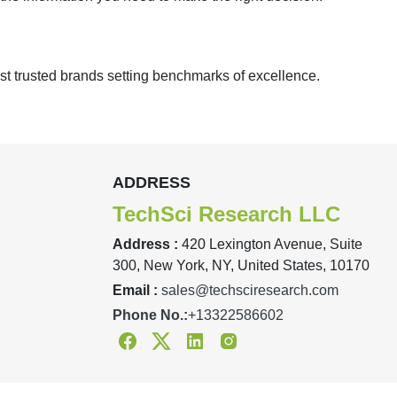
st trusted brands setting benchmarks of excellence.
ADDRESS
TechSci Research LLC
Address :
420 Lexington Avenue, Suite
300, New York, NY, United States, 10170
Email :
sales@techsciresearch.com
Phone No.:
+13322586602
Facebook
Twitter
Linkedin
Instagram