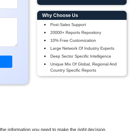
Why Choose Us
Post-Sales Support
20000+ Reports Repository
10% Free Customization
Large Network Of Industry Experts
Deep Sector Specific Intelligence
Unique Mix Of Global, Regional And
Country Specific Reports
 the information you need to make the right decision.