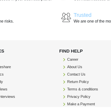
Trusted
he risks.
We are one of the mo
ES
FIND HELP
Career
eshare
About Us
ics
Contact Us
dy
Return Policy
 News
Terms & conditions
Interviews
Privacy Policy
Make a Payment