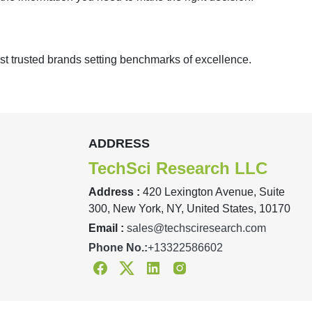
st trusted brands setting benchmarks of excellence.
ADDRESS
TechSci Research LLC
Address :
420 Lexington Avenue, Suite
300, New York, NY, United States, 10170
Email :
sales@techsciresearch.com
Phone No.:
+13322586602
Facebook
Twitter
Linkedin
Instagram