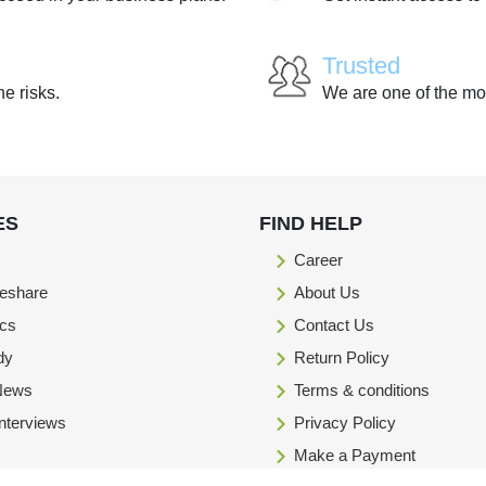
Trusted
he risks.
We are one of the mo
ES
FIND HELP
Career
eshare
About Us
ics
Contact Us
dy
Return Policy
 News
Terms & conditions
Interviews
Privacy Policy
Make a Payment