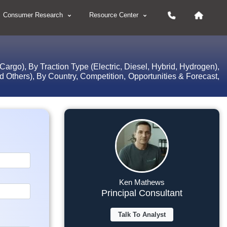
Consumer Research
Resource Center
rgo), By Traction Type (Electric, Diesel, Hybrid, Hydrogen),
 Others), By Country, Competition, Opportunities & Forecast,
Ken Mathews
Principal Consultant
Talk To Analyst