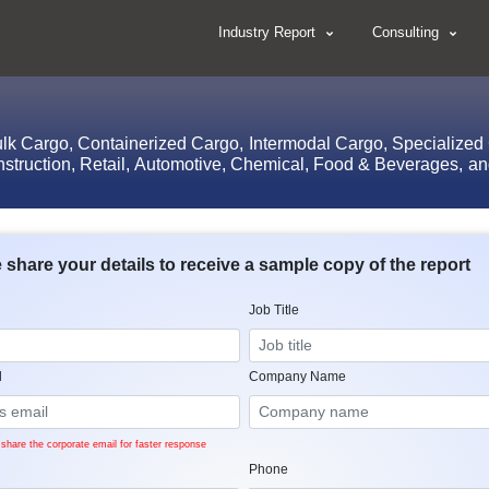
Industry Report
Consulting
lk Cargo, Containerized Cargo, Intermodal Cargo, Specialized Ca
nstruction, Retail, Automotive, Chemical, Food & Beverages, and
 share your details to receive a sample copy of the report
Job Title
l
Company Name
share the corporate email for faster response
Phone