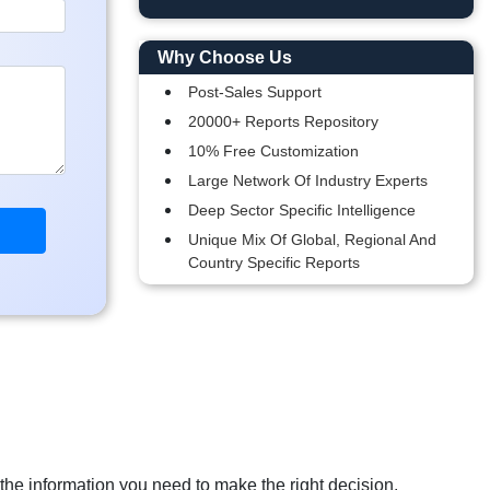
Why Choose Us
Post-Sales Support
20000+ Reports Repository
10% Free Customization
Large Network Of Industry Experts
Deep Sector Specific Intelligence
Unique Mix Of Global, Regional And
Country Specific Reports
 the information you need to make the right decision.