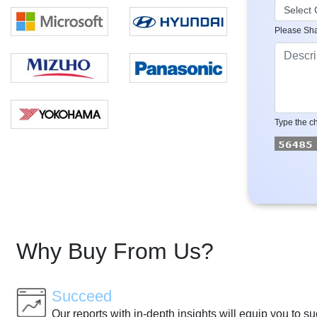
Please Sha
Type the ch
Why Buy From Us?
Succeed
Our reports with in-depth insights will equip you to s