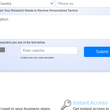
re Your Research Needs to Receive Personalized Service
aracters you see in the text below.
Letters are not case-sensitive
Instant Access
ucceed in your business plans.
Get instant access to