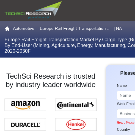
Go to the home page
Automotive
|
Europe Rail Freight Transportation ...
| NA
Europe Rail Freight Transportation Market By Cargo Type (Bu
By End-User (Mining, Agriculture, Energy, Manufacturing, Co
2020-2030F
Please
TechSci Research is trusted
by industry leader worldwide
Name
Work Emai
Note :
Please 
Country