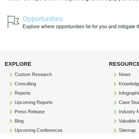
Opportunities
Explore where opportunities lie for you and mitigate t
EXPLORE
RESOURC
Custom Research
News
Consulting
Knowledg
Reports
Infograph
Upcoming Reports
Case Stu
Press Release
Industry
Blog
Valuable 
Upcoming Conferences
Sitemap