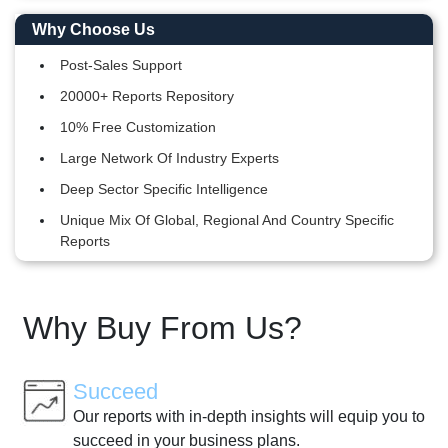
Why Choose Us
Post-Sales Support
20000+ Reports Repository
10% Free Customization
Large Network Of Industry Experts
Deep Sector Specific Intelligence
Unique Mix Of Global, Regional And Country Specific
Reports
Why Buy From Us?
Succeed
Our reports with in-depth insights will equip you to
succeed in your business plans.