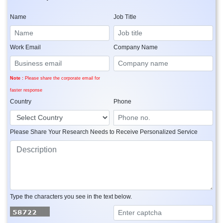
Name
Job Title
Work Email
Company Name
Note :
Please share the corporate email for
faster response
Country
Phone
Please Share Your Research Needs to Receive Personalized Service
Type the characters you see in the text below.