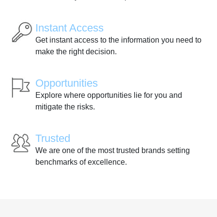
Instant Access
Get instant access to the information you need to
make the right decision.
Opportunities
Explore where opportunities lie for you and
mitigate the risks.
Trusted
We are one of the most trusted brands setting
benchmarks of excellence.