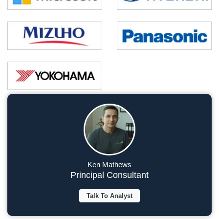
Ken Mathews
Principal Consultant
Talk To Analyst