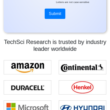
Letters are not case-sensitive
TechSci Research is trusted by industry
leader worldwide