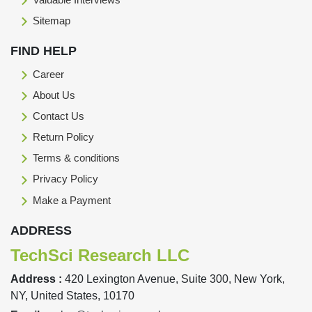
Sitemap
FIND HELP
Career
About Us
Contact Us
Return Policy
Terms & conditions
Privacy Policy
Make a Payment
ADDRESS
TechSci Research LLC
Address :
420 Lexington Avenue, Suite 300, New York,
NY, United States, 10170