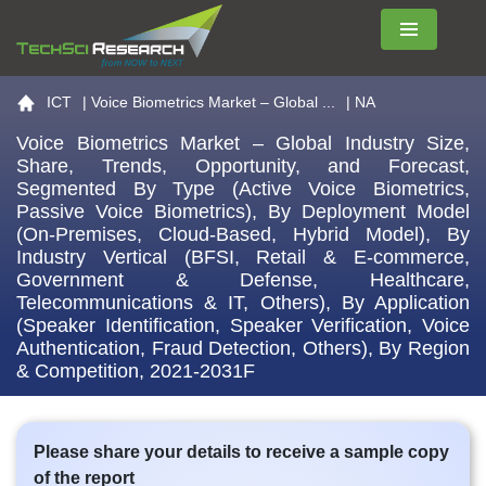
Menu
Go to the home page
ICT
|
Voice Biometrics Market – Global ...
| NA
Voice Biometrics Market – Global Industry Size,
Share, Trends, Opportunity, and Forecast,
Segmented By Type (Active Voice Biometrics,
Passive Voice Biometrics), By Deployment Model
(On-Premises, Cloud-Based, Hybrid Model), By
Industry Vertical (BFSI, Retail & E-commerce,
Government & Defense, Healthcare,
Telecommunications & IT, Others), By Application
(Speaker Identification, Speaker Verification, Voice
Authentication, Fraud Detection, Others), By Region
& Competition, 2021-2031F
Please share your details to receive a sample copy
of the report