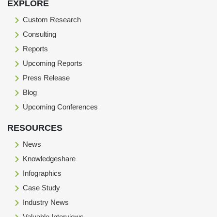
EXPLORE
Custom Research
Consulting
Reports
Upcoming Reports
Press Release
Blog
Upcoming Conferences
RESOURCES
News
Knowledgeshare
Infographics
Case Study
Industry News
Valuable Interviews