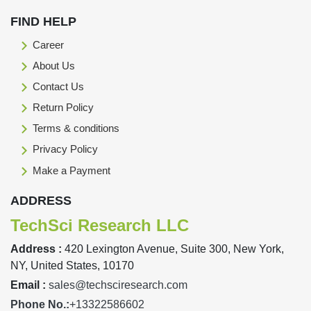
FIND HELP
Career
About Us
Contact Us
Return Policy
Terms & conditions
Privacy Policy
Make a Payment
ADDRESS
TechSci Research LLC
Address :
420 Lexington Avenue, Suite 300, New York,
NY, United States, 10170
Email :
sales@techsciresearch.com
Phone No.:
+13322586602