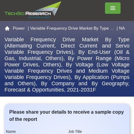
Menu
Go to the home page
Power
|
Variable Frequency Drive Market By Type ...
| NA
Variable Frequency Drive Market By Type
(Alternating Current, Direct Current and Servo
Variable Frequency Drives), By End-User (Oil &
Gas, Industrial, Others), By Power Range (Micro
Power Drives, Others), By Voltage (Low Voltage
Variable Frequency Drives and Medium Voltage
Variable Frequency Drives), By Application (Pumps
and Others), By Company and By Geography,
Forecast & Opportunities, 2021-2031F
Please share your details to receive a sample copy
of the report
Name
Job Title