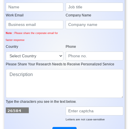
Work Email
Company Name
Note :
Please share the corporate email for
faster response
Country
Phone
Please Share Your Research Needs to Receive Personalized Service
Type the characters you see in the text below.
Letters are not case-sensitive