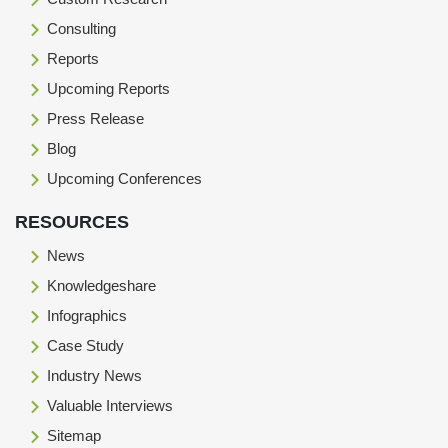
Consulting
Reports
Upcoming Reports
Press Release
Blog
Upcoming Conferences
RESOURCES
News
Knowledgeshare
Infographics
Case Study
Industry News
Valuable Interviews
Sitemap