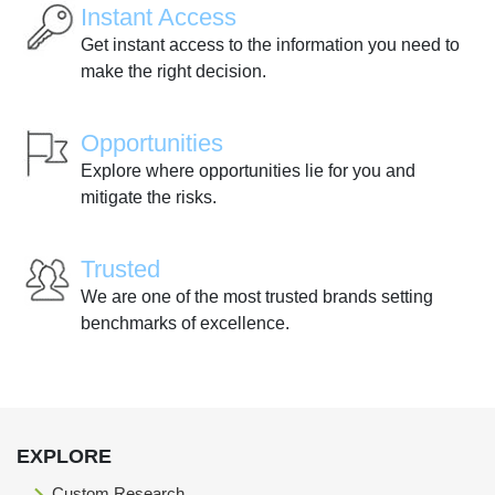
Instant Access
Get instant access to the information you need to
make the right decision.
Opportunities
Explore where opportunities lie for you and
mitigate the risks.
Trusted
We are one of the most trusted brands setting
benchmarks of excellence.
EXPLORE
Custom Research