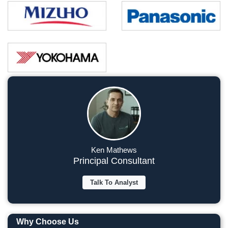
Ken Mathews
Principal Consultant
Talk To Analyst
Why Choose Us