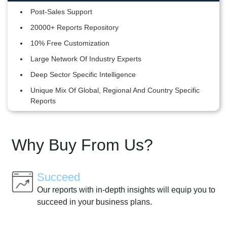
Post-Sales Support
20000+ Reports Repository
10% Free Customization
Large Network Of Industry Experts
Deep Sector Specific Intelligence
Unique Mix Of Global, Regional And Country Specific
Reports
Why Buy From Us?
Succeed
Our reports with in-depth insights will equip you to
succeed in your business plans.