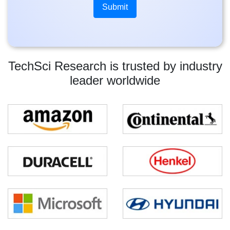
TechSci Research is trusted by industry
leader worldwide