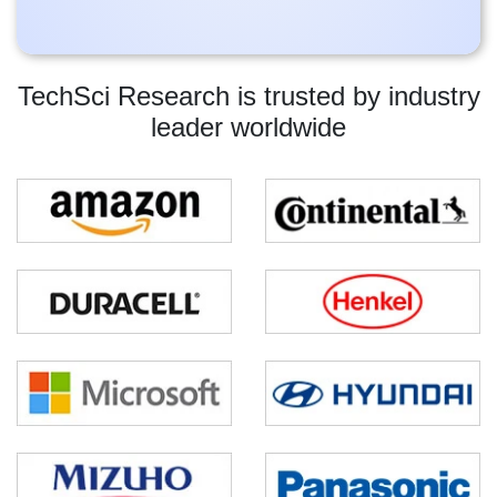
TechSci Research is trusted by industry
leader worldwide