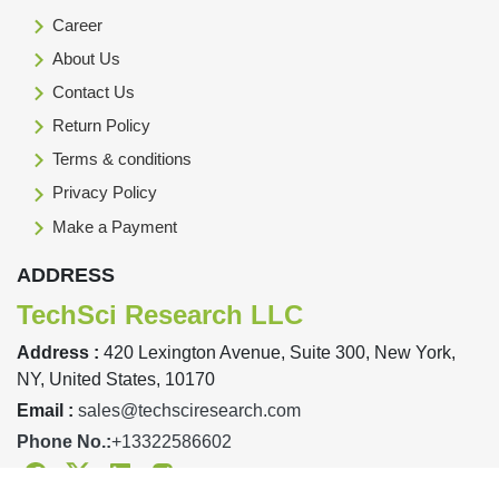
Career
About Us
Contact Us
Return Policy
Terms & conditions
Privacy Policy
Make a Payment
ADDRESS
TechSci Research LLC
Address :
420 Lexington Avenue, Suite 300, New York,
NY, United States, 10170
Email :
sales@techsciresearch.com
Phone No.:
+13322586602
Facebook
Twitter
Linkedin
Instagram