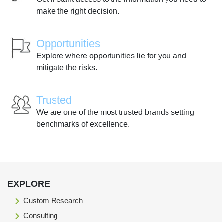
make the right decision.
Opportunities
Explore where opportunities lie for you and
mitigate the risks.
Trusted
We are one of the most trusted brands setting
benchmarks of excellence.
EXPLORE
Custom Research
Consulting