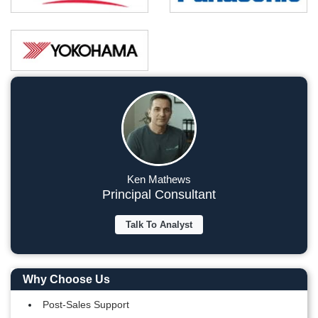
Ken Mathews
Principal Consultant
Talk To Analyst
Why Choose Us
Post-Sales Support