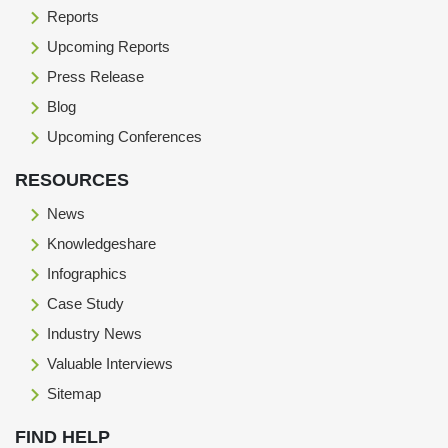
Reports
Upcoming Reports
Press Release
Blog
Upcoming Conferences
RESOURCES
News
Knowledgeshare
Infographics
Case Study
Industry News
Valuable Interviews
Sitemap
FIND HELP