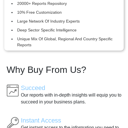
20000+ Reports Repository
10% Free Customization
Large Network Of Industry Experts
Deep Sector Specific Intelligence
Unique Mix Of Global, Regional And Country Specific
Reports
Why Buy From Us?
Succeed
Our reports with in-depth insights will equip you to
succeed in your business plans.
Instant Access
Get instant access to the information you need to