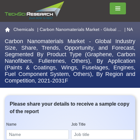
Menu
Go to the home page
Chemicals
|
Carbon Nanomaterials Market - Global ...
| NA
Carbon Nanomaterials Market - Global Industry
Size, Share, Trends, Opportunity, and Forecast,
Segmented By Product Type (Graphene, Carbon
Nanofibers, Fullerenes, Others), By Application
(Paints & Coatings, Wings, Fuselages, Engines,
Fuel Component System, Others), By Region and
Competition, 2021-2031F
Please share your details to receive a sample copy
of the report
Name
Job Title