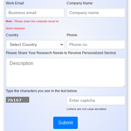
Work Email
Company Name
Note :
Please share the corporate email for
faster response
Country
Phone
Please Share Your Research Needs to Receive Personalized Service
Type the characters you see in the text below.
Letters are not case-sensitive