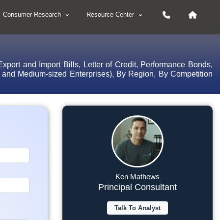
Consumer Research
Resource Center
port and Import Bills, Letter of Credit, Performance Bonds,
l and Medium-sized Enterprises), By Region, By Competition
Ken Mathews
Principal Consultant
Talk To Analyst