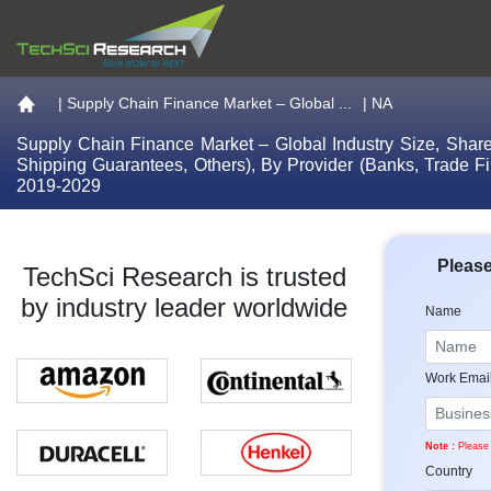
Go to the home page
|
Supply Chain Finance Market – Global ...
| NA
Supply Chain Finance Market – Global Industry Size, Share,
Shipping Guarantees, Others), By Provider (Banks, Trade F
2019-2029
Please
TechSci Research is trusted
by industry leader worldwide
Name
Work Emai
Note :
Please 
Country