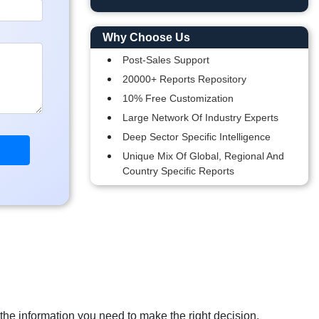
Why Choose Us
Post-Sales Support
20000+ Reports Repository
10% Free Customization
Large Network Of Industry Experts
Deep Sector Specific Intelligence
Unique Mix Of Global, Regional And
Country Specific Reports
 the information you need to make the right decision.