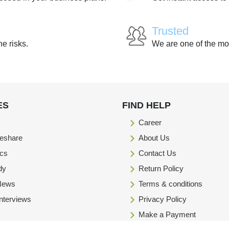
Trusted
he risks.
We are one of the mo
ES
FIND HELP
Career
eshare
About Us
ics
Contact Us
dy
Return Policy
 News
Terms & conditions
Interviews
Privacy Policy
Make a Payment