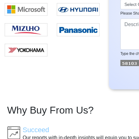
Please Sha
Type the ch
Why Buy From Us?
Succeed
Our reports with in-depth insights will equip you to s