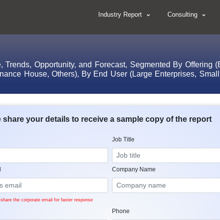
Industry Report
Consulting
 Trends, Opportunity, and Forecast, Segmented By Offering (Ex
inance House, Others), By End User (Large Enterprises, Smal
 share your details to receive a sample copy of the report
Job Title
l
Company Name
share the corporate email for faster response
Phone