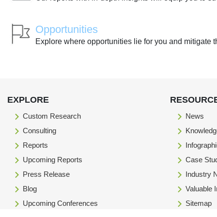
Opportunities
Explore where opportunities lie for you and mitigate t
EXPLORE
RESOURC
Custom Research
News
Consulting
Knowledg
Reports
Infograph
Upcoming Reports
Case Stu
Press Release
Industry
Blog
Valuable 
Upcoming Conferences
Sitemap