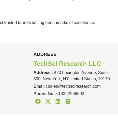
st trusted brands setting benchmarks of excellence.
ADDRESS
TechSci Research LLC
Address :
420 Lexington Avenue, Suite
300, New York, NY, United States, 10170
Email :
sales@techsciresearch.com
Phone No.:
+13322586602
Facebook
Twitter
Linkedin
Instagram