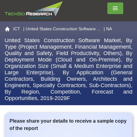
Menu
Go to the home page
ICT
|
United States Construction Software ...
| NA
United States Construction Software Market, By
Type (Project Management, Financial Management,
Quality and Safety, Field Productivity, Others), By
Deployment Mode (Cloud and On-Premise), By
Organization Size (Small & Medium Enterprise and
Large Enterprise), By Application (General
Contractors, Building Owners, Architects and
Engineers, Specialty Contractors, Sub-Contractors),
By Region, Competition, Forecast and
Opportunities, 2019-2029F
Please share your details to receive a sample copy
of the report