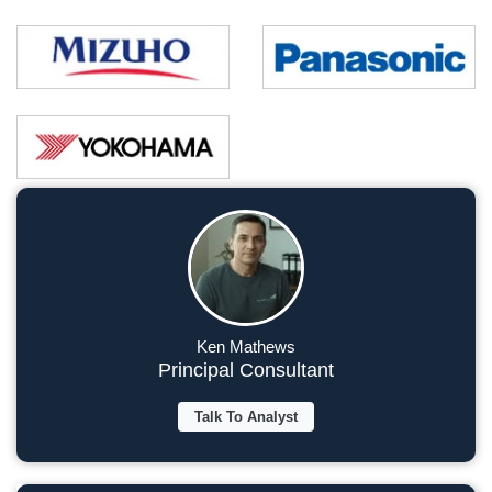
Ken Mathews
Principal Consultant
Talk To Analyst