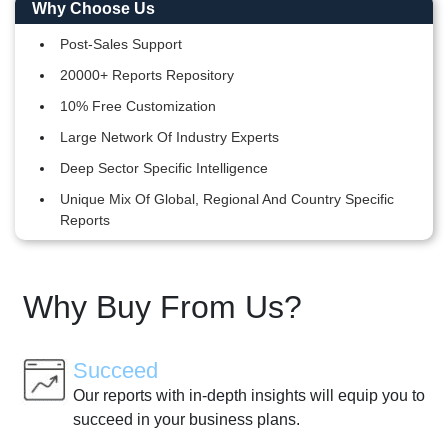
Why Choose Us
Post-Sales Support
20000+ Reports Repository
10% Free Customization
Large Network Of Industry Experts
Deep Sector Specific Intelligence
Unique Mix Of Global, Regional And Country Specific
Reports
Why Buy From Us?
Succeed
Our reports with in-depth insights will equip you to
succeed in your business plans.