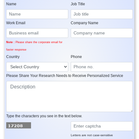
Name
Job Title
Work Email
Company Name
Note :
Please share the corporate email for
faster response
Country
Phone
Please Share Your Research Needs to Receive Personalized Service
Type the characters you see in the text below.
Letters are not case-sensitive