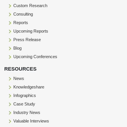
Custom Research
Consulting
Reports
Upcoming Reports
Press Release
Blog
Upcoming Conferences
RESOURCES
News
Knowledgeshare
Infographics
Case Study
Industry News
Valuable Interviews