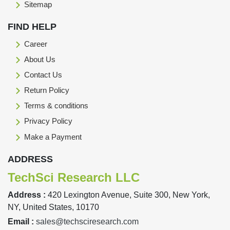
Sitemap
FIND HELP
Career
About Us
Contact Us
Return Policy
Terms & conditions
Privacy Policy
Make a Payment
ADDRESS
TechSci Research LLC
Address :
420 Lexington Avenue, Suite 300, New York,
NY, United States, 10170
Email :
sales@techsciresearch.com