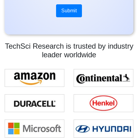
TechSci Research is trusted by industry
leader worldwide