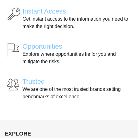
Instant Access
Get instant access to the information you need to
make the right decision.
Opportunities
Explore where opportunities lie for you and
mitigate the risks.
Trusted
We are one of the most trusted brands setting
benchmarks of excellence.
EXPLORE