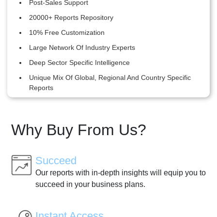
Post-Sales Support
20000+ Reports Repository
10% Free Customization
Large Network Of Industry Experts
Deep Sector Specific Intelligence
Unique Mix Of Global, Regional And Country Specific
Reports
Why Buy From Us?
Succeed
Our reports with in-depth insights will equip you to
succeed in your business plans.
Instant Access