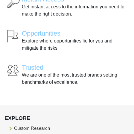
Get instant access to the information you need to
make the right decision.
Opportunities
Explore where opportunities lie for you and
mitigate the risks.
Trusted
We are one of the most trusted brands setting
benchmarks of excellence.
EXPLORE
Custom Research