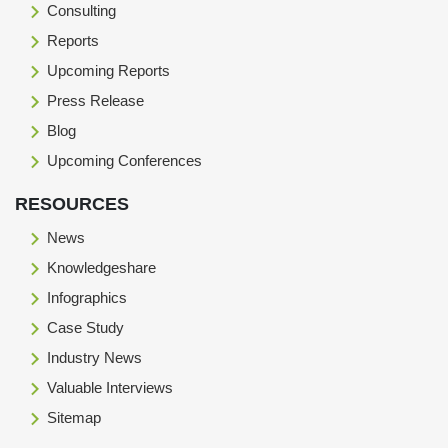
Consulting
Reports
Upcoming Reports
Press Release
Blog
Upcoming Conferences
RESOURCES
News
Knowledgeshare
Infographics
Case Study
Industry News
Valuable Interviews
Sitemap