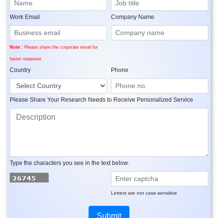
Work Email
Company Name
Note :
Please share the corporate email for
faster response
Country
Phone
Please Share Your Research Needs to Receive Personalized Service
Type the characters you see in the text below.
Letters are not case-sensitive