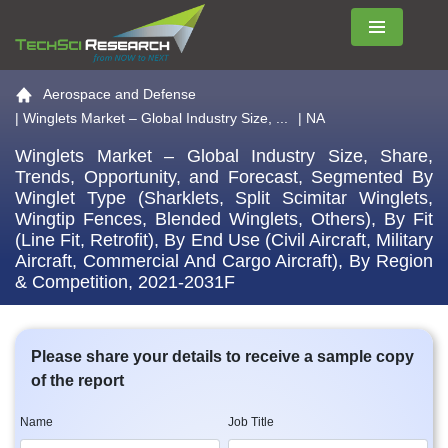
Menu
Go to the home page
Aerospace and Defense
|
Winglets Market – Global Industry Size, ...
| NA
Winglets Market – Global Industry Size, Share,
Trends, Opportunity, and Forecast, Segmented By
Winglet Type (Sharklets, Split Scimitar Winglets,
Wingtip Fences, Blended Winglets, Others), By Fit
(Line Fit, Retrofit), By End Use (Civil Aircraft, Military
Aircraft, Commercial And Cargo Aircraft), By Region
& Competition, 2021-2031F
Please share your details to receive a sample copy
of the report
Name
Job Title