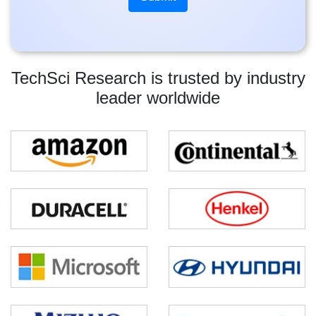
TechSci Research is trusted by industry
leader worldwide