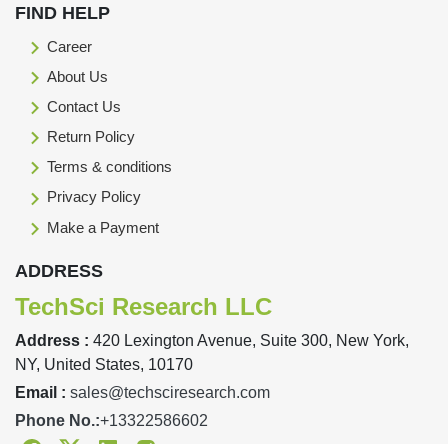
FIND HELP
Career
About Us
Contact Us
Return Policy
Terms & conditions
Privacy Policy
Make a Payment
ADDRESS
TechSci Research LLC
Address :
420 Lexington Avenue, Suite 300, New York,
NY, United States, 10170
Email :
sales@techsciresearch.com
Phone No.:
+13322586602
Facebook
Twitter
Linkedin
Instagram