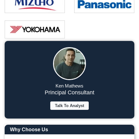
Ken Mathews
Principal Consultant
Talk To Analyst
Why Choose Us